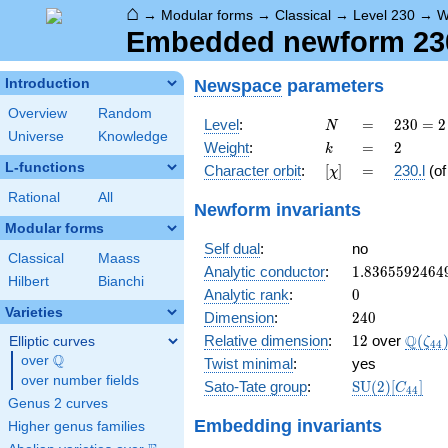
⌂
→
Modular forms
→
Classical
→
Level 230
→
W
Embedded newform 230.
Newspace
parameters
Introduction
Overview
Random
N
=
230
Level
:
=
2
3
0
=
2
N
Universe
Knowledge
= 2
k
=
2
Weight
:
=
2
k
\cdot
L-functions
[\chi]
=
Character orbit
:
[
]
=
230.l
(o
χ
5
\cdot
Rational
All
Newform invariants
23
Modular forms
Self dual
:
no
Classical
Maass
1.8365592464
Analytic conductor
:
1
.
8
3
6
5
5
9
2
4
6
4
Hilbert
Bianchi
0
Analytic rank
:
0
Varieties
240
Dimension
:
2
4
0
12
\Q(\z
Q
Relative dimension
:
1
2
over
(
Elliptic curves
ζ
4
4
Q
over
\Q
Twist minimal
:
yes
over number fields
\mathrm{SU
Sato-Tate group
:
S
U
(
2
)
[
]
C
4
4
(2)[C_{44}]
Genus 2 curves
Embedding invariants
Higher genus families