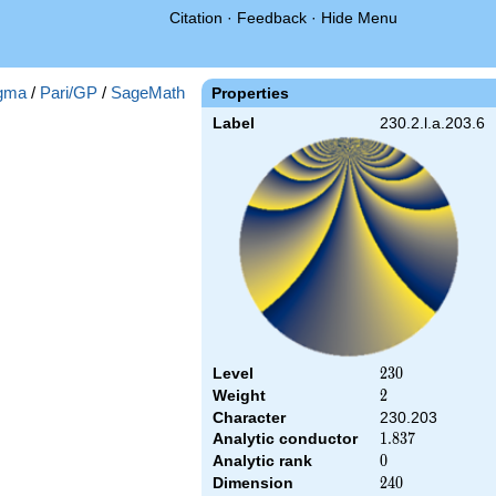
Citation
·
Feedback
·
Hide Menu
gma
/
Pari/GP
/
SageMath
Properties
Label
230.2.l.a.203.6
Level
230
2
3
0
Weight
2
2
Character
230.203
Analytic conductor
1.837
1
.
8
3
7
Analytic rank
0
0
Dimension
240
2
4
0