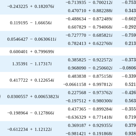
-0.753
−0.713935
−
0.700212
i
−
0
.
7
5
−0.243225
+
0.182076
i
0.34
0.470710
+
0.882288
i
0
.
3
4
-0.662
−0.488634
−
0.872489
i
−
0
.
6
6
0.119195
−
1.66656
i
-0.292
0.607829
−
0.794068
i
−
0
.
2
9
-0.759
−0.727770
−
0.685821
i
−
0
.
7
5
0.0546427
−
0.0630611
i
0.21
0.782413
+
0.622760
i
0
.
2
1
0.600401
+
0.799699
i
-0.373
0.385825
−
0.922572
i
−
0
.
3
7
1.35391
−
1.17317
i
-0.0806
0.968090
−
0.250602
i
−
0
.
0
8
0
-0.339
0.483838
−
0.875158
i
−
0
.
3
3
0.417722
+
0.122654
i
0.52
−0.0661158
+
0.997812
i
0
.
5
2
-0.426
0.227568
−
0.973762
i
−
0
.
4
2
i
0.0300557
+
0.00653823
i
0.56
−0.197512
+
0.980300
i
0
.
5
6
-0.355
0.437365
−
0.899284
i
−
0
.
3
5
−0.198964
−
0.127866
i
0.71
−0.636329
+
0.771418
i
0
.
7
1
0.37
0.369187
+
0.929355
i
0
.
3
7
−0.612234
+
1.12122
i
0.93
−0.981421
+
0.191868
i
0
.
9
3