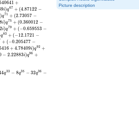
5
4
0
6
4
1
+
Picture description
6
7
3
9
)
+
(
4
.
8
7
1
2
2
−
i
q
7
1
)
+
(
2
.
7
3
0
5
7
−
i
q
7
5
8
)
+
(
0
.
3
6
0
0
1
2
−
i
q
7
9
2
)
+
(
−
0
.
6
5
9
5
5
3
−
i
q
8
3
)
+
(
−
1
2
.
1
7
2
1
−
q
7
+
(
−
0
.
2
0
5
4
7
7
−
9
2
5
4
1
6
+
4
.
7
8
4
0
9
)
+
i
q
9
6
0
−
2
.
2
2
8
8
3
)
+
i
q
3
3
3
5
3
6
4
4
−
8
−
3
2
−
q
q
q