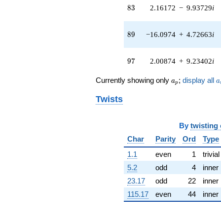
0.818744i)
83
8
3
2.16172
−
9.93729
i
q^{41} +
(12.6537 -
0.905010i)
89
8
9
−16.0974
+
4.72663
i
q^{42} +
(-4.01469 +
7.35235i)
97
9
7
2.00874
+
9.23402
i
q^{43} +
(1.19652 +
a_p
a
Currently showing only
;
display all
a
a
2.62000i)
p
q^{44} +
Twists
(-8.47530 -
9.51225i)
q^{45} +
By
twisting
(-1.35760 -
4.59967i)
Char
Parity
Ord
Type
q^{46} +
(-2.00541 +
1.1
even
1
trivial
2.00541i)
5.2
odd
4
inner
q^{47} +
(-1.03063 +
23.17
odd
22
inner
2.76322i)
115.17
even
44
inner
q^{48} +
(-3.24088 -
11.0374i)