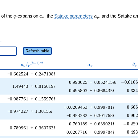
q
a_n
\alpha_p
 of the
-expansion
, the
Satake parameters
, and the Satake a
q
a
α
n
p
_n
n
Refresh table
a_p /
\alpha_p
\t
(
−
1
)
/
2
/
k
a
p
α
θ
p
p
p
p^{(k-
−0.662524
−
0.247108
i
1)/2}
-0.0166
0.998625
−
0.0524159
i
−
0
.
0
1
6
1.49443
+
0.816019
i
0.33
0.495803
+
0.868435
i
0
.
3
3
−0.987761
+
0.155976
i
0.50
−0.0209453
+
0.999781
i
0
.
5
0
−0.974327
+
1.30155
i
0.90
−0.953382
+
0.301768
i
0
.
9
0
-0.220
0.769189
−
0.639021
i
−
0
.
2
2
0.789961
+
0.360763
i
0.49
0.0207716
+
0.999784
i
0
.
4
9