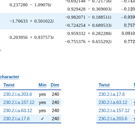
-0.743
−0.692148
−
0.721756
i
−
0
.
7
4
0.237280
−
1.09076
i
-0.120
0.929428
−
0.369003
i
−
0
.
1
2
-0.939
−0.982071
−
0.188511
i
−
0
.
9
3
−1.70633
+
0.501022
i
0.75
−0.724254
+
0.689533
i
0
.
7
5
0.091
0.959332
+
0.282280
i
0
.
0
9
1
0.203956
+
0.937573
i
0.77
−0.755376
+
0.655292
i
0
.
7
7
_n
n
 character
B
Twist
Min
Dim
Twist
230.2.l.a.203.6
yes
240
230.2.l.a.17.6
230.2.l.a.157.12
yes
240
230.2.l.a.63.12
230.2.l.a.63.12
yes
240
230.2.l.a.157.12
230.2.l.a.17.6
✓
240
230.2.l.a.203.6