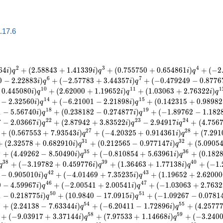
a.17.6
2
3
4
6
4
)
+
(
2
.
5
8
8
4
3
+
1
.
4
1
3
3
9
)
+
(
0
.
7
5
5
7
5
0
+
0
.
6
5
4
8
6
1
)
+
(
−
2
i
q
i
q
i
q
6
7
0
−
2
.
2
2
8
8
3
)
+
(
−
2
.
5
7
7
8
3
+
3
.
4
4
3
5
7
)
+
(
−
0
.
4
7
9
2
4
9
−
0
.
8
7
7
6
i
q
i
q
1
0
1
1
1
0
.
4
4
5
0
8
0
)
+
(
2
.
6
2
0
0
0
+
1
.
1
9
6
5
2
)
+
(
1
.
0
3
0
6
3
+
2
.
7
6
3
2
2
)
i
q
i
q
i
q
1
4
1
5
−
2
.
3
2
5
6
0
)
+
(
−
6
.
2
1
0
0
1
−
2
.
2
1
8
9
8
)
+
(
0
.
1
4
2
3
1
5
+
0
.
9
8
9
8
2
i
q
i
q
1
8
1
9
1
−
5
.
5
6
7
4
0
)
+
(
0
.
2
3
8
1
8
2
−
0
.
2
7
4
8
7
7
)
+
(
−
1
.
8
9
7
6
2
−
1
.
1
8
2
i
q
i
q
2
2
2
3
2
4
7
−
2
.
0
3
6
6
7
)
+
(
2
.
8
7
9
4
2
+
3
.
8
3
5
2
2
)
−
2
.
9
4
9
1
7
+
(
4
.
7
5
6
i
q
i
q
i
q
2
7
2
8
+
(
0
.
5
6
7
5
5
3
+
7
.
9
3
5
4
3
)
+
(
−
4
.
2
0
3
2
5
+
0
.
9
1
4
3
6
1
)
+
(
7
.
2
9
1
i
q
i
q
3
1
3
2
+
(
2
.
3
2
5
7
8
+
0
.
6
8
2
9
1
0
)
+
(
0
.
2
1
2
5
6
5
−
0
.
9
7
7
1
4
7
)
+
(
5
.
0
9
0
5
i
q
i
q
4
3
5
3
6
+
(
4
.
4
9
2
6
2
−
8
.
5
0
4
9
0
)
+
(
−
0
.
8
1
0
8
5
4
+
5
.
6
3
9
6
1
)
+
(
0
.
1
8
2
i
q
i
q
3
8
3
9
4
0
+
(
−
3
.
1
9
7
8
2
+
0
.
4
5
9
7
7
6
)
+
(
1
.
3
6
4
6
3
+
1
.
7
7
1
3
8
)
+
(
−
1
.
q
i
q
i
q
4
2
4
3
−
0
.
9
0
5
0
1
0
)
+
(
−
4
.
0
1
4
6
9
+
7
.
3
5
2
3
5
)
+
(
1
.
1
9
6
5
2
+
2
.
6
2
0
0
0
i
q
i
q
4
6
4
7
0
−
4
.
5
9
9
6
7
)
+
(
−
2
.
0
0
5
4
1
+
2
.
0
0
5
4
1
)
+
(
−
1
.
0
3
0
6
3
+
2
.
7
6
3
2
i
q
i
q
5
0
5
1
1
−
0
.
2
1
8
7
7
5
)
+
(
1
0
.
9
8
4
0
−
1
7
.
0
9
1
5
)
+
(
−
1
.
0
9
2
6
7
−
0
.
0
7
8
1
i
q
i
q
3
5
4
5
5
+
(
2
.
2
4
1
3
8
−
7
.
6
3
3
4
4
)
+
(
−
6
.
2
0
4
1
1
−
1
.
7
2
8
9
6
)
+
(
4
.
2
5
7
7
i
q
i
q
5
8
5
9
+
(
−
9
.
0
3
9
1
7
+
3
.
3
7
1
4
4
)
+
(
7
.
9
7
5
3
3
+
1
.
1
4
6
6
8
)
+
(
−
3
.
2
4
0
i
q
i
q