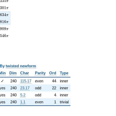
335\pi
3
3
3
5
π
301\pi
0
3
0
1
π
634\pi
9
6
3
4
π
7816\pi
7
8
1
6
π
0909\pi
0
9
0
9
π
2546\pi
2
5
4
6
π
y
twisted newform
Min
Dim
Char
Parity
Ord
Type
✓
240
115.17
even
44
inner
yes
240
23.17
odd
22
inner
yes
240
5.2
odd
4
inner
yes
240
1.1
even
1
trivial