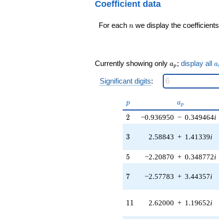
24
Coefficient data
0.989821i)
q^{98}+O(q^{100})
q^{16} +
n
For each
we display the coefficients
(0.491452 -
n
6.87139i)
q^{17} +
(-1.21111 -
5.56740i)
a_p
a
Currently showing only
;
display all
a
a
p
q^{18} +
(0.238182 -
Significant digits
:
0.274877i)
q^{19} +
p
a_p
p
a
(-1.89762 -
p
1.18281i)
2
2
−0.936950
−
0.349464
i
q^{20} +
(-11.5396 +
3
3
2.58843
+
1.41339
i
5.26996i)
q^{21} +
5
5
−2.20870
+
0.348772
i
(-2.03667 -
2.03667i)
7
q^{22} +
7
−2.57783
+
3.44357
i
(2.87942 +
3.83522i)
11
q^{23}
1
1
2.62000
+
1.19652
i
-2.94917i