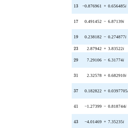
q^{24} +
13
(4.75672 -
1
3
−0.876961
+
0.656485
i
1.54067i)
q^{25} +
17
(1.05109 -
1
7
0.491452
−
6.87139
i
0.308627i)
q^{26} +
19
(0.567553 +
1
9
0.238182
−
0.274877
i
7.93543i)
q^{27} +
23
2
3
2.87942
+
3.83522
i
(-4.20325 +
0.914361i)
29
2
9
7.29106
−
6.31774
i
q^{28} +
(7.29106 -
6.31774i)
31
3
1
2.32578
+
0.682910
i
q^{29} +
(5.04301 +
4.24925i)
37
3
7
0.182822
+
0.0397705
q^{30} +
(2.32578 +
0.682910i)
41
4
1
−1.27399
−
0.818744
i
q^{31} +
(0.212565 -
0.977147i)
43
4
3
−4.01469
+
7.35235
i
q^{32} +