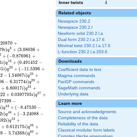
Inner twists
4
4
Related objects
Newspace 230.2
Newspace 230.2.l
Newform orbit 230.2.l.a
Dual form 230.2.l.a.17.6
.
2
0
8
7
0
+
Minimal twist 230.2.l.a.17.6
8
7
9
)
+
(
3
.
0
8
0
3
6
+
i
q
L-function 230.2.l.a.203.6
2
+
(
−
0
.
8
7
6
9
6
1
+
Downloads
1
6
1
)
+
(
0
.
4
9
1
4
5
2
−
i
q
2
0
8
1
)
+
(
−
1
1
.
5
3
9
6
+
i
q
Coefficient data to text
2
5
7
2
−
1
.
5
4
0
6
7
)
+
i
q
Magma commands
2
9
0
6
−
6
.
3
1
7
7
4
)
+
PariGP commands
i
q
3
3
4
+
6
.
8
0
0
1
7
)
+
SageMath commands
i
q
3
7
8
2
2
+
0
.
0
3
9
7
7
0
5
)
+
Underlying data
i
q
2
7
3
9
9
−
Learn more
4
4
)
+
(
−
8
.
4
7
5
3
0
−
i
q
Source and acknowledgments
4
8
2
)
+
(
−
3
.
2
4
0
8
8
−
i
q
Completeness of the data
5
2
4
9
2
)
+
i
q
Reliability of the data
5
6
7
+
0
.
6
1
2
1
7
5
)
+
i
q
Classical modular form labels
6
0
0
9
−
5
.
7
4
3
6
8
)
+
i
q
Complex Hecke eigenvalues