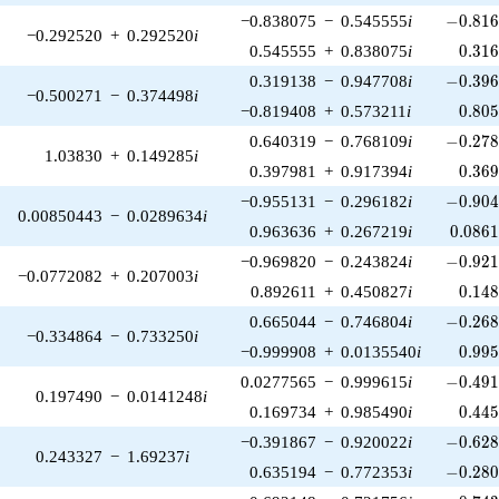
-0.816
−0.838075
−
0.545555
i
−
0
.
8
1
−0.292520
+
0.292520
i
0.31
0.545555
+
0.838075
i
0
.
3
1
-0.396
0.319138
−
0.947708
i
−
0
.
3
9
−0.500271
−
0.374498
i
0.80
−0.819408
+
0.573211
i
0
.
8
0
-0.278
0.640319
−
0.768109
i
−
0
.
2
7
1.03830
+
0.149285
i
0.36
0.397981
+
0.917394
i
0
.
3
6
-0.904
−0.955131
−
0.296182
i
−
0
.
9
0
0.00850443
−
0.0289634
i
0.086
0.963636
+
0.267219
i
0
.
0
8
6
-0.921
−0.969820
−
0.243824
i
−
0
.
9
2
−0.0772082
+
0.207003
i
0.14
0.892611
+
0.450827
i
0
.
1
4
-0.268
0.665044
−
0.746804
i
−
0
.
2
6
−0.334864
−
0.733250
i
0.99
−0.999908
+
0.0135540
i
0
.
9
9
-0.491
0.0277565
−
0.999615
i
−
0
.
4
9
0.197490
−
0.0141248
i
0.44
0.169734
+
0.985490
i
0
.
4
4
-0.628
−0.391867
−
0.920022
i
−
0
.
6
2
0.243327
−
1.69237
i
-0.280
0.635194
−
0.772353
i
−
0
.
2
8