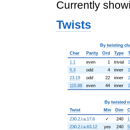
Currently show
q^{63} +
(-0.540641 -
0.841254i)
q^{64} +
Twists
(1.70798 +
1.75584i)
q^{65} +
(-2.39317 +
By
twisting ch
8.15038i)
q^{66} +
Char
Parity
Ord
Type
(-0.631976 -
1.69439i)
1.1
even
1
trivial
2
q^{67} +
5.3
odd
4
inner
2
(4.87122 +
4.87122i)
23.19
odd
22
inner
2
q^{68} +
115.88
even
44
inner
2
(2.03251 -
13.9969i)
q^{69} +
By
twisted 
(-7.18152 -
6.39865i)
Twist
Min
Dim
C
q^{70} +
(-2.82162 +
230.2.l.a.17.6
✓
240
1
6.17848i)
230.2.l.a.63.12
yes
240
5
q^{71} +