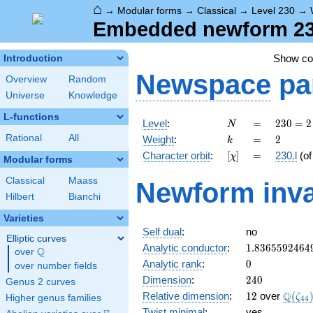
⌂
→
Modular forms
→
Classical
→
Level 230
→
Embedded newform 230.
Show c
Introduction
Newspace
pa
Overview
Random
Universe
Knowledge
L-functions
N
=
230
Level
:
=
2
3
0
=
2
N
= 2
k
=
2
Rational
All
Weight
:
=
2
k
\cdot
[\chi]
=
Character orbit
:
[
]
=
230.l
(o
χ
5
Modular forms
\cdot
Classical
Maass
Newform inva
23
Hilbert
Bianchi
Varieties
Self dual
:
no
Elliptic curves
1.8365592464
Analytic conductor
:
1
.
8
3
6
5
5
9
2
4
6
4
Q
over
\Q
0
Analytic rank
:
0
over number fields
240
Dimension
:
2
4
0
Genus 2 curves
12
\Q(\z
Q
Relative dimension
:
1
2
over
(
ζ
Higher genus families
4
4
Twist minimal
:
yes