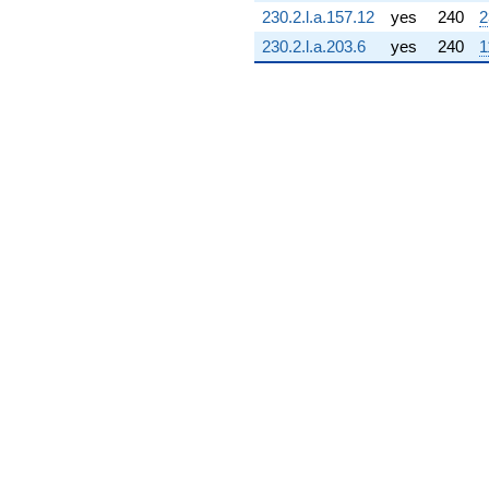
(2.73057 +
230.2.l.a.157.12
yes
240
2
5.00067i)
230.2.l.a.203.6
yes
240
1
q^{72} +
(1.68736 +
0.120682i)
q^{73} +
(-0.157397 +
0.101153i)
q^{74} +
(14.4900 -
2.73518i)
q^{75} +
(0.360012 +
0.0517619i)
q^{76} +
(-10.8742 -
5.93776i)
q^{77} +
(3.15687 -
0.686735i)
q^{78} +
(2.16274 +
15.0422i)
q^{79} +
(-0.659553 +