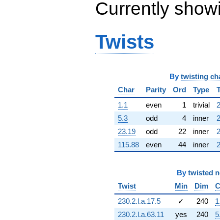
Currently show
q^{63} +
(-0.540641 -
0.841254i)
q^{64} +
Twists
(-5.63408 -
2.04808i)
q^{65} +
(0.949723 -
By
twisting ch
3.23446i)
q^{66} +
Char
Parity
Ord
Type
(3.79423 +
10.1727i)
1.1
even
1
trivial
2
q^{67} +
5.3
odd
4
inner
2
(0.991794 +
0.991794i)
23.19
odd
22
inner
2
q^{68} +
115.88
even
44
inner
2
(4.57497 +
9.47834i)
q^{69} +
By
twisted 
(-3.24288 -
0.922911i)
Twist
Min
Dim
C
q^{70} +
(4.07344 -
230.2.l.a.17.5
✓
240
1
8.91960i)
230.2.l.a.63.11
yes
240
5
q^{71} +