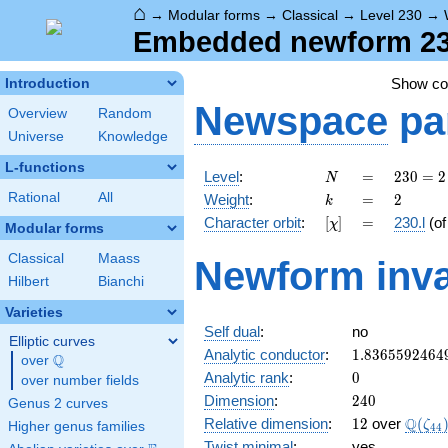
⌂
→
Modular forms
→
Classical
→
Level 230
→
Embedded newform 230.
Show c
Introduction
Newspace
pa
Overview
Random
Universe
Knowledge
L-functions
N
=
230
Level
:
=
2
3
0
=
2
N
= 2
k
=
2
Rational
All
Weight
:
=
2
k
\cdot
[\chi]
=
Character orbit
:
[
]
=
230.l
(o
χ
5
Modular forms
\cdot
Classical
Maass
Newform inva
23
Hilbert
Bianchi
Varieties
Self dual
:
no
Elliptic curves
1.8365592464
Analytic conductor
:
1
.
8
3
6
5
5
9
2
4
6
4
Q
over
\Q
0
Analytic rank
:
0
over number fields
240
Dimension
:
2
4
0
Genus 2 curves
12
\Q(\z
Q
Relative dimension
:
1
2
over
(
ζ
Higher genus families
4
4
Twist minimal
:
yes