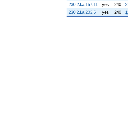
(0.870343 +
230.2.l.a.157.11
yes
240
2
1.59391i)
230.2.l.a.203.5
yes
240
1
q^{72} +
(-7.82356 -
0.559552i)
q^{73} +
(-0.207866 +
0.133587i)
q^{74} +
(5.09744 -
9.71687i)
q^{75} +
(-4.21019 -
0.605334i)
q^{76} +
(-2.03286 -
1.11003i)
q^{77} +
(5.74902 -
1.25062i)
q^{78} +
(0.466190 +
3.24242i)
q^{79} +
(-0.336660 -