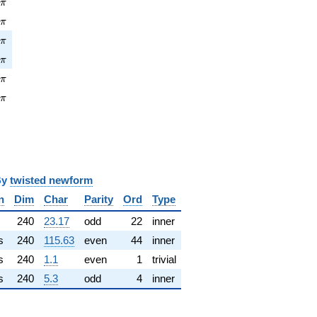
pi
8
π
\pi
2
π
pi
3
π
\pi
5
π
pi
1
π
\pi
7
π
y
twisted newform
n
Dim
Char
Parity
Ord
Type
240
23.17
odd
22
inner
s
240
115.63
even
44
inner
s
240
1.1
even
1
trivial
s
240
5.3
odd
4
inner