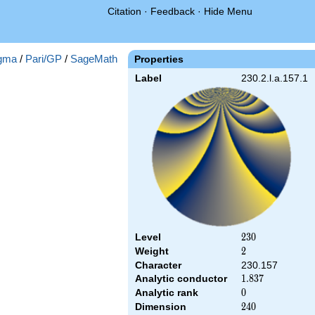
Citation
·
Feedback
·
Hide Menu
gma
/
Pari/GP
/
SageMath
Properties
Label
230.2.l.a.157.1
Level
230
2
3
0
Weight
2
2
Character
230.157
Analytic conductor
1.837
1
.
8
3
7
Analytic rank
0
0
Dimension
240
2
4
0