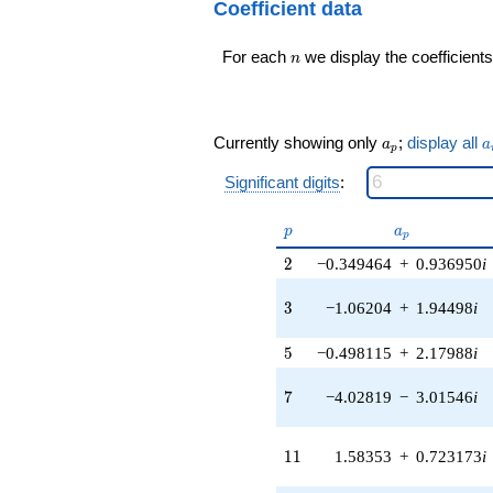
24
Coefficient data
0.989821i)
q^{98}+O(q^{100})
q^{16} +
n
For each
we display the coefficients
(-2.13874 -
n
0.152966i)
q^{17} +
(1.86719 -
0.406183i)
a_p
a
Currently showing only
;
display all
a
a
p
q^{18} +
(0.840634 -
Significant digits
:
0.970143i)
q^{19} +
p
a_p
p
a
(1.80397 -
p
1.32125i)
2
2
−0.349464
+
0.936950
i
q^{20} +
(10.1431 -
3
3
−1.06204
+
1.94498
i
4.63220i)
q^{21} +
5
5
−0.498115
+
2.17988
i
(-1.23096 +
1.23096i)
7
q^{22} +
7
−4.02819
−
3.01546
i
(-2.54267 +
4.06631i)
11
q^{23}
1
1
1.58353
+
0.723173
i
+2.21605i