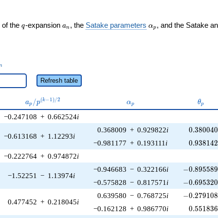
q
a_n
\alpha_p
 of the
-expansion
, the
Satake parameters
, and the Satake a
q
a
α
n
p
_n
n
Refresh table
a_p /
\alpha_p
\thet
(
−
1
)
/
2
/
k
a
p
α
θ
p
p
p
p^{(k-
−0.247108
+
0.662524
i
1)/2}
0.380040
0.368009
+
0.929822
i
0
.
3
8
0
0
4
−0.613168
+
1.12293
i
0.938142
−0.981177
+
0.193111
i
0
.
9
3
8
1
4
−0.222764
+
0.974872
i
-0.895589\
−0.946683
−
0.322166
i
−
0
.
8
9
5
5
8
−1.52251
−
1.13974
i
-0.695320\
−0.575828
−
0.817571
i
−
0
.
6
9
5
3
2
-0.279108\
0.639580
−
0.768725
i
−
0
.
2
7
9
1
0
0.477452
+
0.218045
i
0.551836
−0.162128
+
0.986770
i
0
.
5
5
1
8
3