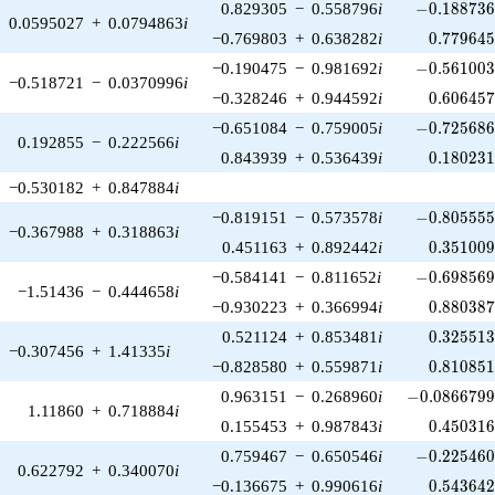
-0.188736\
0.829305
−
0.558796
i
−
0
.
1
8
8
7
3
0.0595027
+
0.0794863
i
0.779645
−0.769803
+
0.638282
i
0
.
7
7
9
6
4
-0.561003\
−0.190475
−
0.981692
i
−
0
.
5
6
1
0
0
−0.518721
−
0.0370996
i
0.606457
−0.328246
+
0.944592
i
0
.
6
0
6
4
5
-0.725686\
−0.651084
−
0.759005
i
−
0
.
7
2
5
6
8
0.192855
−
0.222566
i
0.180231
0.843939
+
0.536439
i
0
.
1
8
0
2
3
−0.530182
+
0.847884
i
-0.805555\
−0.819151
−
0.573578
i
−
0
.
8
0
5
5
5
−0.367988
+
0.318863
i
0.351009
0.451163
+
0.892442
i
0
.
3
5
1
0
0
-0.698569\
−0.584141
−
0.811652
i
−
0
.
6
9
8
5
6
−1.51436
−
0.444658
i
0.880387
−0.930223
+
0.366994
i
0
.
8
8
0
3
8
0.325513
0.521124
+
0.853481
i
0
.
3
2
5
5
1
−0.307456
+
1.41335
i
0.810851
−0.828580
+
0.559871
i
0
.
8
1
0
8
5
-0.0866799\
0.963151
−
0.268960
i
−
0
.
0
8
6
6
7
9
1.11860
+
0.718884
i
0.450316
0.155453
+
0.987843
i
0
.
4
5
0
3
1
-0.225460\
0.759467
−
0.650546
i
−
0
.
2
2
5
4
6
0.622792
+
0.340070
i
0.543642
−0.136675
+
0.990616
i
0
.
5
4
3
6
4