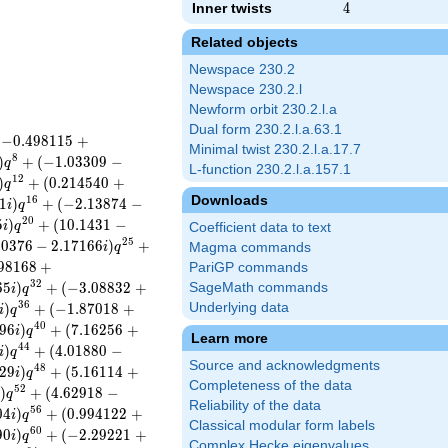
Inner twists
4
4
Related objects
Newspace 230.2
Newspace 230.2.l
Newform orbit 230.2.l.a
Dual form 230.2.l.a.63.1
(
−
0
.
4
9
8
1
1
5
+
Minimal twist 230.2.l.a.17.7
8
)
+
(
−
1
.
0
3
3
0
9
−
q
L-function 230.2.l.a.157.1
1
2
)
+
(
0
.
2
1
4
5
4
0
+
q
Downloads
1
6
1
)
+
(
−
2
.
1
3
8
7
4
−
i
q
2
0
5
)
+
(
1
0
.
1
4
3
1
−
i
q
Coefficient data to text
2
5
5
0
3
7
6
−
2
.
1
7
1
6
6
)
+
i
q
Magma commands
9
8
1
6
8
+
PariGP commands
3
2
6
5
)
+
(
−
3
.
0
8
8
3
2
+
SageMath commands
i
q
3
6
)
+
(
−
1
.
8
7
0
1
8
+
Underlying data
i
q
4
0
9
6
)
+
(
7
.
1
6
2
5
6
+
i
q
Learn more
4
4
)
+
(
4
.
0
1
8
8
0
−
i
q
Source and acknowledgments
4
8
2
9
)
+
(
5
.
1
6
1
1
4
+
i
q
Completeness of the data
5
2
)
+
(
4
.
6
2
9
1
8
−
i
q
Reliability of the data
5
6
0
4
)
+
(
0
.
9
9
4
1
2
2
+
i
q
Classical modular form labels
6
0
9
0
)
+
(
−
2
.
2
9
2
2
1
+
i
q
Complex Hecke eigenvalues