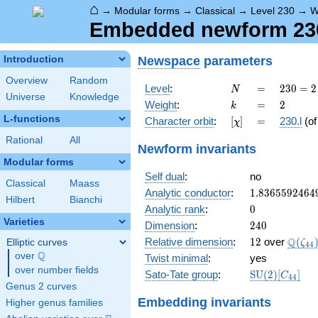
⌂
→
Modular forms
→
Classical
→
Level 230
→
W
Embedded newform 230.
Newspace
parameters
Introduction
Overview
Random
N
=
230
Level
:
=
2
3
0
=
2
N
Universe
Knowledge
= 2
k
=
2
Weight
:
=
2
k
\cdot
L-functions
[\chi]
=
Character orbit
:
[
]
=
230.l
(o
χ
5
\cdot
Rational
All
Newform invariants
23
Modular forms
Self dual
:
no
Classical
Maass
1.8365592464
Analytic conductor
:
1
.
8
3
6
5
5
9
2
4
6
4
Hilbert
Bianchi
0
Analytic rank
:
0
Varieties
240
Dimension
:
2
4
0
12
\Q(\z
Q
Relative dimension
:
1
2
over
(
Elliptic curves
ζ
4
4
Q
over
\Q
Twist minimal
:
yes
over number fields
\mathrm{SU
Sato-Tate group
:
S
U
(
2
)
[
]
C
4
4
(2)[C_{44}]
Genus 2 curves
Embedding invariants
Higher genus families