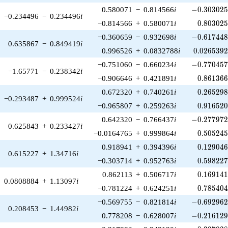
-0.303025\
0.580071
−
0.814566
i
−
0
.
3
0
3
0
2
−0.234496
−
0.234496
i
0.803025
−0.814566
+
0.580071
i
0
.
8
0
3
0
2
-0.617448\
−0.360659
−
0.932698
i
−
0
.
6
1
7
4
4
0.635867
−
0.849419
i
0.0265392
0.996526
+
0.0832788
i
0
.
0
2
6
5
3
9
-0.770457\
−0.751060
−
0.660234
i
−
0
.
7
7
0
4
5
−1.65771
−
0.238342
i
0.861366
−0.906646
+
0.421891
i
0
.
8
6
1
3
6
0.265298
0.672320
+
0.740261
i
0
.
2
6
5
2
9
−0.293487
+
0.999524
i
0.916520
−0.965807
+
0.259263
i
0
.
9
1
6
5
2
-0.277972\
0.642320
−
0.766437
i
−
0
.
2
7
7
9
7
0.625843
+
0.233427
i
0.505245
−0.0164765
+
0.999864
i
0
.
5
0
5
2
4
0.129046
0.918941
+
0.394396
i
0
.
1
2
9
0
4
0.615227
+
1.34716
i
0.598227
−0.303714
+
0.952763
i
0
.
5
9
8
2
2
0.169141
0.862113
+
0.506717
i
0
.
1
6
9
1
4
0.0808884
+
1.13097
i
0.785404
−0.781224
+
0.624251
i
0
.
7
8
5
4
0
-0.692962\
−0.569755
−
0.821814
i
−
0
.
6
9
2
9
6
0.208453
−
1.44982
i
-0.216129\
0.778208
−
0.628007
i
−
0
.
2
1
6
1
2