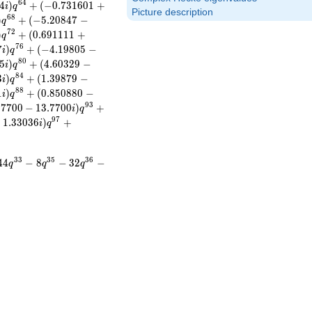
6
4
4
)
+
(
−
0
.
7
3
1
6
0
1
+
i
q
Picture description
6
8
)
+
(
−
5
.
2
0
8
4
7
−
q
7
2
)
+
(
0
.
6
9
1
1
1
1
+
q
7
6
7
)
+
(
−
4
.
1
9
8
0
5
−
i
q
8
0
5
)
+
(
4
.
6
0
3
2
9
−
i
q
8
4
3
)
+
(
1
.
3
9
8
7
9
−
i
q
8
8
1
)
+
(
0
.
8
5
0
8
8
0
−
i
q
9
3
.
7
7
0
0
−
1
3
.
7
7
0
0
)
+
i
q
9
7
−
1
.
3
3
0
3
6
)
+
i
q
3
3
3
5
3
6
4
4
−
8
−
3
2
−
q
q
q