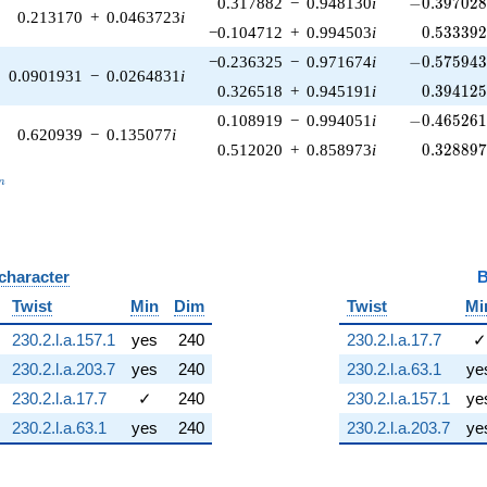
-0.397028\
0.317882
−
0.948130
i
−
0
.
3
9
7
0
2
0.213170
+
0.0463723
i
0.533392
−0.104712
+
0.994503
i
0
.
5
3
3
3
9
-0.575943\
−0.236325
−
0.971674
i
−
0
.
5
7
5
9
4
0.0901931
−
0.0264831
i
0.394125
0.326518
+
0.945191
i
0
.
3
9
4
1
2
-0.465261\
0.108919
−
0.994051
i
−
0
.
4
6
5
2
6
0.620939
−
0.135077
i
0.328897
0.512020
+
0.858973
i
0
.
3
2
8
8
9
_n
n
 character
B
Twist
Min
Dim
Twist
Mi
230.2.l.a.157.1
yes
240
230.2.l.a.17.7
✓
230.2.l.a.203.7
yes
240
230.2.l.a.63.1
ye
230.2.l.a.17.7
✓
240
230.2.l.a.157.1
ye
230.2.l.a.63.1
yes
240
230.2.l.a.203.7
ye