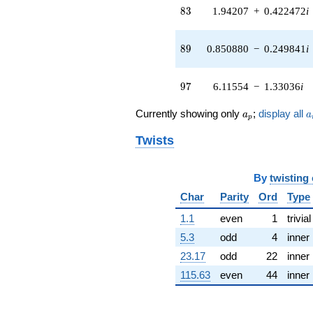
4.60310i)
83
8
3
1.94207
+
0.422472
i
q^{41} +
(0.795486 +
11.1224i)
89
8
9
0.850880
−
0.249841
i
q^{42} +
(4.08392 +
2.22999i)
97
9
7
6.11554
−
1.33036
i
q^{43} +
(-0.723173 -
a_p
a
Currently showing only
;
display all
a
a
1.58353i)
p
q^{44} +
Twists
(4.01880 -
1.45129i)
q^{45} +
By
twisting
(-2.92135 -
3.80338i)
Char
Parity
Ord
Type
q^{46} +
(-1.60762 -
1.1
even
1
trivial
1.60762i)
5.3
odd
4
inner
q^{47} +
(-2.07632 -
23.17
odd
22
inner
0.774429i)
115.63
even
44
inner
q^{48} +
(5.16114 +
17.5772i)