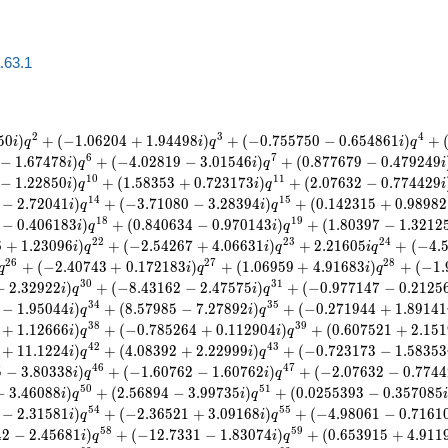
a.63.1
2
3
4
5
0
)
+
(
−
1
.
0
6
2
0
4
+
1
.
9
4
4
9
8
)
+
(
−
0
.
7
5
5
7
5
0
−
0
.
6
5
4
8
6
1
)
+
i
q
i
q
i
q
6
7
−
1
.
6
7
4
7
8
)
+
(
−
4
.
0
2
8
1
9
−
3
.
0
1
5
4
6
)
+
(
0
.
8
7
7
6
7
9
−
0
.
4
7
9
2
4
9
i
q
i
q
i
1
0
1
1
−
1
.
2
2
8
5
0
)
+
(
1
.
5
8
3
5
3
+
0
.
7
2
3
1
7
3
)
+
(
2
.
0
7
6
3
2
−
0
.
7
7
4
4
2
9
i
q
i
q
i
1
4
1
5
−
2
.
7
2
0
4
1
)
+
(
−
3
.
7
1
0
8
0
−
3
.
2
8
3
9
4
)
+
(
0
.
1
4
2
3
1
5
+
0
.
9
8
9
8
2
i
q
i
q
1
8
1
9
−
0
.
4
0
6
1
8
3
)
+
(
0
.
8
4
0
6
3
4
−
0
.
9
7
0
1
4
3
)
+
(
1
.
8
0
3
9
7
−
1
.
3
2
1
2
i
q
i
q
2
2
2
3
2
4
6
+
1
.
2
3
0
9
6
)
+
(
−
2
.
5
4
2
6
7
+
4
.
0
6
6
3
1
)
+
2
.
2
1
6
0
5
+
(
−
4
.
i
q
i
q
i
q
2
6
2
7
2
8
+
(
−
2
.
4
0
7
4
3
+
0
.
1
7
2
1
8
3
)
+
(
1
.
0
6
9
5
9
+
4
.
9
1
6
8
3
)
+
(
−
1
.
q
i
q
i
q
3
0
3
1
−
2
.
3
2
9
2
2
)
+
(
−
8
.
4
3
1
6
2
−
2
.
4
7
5
7
5
)
+
(
−
0
.
9
7
7
1
4
7
−
0
.
2
1
2
5
i
q
i
q
3
4
3
5
−
1
.
9
5
0
4
4
)
+
(
8
.
5
7
9
8
5
−
7
.
2
7
8
9
2
)
+
(
−
0
.
2
7
1
9
4
4
+
1
.
8
9
1
4
1
i
q
i
q
3
8
3
9
+
1
.
1
2
6
6
6
)
+
(
−
0
.
7
8
5
2
6
4
+
0
.
1
1
2
9
0
4
)
+
(
0
.
6
0
7
5
2
1
+
2
.
1
5
1
i
q
i
q
4
2
4
3
+
1
1
.
1
2
2
4
)
+
(
4
.
0
8
3
9
2
+
2
.
2
2
9
9
9
)
+
(
−
0
.
7
2
3
1
7
3
−
1
.
5
8
3
5
3
i
q
i
q
4
6
4
7
5
−
3
.
8
0
3
3
8
)
+
(
−
1
.
6
0
7
6
2
−
1
.
6
0
7
6
2
)
+
(
−
2
.
0
7
6
3
2
−
0
.
7
7
4
4
i
q
i
q
5
0
5
1
−
3
.
4
6
0
8
8
)
+
(
2
.
5
6
8
9
4
−
3
.
9
9
7
3
5
)
+
(
0
.
0
2
5
5
3
9
3
−
0
.
3
5
7
0
8
5
i
q
i
q
5
4
5
5
−
2
.
3
1
5
8
1
)
+
(
−
2
.
3
6
5
2
1
+
3
.
0
9
1
6
8
)
+
(
−
4
.
9
8
0
6
1
−
0
.
7
1
6
1
i
q
i
q
5
8
5
9
4
2
−
2
.
4
5
6
8
1
)
+
(
−
1
2
.
7
3
3
1
−
1
.
8
3
0
7
4
)
+
(
0
.
6
5
3
9
1
5
+
4
.
9
1
1
i
q
i
q