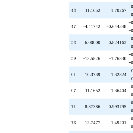
+5.00000
q^{54}
43
4
3
11.1652
1.70267
+0.791288
q^{55}
−0
+1.79129
47
4
7
−4.41742
−0.644348
q^{56}
−0
-16.1652
q^{57}
53
5
3
6.00000
0.824163
-7.58258
q^{58}
−0
-13.5826
59
5
9
−13.5826
−1.76830
q^{59}
−0
+2.79129
q^{60}
61
6
1
10.3739
1.32824
+10.3739
q^{61}
+3.37386
67
6
7
11.1652
1.36404
q^{62}
-8.58258
q^{63}
71
7
1
8.37386
0.993795
+1.00000
q^{64}
-5.79129
73
7
3
12.7477
1.49201
q^{65}
-2.20871