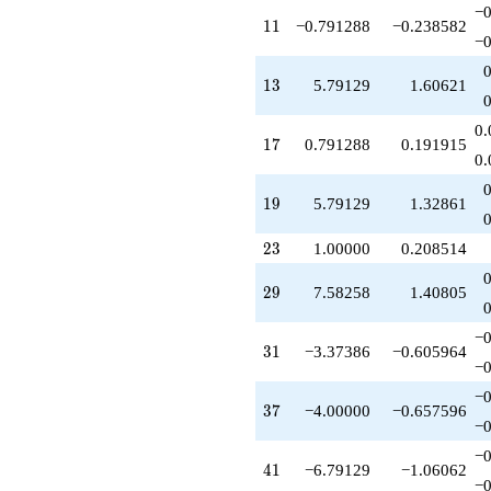
q^{41}
−0
11
1
1
−0.791288
−0.238582
-5.00000
−0
q^{42}
+11.1652
13
1
3
5.79129
1.60621
q^{43}
-0.791288
q^{44}
0.
17
1
7
0.791288
0.191915
-4.79129
0.
q^{45}
-1.00000
19
1
9
5.79129
1.32861
q^{46}
-4.41742
23
q^{47}
2
3
1.00000
0.208514
-2.79129
q^{48}
29
2
9
7.58258
1.40805
-3.79129
q^{49}
−0
-1.00000
31
3
1
−3.37386
−0.605964
q^{50}
−0
-2.20871
−0
q^{51}
37
3
7
−4.00000
−0.657596
+5.79129
−0
q^{52}
−0
+6.00000
41
4
1
−6.79129
−1.06062
q^{53}
−0