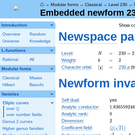
⌂
→
Modular forms
→
Classical
→
Level 230
→
Embedded newform 230
Show c
Introduction
Newspace
pa
Overview
Random
Universe
Knowledge
L-functions
N
=
230
Level
:
=
2
3
0
=
2
N
= 2
k
=
2
Rational
All
Weight
:
=
2
k
\cdot
[\chi]
=
Character orbit
:
[
]
=
230.a
(tr
χ
5
Modular forms
\cdot
Classical
Maass
Newform inva
23
Hilbert
Bianchi
Varieties
Self dual
:
yes
Elliptic curves
1.83655924
Analytic conductor
:
1
.
8
3
6
5
5
9
2
4
6
Q
over
\Q
0
Analytic rank
:
0
over number fields
2
Dimension
:
2
Genus 2 curves
\Q(\sqrt{21
Q
Coefficient field
:
(
2
1
)
Higher genus families
x^{2}
2