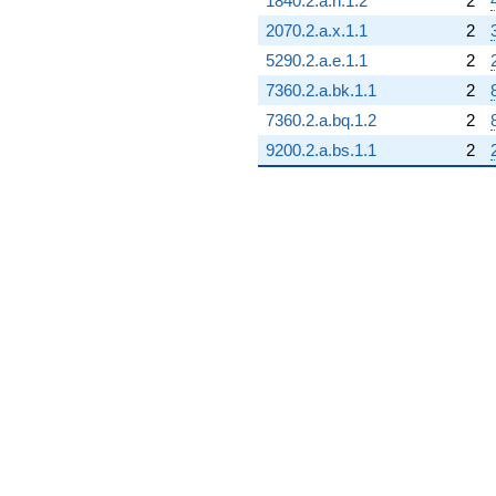
-10.3739
1840.2.a.n.1.2
2
q^{91}
2070.2.a.x.1.1
2
+1.00000
q^{92}
5290.2.a.e.1.1
2
+9.41742
7360.2.a.bk.1.1
2
q^{93}
+4.41742
7360.2.a.bq.1.2
2
q^{94}
9200.2.a.bs.1.1
2
-5.79129
q^{95}
+2.79129
q^{96}
-7.95644
q^{97}
+3.79129
q^{98}
-3.79129
q^{99}
+O(q^{100})