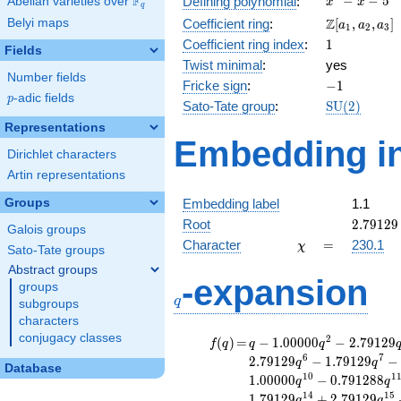
F
−
−
5
Defining polynomial
:
Abelian varieties over
\F_{q}
x
x
q
- x - 5
\Z[a_1,
Z
Belyi maps
Coefficient ring
:
[
,
,
]
a
a
a
1
2
3
a_2,
1
Coefficient ring index
:
1
Fields
a_3]
Twist minimal
:
yes
Number fields
-1
Fricke sign
:
−
1
p
-adic fields
p
\mathrm{S
Sato-Tate group
:
S
U
(
2
)
(2)
Representations
Embedding in
Dirichlet characters
Artin representations
Groups
Embedding label
1.1
2.79129
Root
2
.
7
9
1
2
9
Galois groups
\chi
=
Character
=
230.1
χ
Sato-Tate groups
Abstract groups
q
-expansion
groups
q
subgroups
characters
conjugacy classes
f(q)
=
q-1.00000
2
(
)
=
−
1
.
0
0
0
0
0
−
2
.
7
9
1
2
9
f
q
q
q
q^{2}
6
7
2
.
7
9
1
2
9
−
1
.
7
9
1
2
9
−
q
q
Database
-2.79129
1
0
1
1
.
0
0
0
0
0
−
0
.
7
9
1
2
8
8
q
q
q^{3}
1
4
1
5
1
.
7
9
1
2
9
+
2
.
7
9
1
2
9
q
q