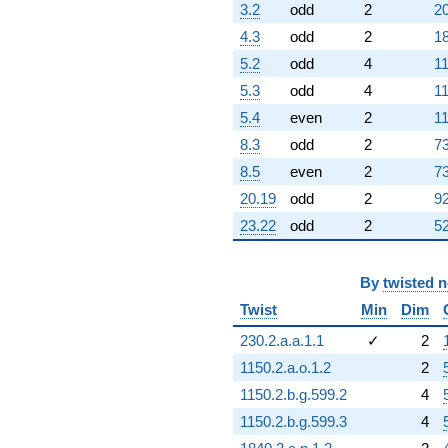
3.2
odd
2
20
+8.00000
q^{79}
4.3
odd
2
18
-1.00000
5.2
odd
4
11
q^{80}
-0.417424
5.3
odd
4
11
q^{81}
5.4
even
2
11
+6.79129
q^{82}
8.3
odd
2
73
-6.00000
8.5
even
2
73
q^{83}
+5.00000
20.19
odd
2
92
q^{84}
23.22
odd
2
52
-0.791288
q^{85}
-11.1652
By
twisted 
q^{86}
-21.1652
Twist
Min
Dim
q^{87}
+0.791288
230.2.a.a.1.1
✓
2
q^{88}
1150.2.a.o.1.2
2
+15.1652
q^{89}
1150.2.b.g.599.2
4
+4.79129
1150.2.b.g.599.3
4
q^{90}