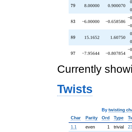
q^{66}
79
7
9
8.00000
0.900070
+11.1652
q^{67}
−0
+0.791288
83
8
3
−6.00000
−0.658586
q^{68}
−0
-2.79129
q^{69}
89
8
9
15.1652
1.60750
-1.79129
q^{70}
−0
+8.37386
97
9
7
−7.95644
−0.807854
q^{71}
−0
-4.79129
Currently show
q^{72}
+12.7477
q^{73}
+4.00000
Twists
q^{74}
-2.79129
q^{75}
+5.79129
By
twisting ch
q^{76}
+1.41742
Char
Parity
Ord
Type
T
q^{77}
+16.1652
1.1
even
1
trivial
23
q^{78}