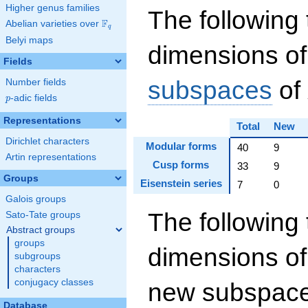
Higher genus families
The following 
F
Abelian varieties over
\F_{q}
q
Belyi maps
dimensions of
Fields
subspaces
of
Number fields
p
-adic fields
p
Representations
Total
New
Dirichlet characters
Modular forms
40
9
Artin representations
Cusp forms
33
9
Groups
Eisenstein series
7
0
Galois groups
The following 
Sato-Tate groups
Abstract groups
groups
dimensions of
subgroups
characters
conjugacy classes
new subspaces
Database