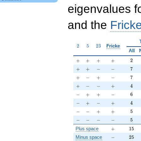
eigenvalues f
and the
Fricke
2
5
23
2
5
2
3
Fricke
All
+
+
+
+
2
+
+
+
+
2
+
+
-
-
7
+
+
−
−
7
+
-
+
-
7
+
−
+
−
7
+
-
-
+
4
+
−
−
+
4
-
+
+
-
6
−
+
+
−
6
-
+
-
+
4
−
+
−
+
4
-
-
+
+
5
−
−
+
+
5
-
-
-
-
5
−
−
−
−
5
+
15
Plus space
+
1
5
-
25
Minus space
−
2
5