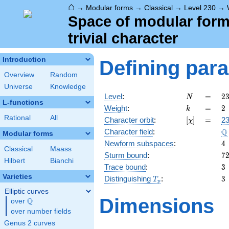
⌂
→
Modular forms
→
Classical
→
Level 230
→
Space of modular forms
trivial character
Introduction
Defining par
Overview
Random
Universe
Knowledge
N
=
2
Level
:
=
2
N
L-functions
=
k
=
2
Weight
:
=
2
k
\c
Rational
All
[\chi]
=
Character orbit
:
[
]
=
23
χ
5
\
Q
Character field
:
\c
Modular forms
2
4
Newform subspaces
:
4
Classical
Maass
7
Sturm bound
:
7
Hilbert
Bianchi
3
Trace bound
:
3
Varieties
T_p
3
Distinguishing
:
3
T
p
Elliptic curves
Dimensions
Q
over
\Q
over number fields
Genus 2 curves