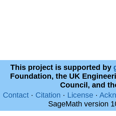
This project is supported by
Foundation, the UK Engineer
Council, and t
Contact
·
Citation
·
License
·
Ackn
SageMath version 1