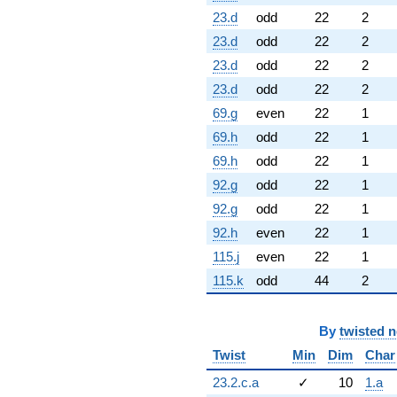
23.d
odd
22
2
23.d
odd
22
2
23.d
odd
22
2
23.d
odd
22
2
69.g
even
22
1
69.h
odd
22
1
69.h
odd
22
1
92.g
odd
22
1
92.g
odd
22
1
92.h
even
22
1
115.j
even
22
1
115.k
odd
44
2
By
twisted 
Twist
Min
Dim
Char
23.2.c.a
✓
10
1.a