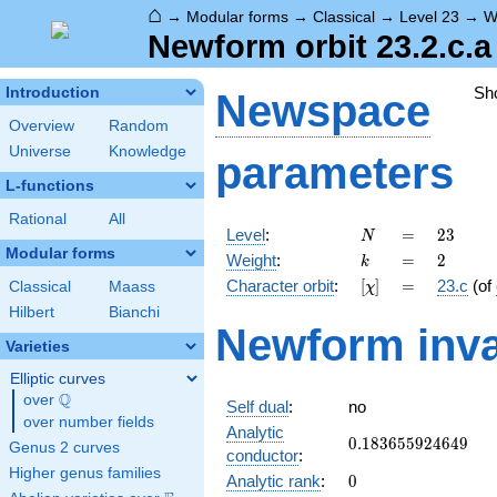
⌂
→
Modular forms
→
Classical
→
Level 23
→
W
Newform orbit 23.2.c.a
Sh
Introduction
Newspace
Overview
Random
Universe
Knowledge
parameters
L-functions
Rational
All
N
=
23
Level
:
=
2
3
N
Modular forms
k
=
2
Weight
:
=
2
k
[\chi]
=
Character orbit
:
[
]
=
23.c
(of
Classical
Maass
χ
Hilbert
Bianchi
Newform inva
Varieties
Elliptic curves
Q
over
\Q
Self dual
:
no
over number fields
Analytic
0.183655924649
0
.
1
8
3
6
5
5
9
2
4
6
4
9
Genus 2 curves
conductor
:
Higher genus families
0
Analytic rank
:
0