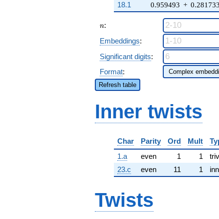
18.1
0.959493
+
0.28173
n
:
n
Embeddings
:
Significant digits
:
Format
:
Refresh table
Inner twists
Char
Parity
Ord
Mult
Ty
1.a
even
1
1
tri
23.c
even
11
1
inn
Twists