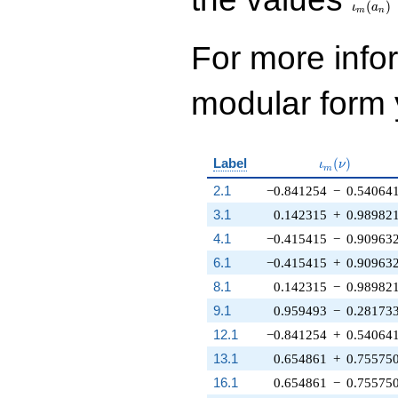
(
)
ι
a
m
n
For more inf
modular form y
\iota_m(\nu
Label
(
)
ι
ν
m
2.1
−0.841254
−
0.54064
3.1
0.142315
+
0.98982
4.1
−0.415415
−
0.90963
6.1
−0.415415
+
0.90963
8.1
0.142315
−
0.98982
9.1
0.959493
−
0.28173
12.1
−0.841254
+
0.54064
13.1
0.654861
+
0.75575
16.1
0.654861
−
0.75575