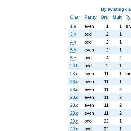
By
twisting ch
Char
Parity
Ord
Mult
Ty
1.a
even
1
1
tri
3.b
odd
2
1
4.b
odd
2
1
5.b
even
2
1
5.c
odd
4
2
23.b
odd
2
1
23.c
even
11
1
in
23.c
even
11
1
23.c
even
11
2
23.c
even
11
2
23.c
even
11
2
23.c
even
11
2
23.d
odd
22
1
23.d
odd
22
1