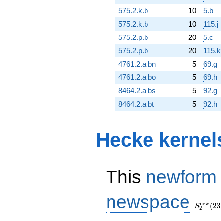
575.2.k.b
10
5.b
575.2.k.b
10
115.j
575.2.p.b
20
5.c
575.2.p.b
20
115.k
4761.2.a.bn
5
69.g
4761.2.a.bo
5
69.h
8464.2.a.bs
5
92.g
8464.2.a.bt
5
92.h
Hecke kernel
This
newform
S_{2}^
newspace
(23, [\c
n
e
w
(
2
3
S
2