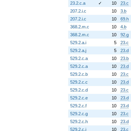
23.2.c.a
✓
10
23.c
207.2.i.c
10
3.b
207.2.i.c
10
69.h
368.2.m.c
10
4.b
368.2.m.c
10
92.g
529.2.a.i
5
23.c
529.2.a.j
5
23.d
529.2.c.a
10
23.b
529.2.c.a
10
23.d
529.2.c.b
10
23.c
529.2.c.c
10
23.d
529.2.c.d
10
23.c
529.2.c.e
10
23.d
529.2.c.f
10
23.d
529.2.c.g
10
23.c
529.2.c.h
10
23.d
529.2.c.i
10
23.c