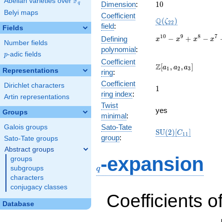
F
Abelian varieties over
\F_{q}
10
Dimension
:
1
0
q
Belyi maps
Coefficient
\Q(\zeta_{22})
Q
(
)
ζ
2
2
field
:
Fields
x^{10}
1
0
9
8
7
−
+
−
Defining
x
x
x
x
Number fields
-
polynomial
:
p
-adic fields
x^{9}
p
Coefficient
+
\Z[a_1,
Z
[
,
,
]
a
a
a
1
2
3
Representations
ring
:
x^{8}
a_2,
-
Coefficient
a_3]
Dirichlet characters
1
1
x^{7}
ring index
:
Artin representations
+
Twist
x^{6}
yes
Groups
minimal
:
-
x^{5}
Sato-Tate
Galois groups
\mathrm{SU}
S
U
(
2
)
[
]
C
1
1
+
group
:
Sato-Tate groups
(2)[C_{11}]
x^{4}
Abstract groups
-
q
-expansion
groups
x^{3}
subgroups
q
+
characters
x^{2}
conjugacy classes
- x + 1
Coefficients o
Database