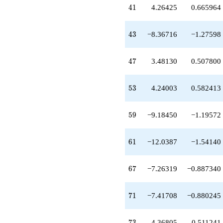
-7.76653
41
4
1
4.26425
0.665964
q^{38}
+8.01631
q^{39}
43
4
3
−8.36716
−1.27598
-1.32664
q^{40}
+4.26425
47
4
7
3.48130
0.507800
q^{41}
-8.36716
q^{43}
53
5
3
4.24003
0.582413
+2.09133
q^{44}
-4.82619
59
5
9
−9.18450
−1.19572
q^{45}
-1.00000
q^{46}
61
6
1
−12.0387
−1.54140
+3.48130
q^{47}
-2.57641
67
6
7
−7.26319
−0.887340
q^{48}
-3.24003
q^{50}
71
7
1
−7.41708
−0.880245
-17.9040
q^{51}
-3.11142
73
7
3
4.36805
0.511241