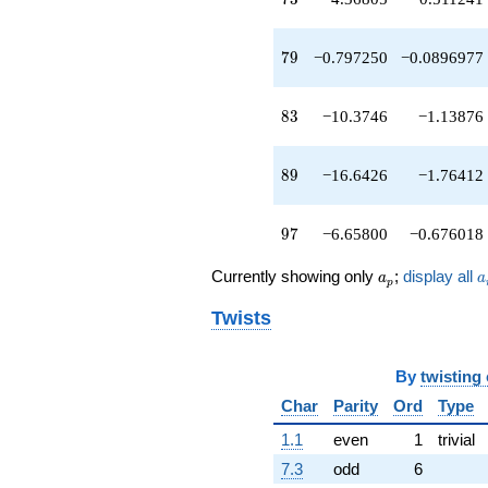
q^{52}
+4.24003
q^{53}
79
7
9
−0.797250
−0.0896977
-1.64353
q^{54}
-2.77444
83
8
3
−10.3746
−1.13876
q^{55}
+20.0098
q^{57}
89
8
9
−16.6426
−1.76412
+1.15845
q^{58}
-9.18450
97
9
7
−6.65800
−0.676018
q^{59}
+3.41797
a_p
a
Currently showing only
;
display all
a
a
q^{60}
p
-12.0387
Twists
q^{61}
+8.71388
q^{62}
By
twisting
+1.00000
q^{64}
Char
Parity
Ord
Type
+4.12772
1.1
even
1
trivial
q^{65}
-5.38814
7.3
odd
6
q^{66}