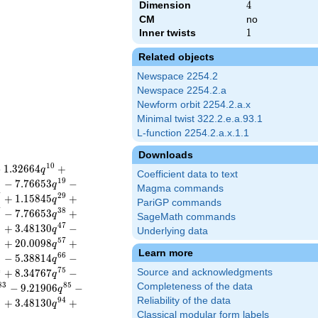
Dimension
4
4
CM
no
Inner twists
1
1
Related objects
Newspace 2254.2
Newspace 2254.2.a
Newform orbit 2254.2.a.x
Minimal twist 322.2.e.a.93.1
L-function 2254.2.a.x.1.1
Downloads
1
0
−
1
.
3
2
6
6
4
+
q
Coefficient data to text
8
1
9
−
7
.
7
6
6
5
3
−
q
Magma commands
7
2
9
+
1
.
1
5
8
4
5
+
q
PariGP commands
7
3
8
−
7
.
7
6
6
5
3
+
q
SageMath commands
6
4
7
+
3
.
4
8
1
3
0
−
q
Underlying data
5
5
7
+
2
0
.
0
0
9
8
+
q
Learn more
5
6
6
−
5
.
3
8
8
1
4
−
q
4
7
5
+
8
.
3
4
7
6
7
−
Source and acknowledgments
q
8
3
8
5
Completeness of the data
−
9
.
2
1
9
0
6
−
q
Reliability of the data
3
9
4
+
3
.
4
8
1
3
0
+
q
Classical modular form labels