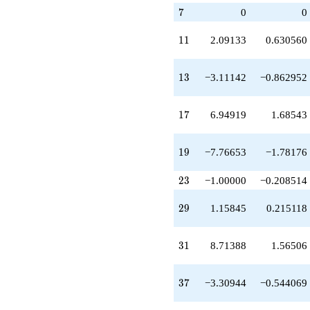
q^{23}
7
7
0
0
-2.57641
q^{24}
11
1
1
2.09133
0.630560
-3.24003
q^{25}
-3.11142
13
1
3
−3.11142
−0.862952
q^{26}
-1.64353
q^{27}
17
1
7
6.94919
1.68543
+1.15845
q^{29}
+3.41797
19
1
9
−7.76653
−1.78176
q^{30}
+8.71388
q^{31}
23
2
3
−1.00000
−0.208514
+1.00000
q^{32}
29
2
9
1.15845
0.215118
-5.38814
q^{33}
+6.94919
31
3
1
8.71388
1.56506
q^{34}
+3.63791
q^{36}
37
3
7
−3.30944
−0.544069
-3.30944
q^{37}