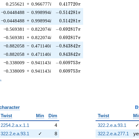
0.417720\pi
0.255621
+
0.966777
i
0
.
4
1
7
7
2
0
π
-0.514281\pi
−0.0448488
−
0.998994
i
−
0
.
5
1
4
2
8
1
π
0.514281\pi
−0.0448488
+
0.998994
i
0
.
5
1
4
2
8
1
π
-0.692817\pi
−0.569381
−
0.822074
i
−
0
.
6
9
2
8
1
7
π
0.692817\pi
−0.569381
+
0.822074
i
0
.
6
9
2
8
1
7
π
-0.843842\pi
−0.882058
−
0.471140
i
−
0
.
8
4
3
8
4
2
π
0.843842\pi
−0.882058
+
0.471140
i
0
.
8
4
3
8
4
2
π
-0.609753\pi
−0.338009
−
0.941143
i
−
0
.
6
0
9
7
5
3
π
0.609753\pi
−0.338009
+
0.941143
i
0
.
6
0
9
7
5
3
π
_n
n
 character
B
Twist
Min
Dim
Twist
Mi
2254.2.a.x.1.1
4
322.2.e.a.93.1
322.2.e.a.93.1
✓
8
322.2.e.a.277.1
ye