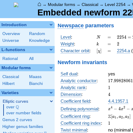
⌂
→
Modular forms
→
Classical
→
Level 2254
→
Embedded newform 2254
Newspace
parameters
Introduction
Overview
Random
N
=
2254
Level
:
=
2
2
5
4
=
N
Universe
Knowledge
= 2
k
=
2
Weight
:
=
2
k
\cdot
L-functions
[\chi]
=
Character orbit
:
[
]
=
2254.a
(
χ
7^{2}
\cdot
Rational
All
Newform invariants
23
Modular forms
Self dual
:
yes
Classical
Maass
17.9982806
Analytic conductor
:
1
7
.
9
9
8
2
8
0
6
1
Hilbert
Bianchi
1
Analytic rank
:
1
Varieties
4
Dimension
:
4
Coefficient field
:
4.4.1957.1
Elliptic curves
Q
over
\Q
x^{4}
4
2
−
4
−
Defining polynomial
:
x
x
over number fields
-
\Z[a_1,
Z
Coefficient ring
:
[
,
,
]
a
a
a
1
2
3
4x^{2}
Genus 2 curves
a_2,
1
Coefficient ring index
:
1
- x + 1
a_3]
Higher genus families
Twist minimal
:
no (minimal t