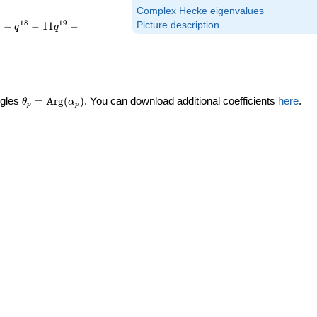
Complex Hecke eigenvalues
7
1
8
1
9
−
−
1
1
−
Picture description
q
q
\theta_p =
ngles
=
Arg
(
)
. You can download additional coefficients
here
.
θ
α
p
p
\textrm{Arg}
(\alpha_p)