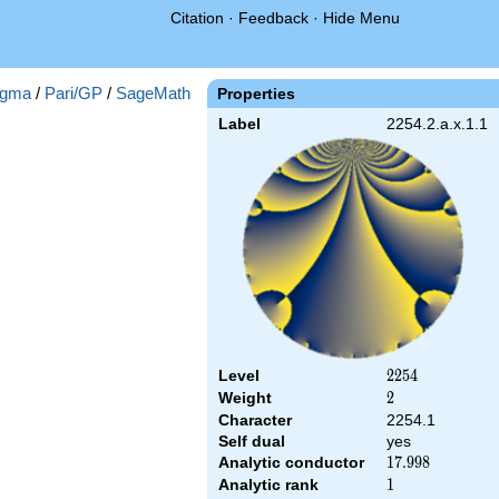
Citation
·
Feedback
·
Hide Menu
gma
/
Pari/GP
/
SageMath
Properties
Label
2254.2.a.x.1.1
Level
2254
2
2
5
4
Weight
2
2
Character
2254.1
Self dual
yes
Analytic conductor
17.998
1
7
.
9
9
8
Analytic rank
1
1