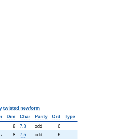
y
twisted newform
n
Dim
Char
Parity
Ord
Type
✓
8
7.3
odd
6
s
8
7.5
odd
6