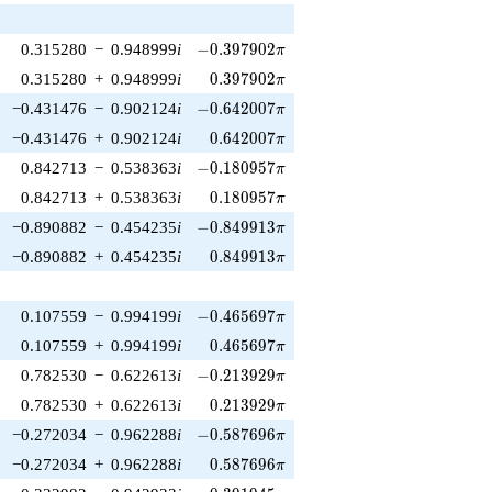
-0.397902\pi
0.315280
−
0.948999
i
−
0
.
3
9
7
9
0
2
π
0.397902\pi
0.315280
+
0.948999
i
0
.
3
9
7
9
0
2
π
-0.642007\pi
−0.431476
−
0.902124
i
−
0
.
6
4
2
0
0
7
π
0.642007\pi
−0.431476
+
0.902124
i
0
.
6
4
2
0
0
7
π
-0.180957\pi
0.842713
−
0.538363
i
−
0
.
1
8
0
9
5
7
π
0.180957\pi
0.842713
+
0.538363
i
0
.
1
8
0
9
5
7
π
-0.849913\pi
−0.890882
−
0.454235
i
−
0
.
8
4
9
9
1
3
π
0.849913\pi
−0.890882
+
0.454235
i
0
.
8
4
9
9
1
3
π
-0.465697\pi
0.107559
−
0.994199
i
−
0
.
4
6
5
6
9
7
π
0.465697\pi
0.107559
+
0.994199
i
0
.
4
6
5
6
9
7
π
-0.213929\pi
0.782530
−
0.622613
i
−
0
.
2
1
3
9
2
9
π
0.213929\pi
0.782530
+
0.622613
i
0
.
2
1
3
9
2
9
π
-0.587696\pi
−0.272034
−
0.962288
i
−
0
.
5
8
7
6
9
6
π
0.587696\pi
−0.272034
+
0.962288
i
0
.
5
8
7
6
9
6
π