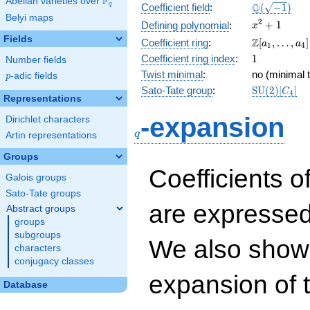
F
Abelian varieties over
\F_{q}
\Q(\sqrt{-1
Q
q
Coefficient field
:
(
−
1
)
Belyi maps
x^{2}
2
+
1
Defining polynomial
:
x
+ 1
Fields
\Z[a_1,
Z
Coefficient ring
:
[
,
…
,
]
a
a
1
4
\ldots,
1
Coefficient ring index
:
1
Number fields
a_{4}]
Twist minimal
:
no (minimal t
p
-adic fields
p
\mathrm{S
Sato-Tate group
:
S
U
(
2
)
[
]
C
4
Representations
(2)[C_{4}]
q
-expansion
Dirichlet characters
q
Artin representations
Groups
Coefficients o
Galois groups
Sato-Tate groups
are expressed
Abstract groups
groups
subgroups
We also show 
characters
conjugacy classes
expansion of 
Database