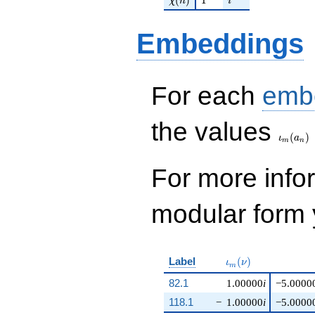
χ
n
i
Embeddings
For each
emb
\iota_
the values
(
)
ι
a
m
n
For more inf
modular form y
\iota_m(\nu)
Label
(
)
ι
ν
m
82.1
1.00000
i
−5.0000
118.1
−
1.00000
i
−5.0000