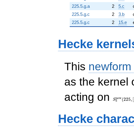
225.5.g.a
2
5.c
225.5.g.c
2
3.b
225.5.g.c
2
15.e
Hecke kernel
This
newform
as the kernel 
S_{5}^{\
acting on
(225, [\chi
n
e
w
(
2
2
5
,
[
S
5
Hecke charac