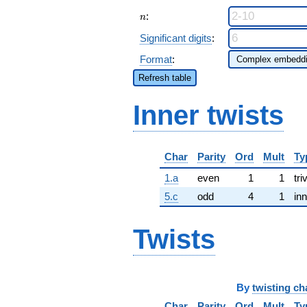
n
:
n
Significant digits
:
Format
:
Refresh table
Inner twists
Char
Parity
Ord
Mult
Ty
1.a
even
1
1
tri
5.c
odd
4
1
inn
Twists
By
twisting ch
Char
Parity
Ord
Mult
Ty