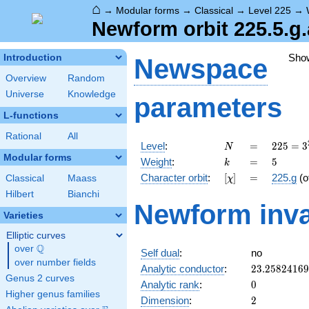
⌂
→
Modular forms
→
Classical
→
Level 225
→
Newform orbit 225.5.g.
Sho
Introduction
Newspace
Overview
Random
Universe
Knowledge
parameters
L-functions
Rational
All
N
=
225 =
Level
:
=
2
2
5
=
3
N
3^{2}
Modular forms
k
=
5
Weight
:
=
5
k
\cdot
[\chi]
=
Character orbit
:
[
]
=
225.g
(o
Classical
Maass
χ
5^{2}
Hilbert
Bianchi
Newform inva
Varieties
Elliptic curves
Q
over
\Q
Self dual
:
no
over number fields
23.2582416
Analytic conductor
:
2
3
.
2
5
8
2
4
1
6
9
Genus 2 curves
0
Analytic rank
:
0
Higher genus families
2
Dimension
:
2