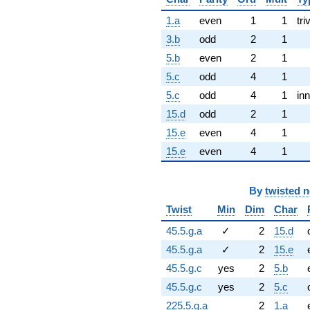
1.a
even
1
1
tri
3.b
odd
2
1
5.b
even
2
1
5.c
odd
4
1
5.c
odd
4
1
inn
15.d
odd
2
1
15.e
even
4
1
15.e
even
4
1
By
twisted 
Twist
Min
Dim
Char
45.5.g.a
✓
2
15.d
45.5.g.a
✓
2
15.e
45.5.g.c
yes
2
5.b
45.5.g.c
yes
2
5.c
225.5.g.a
2
1.a