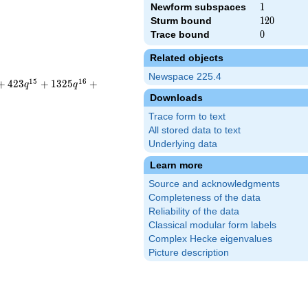
Newform subspaces
1
1
Sturm bound
120
1
2
0
Trace bound
0
0
Related objects
Newspace 225.4
1
5
1
6
+
4
2
3
+
1
3
2
5
+
q
q
Downloads
Trace form to text
All stored data to text
Underlying data
Learn more
Source and acknowledgments
Completeness of the data
Reliability of the data
Classical modular form labels
Complex Hecke eigenvalues
Picture description