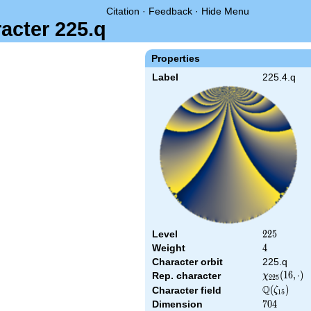
Citation
·
Feedback
·
Hide Menu
acter 225.q
Properties
Label
225.4.q
Level
225
2
2
5
Weight
4
4
Character orbit
225.q
\chi_{225}
(
1
6
,
⋅
)
Rep. character
χ
2
2
5
(16,\cdot)
Q
\Q(\zeta_{
(
)
Character field
ζ
1
5
Dimension
704
7
0
4