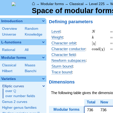
⌂
→
Modular forms
→
Classical
→
Level 225
→
W
Space of modular forms 
Defining parameters
Introduction
Overview
Random
N
=
Level
:
=
N
Universe
Knowledge
k
=
Weight
:
=
k
L-functions
[\chi]
=
Character orbit
:
[
]
=
χ
\operatorn
=
Character
conductor
:
c
o
n
d
(
)
=
χ
Rational
All
(\chi)
Character field
:
Modular forms
Newform subspaces
:
Classical
Maass
Sturm bound
:
Hilbert
Bianchi
Trace bound
:
Varieties
Dimensions
Elliptic curves
Q
over
\Q
The following table gives the dimensi
over number fields
Genus 2 curves
Total
New
Higher genus families
Modular forms
736
736