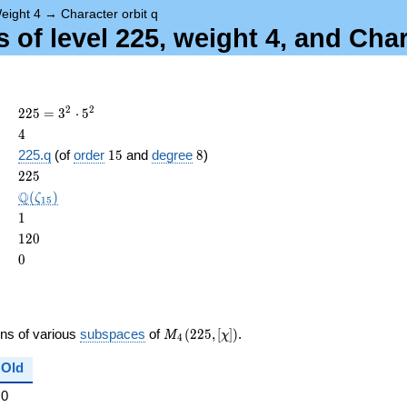
eight 4
→
Character orbit q
of level 225, weight 4, and Char
225 =
2
2
2
2
5
=
3
⋅
5
3^{2}
4
4
\cdot
15
8
225.q
(of
order
1
5
and
degree
8
)
5^{2}
ame{cond}
225
2
2
5
\Q(\zeta_{15})
Q
(
)
ζ
1
5
1
1
120
1
2
0
0
0
M_{4}
ons of various
subspaces
of
(
2
2
5
,
[
]
)
.
M
χ
4
(225,
[\chi])
Old
0