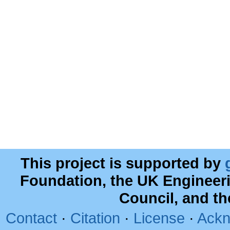
This project is supported by
Foundation, the UK Engineer
Council, and t
Contact
·
Citation
·
License
·
Ackn