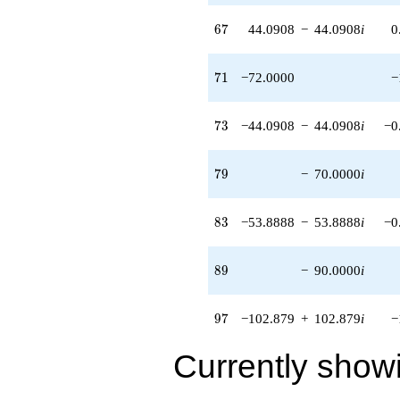
67
6
7
44.0908
−
44.0908
i
0
71
7
1
−72.0000
−
73
7
3
−44.0908
−
44.0908
i
−0
79
7
9
−
70.0000
i
83
8
3
−53.8888
−
53.8888
i
−0
89
8
9
−
90.0000
i
97
9
7
−102.879
+
102.879
i
−
Currently show