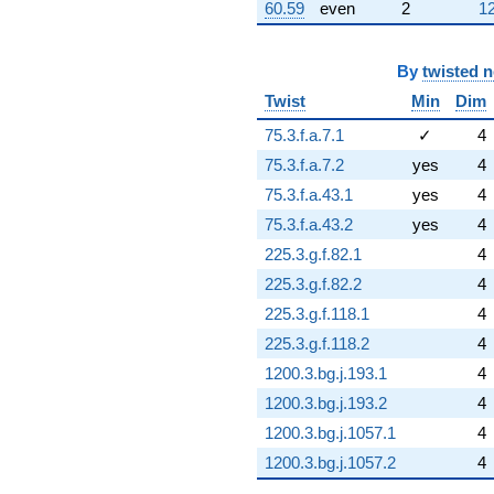
60.59
even
2
12
By
twisted 
Twist
Min
Dim
75.3.f.a.7.1
✓
4
75.3.f.a.7.2
yes
4
75.3.f.a.43.1
yes
4
75.3.f.a.43.2
yes
4
225.3.g.f.82.1
4
225.3.g.f.82.2
4
225.3.g.f.118.1
4
225.3.g.f.118.2
4
1200.3.bg.j.193.1
4
1200.3.bg.j.193.2
4
1200.3.bg.j.1057.1
4
1200.3.bg.j.1057.2
4