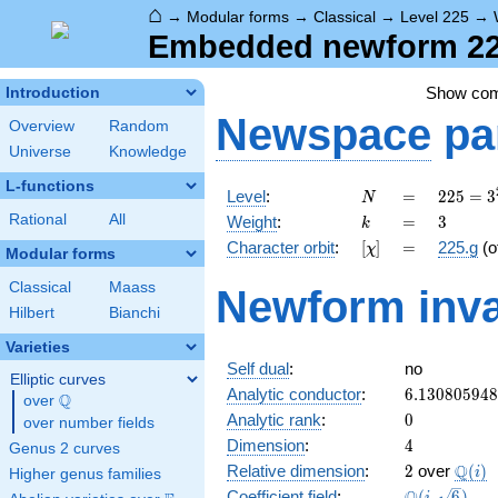
⌂
→
Modular forms
→
Classical
→
Level 225
→
Embedded newform 225
Show co
Introduction
Newspace
pa
Overview
Random
Universe
Knowledge
L-functions
N
=
225 =
Level
:
=
2
2
5
=
3
N
3^{2}
k
=
3
Rational
All
Weight
:
=
3
k
\cdot
[\chi]
=
Character orbit
:
[
]
=
225.g
(o
χ
5^{2}
Modular forms
Classical
Maass
Newform inva
Hilbert
Bianchi
Varieties
Self dual
:
no
Elliptic curves
6.13080594
Analytic conductor
:
6
.
1
3
0
8
0
5
9
4
8
Q
over
\Q
0
Analytic rank
:
0
over number fields
4
Dimension
:
4
Genus 2 curves
2
\Q(i)
Q
Relative dimension
:
2
over
(
)
i
Higher genus families
\Q(i,
Coefficient field
:
(
,
6
)