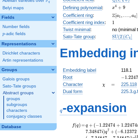
Q
F
i
Abelian varieties over
\F_{q}
q
\sqrt{6})
x^{4}
4
+
9
Defining polynomial
:
Belyi maps
x
+ 9
\Z[a_1,
Z
Coefficient ring
:
[
,
…
,
]
a
a
1
4
Fields
\ldots,
1
Coefficient ring index
:
1
a_{4}]
Number fields
Twist minimal
:
no (minimal t
p
-adic fields
p
\mathrm{S
Sato-Tate group
:
S
U
(
2
)
[
]
C
4
(2)[C_{4}]
Representations
Embedding in
Dirichlet characters
Artin representations
Groups
Embedding label
118.1
-1.2247
Root
−
1
.
2
2
4
Galois groups
+
\chi
=
Character
=
225.118
χ
Sato-Tate groups
1.22474
Dual form
225.3.g.
Abstract groups
groups
q
-expansion
subgroups
characters
q
conjugacy classes
f(q)
=
q+(-1.22474
(
)
=
+
(
−
1
.
2
2
4
7
4
+
1
.
2
2
4
7
4
f
q
q
Database
+ 1.22474i)
7
7
.
3
4
8
4
7
)
+
(
−
6
.
1
2
3
7
2
i
q
q^{2}
1