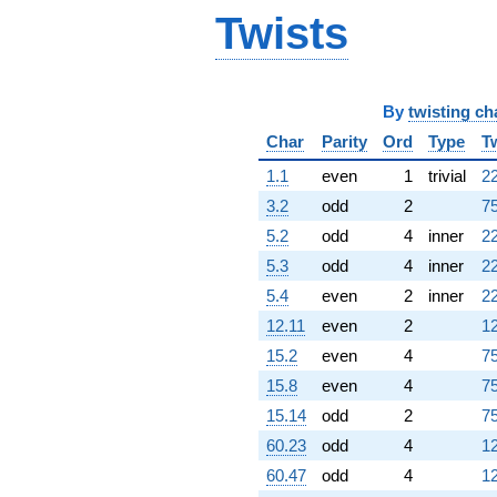
Twists
By
twisting ch
Char
Parity
Ord
Type
T
1.1
even
1
trivial
22
3.2
odd
2
75
5.2
odd
4
inner
22
5.3
odd
4
inner
22
5.4
even
2
inner
22
12.11
even
2
12
15.2
even
4
75
15.8
even
4
75
15.14
odd
2
75
60.23
odd
4
12
60.47
odd
4
12