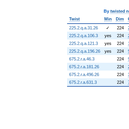
(11.8111 +
9.55620i)
By
twisted 
q^{72} +
Twist
Min
Dim
(-4.42033 +
13.6044i)
225.2.q.a.31.26
✓
224
q^{73} +
(5.73438 +
225.2.q.a.106.3
yes
224
9.93224i)
225.2.q.a.121.3
yes
224
q^{74} +
(-7.34591 -
225.2.q.a.196.26
yes
224
4.58668i)
675.2.r.a.46.3
224
q^{75} +
(9.26375 -
675.2.r.a.181.26
224
16.0453i)
675.2.r.a.496.26
224
q^{76} +
(5.42132 +
675.2.r.a.631.3
224
6.02098i)
q^{77} +
(2.31435 -
3.01744i)
q^{78} +
(-0.355789 +
3.38511i)
q^{79} +
(-0.974982 -