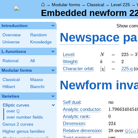
⌂
→
Modular forms
→
Classical
→
Level 225
→
Embedded newform 225
Show co
Introduction
Newspace
pa
Overview
Random
Universe
Knowledge
L-functions
N
=
225 =
Level
:
=
2
2
5
=
3
N
3^{2}
k
=
2
Rational
All
Weight
:
=
2
k
\cdot
[\chi]
=
Character orbit
:
[
]
=
225.q
(o
χ
5^{2}
Modular forms
Classical
Maass
Newform inva
Hilbert
Bianchi
Varieties
Self dual
:
no
Elliptic curves
1.7966340454
Analytic conductor
:
1
.
7
9
6
6
3
4
0
4
5
4
Q
over
\Q
0
Analytic rank
:
0
over number fields
224
Dimension
:
2
2
4
Genus 2 curves
28
\Q(\z
Q
Relative dimension
:
2
8
over
(
ζ
Higher genus families
1
5
Twist minimal
:
yes