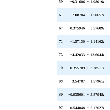
59
5
9
−9.31606
−
1.98019
i
3.05818i)
q^{55} +
(-23.6763 -
61
6
1
7.08784
−
1.50657
i
10.5414i)
q^{56} +
(0.205358 -
67
6
7
−0.375946
−
3.57689
i
7.90603i)
q^{57} +
(0.0108540 +
71
7
1
−1.57130
−
1.14162
i
0.103269i)
q^{58} +
(-9.31606 -
73
7
3
−4.42033
+
13.6044
i
1.98019i)
q^{59} +
(-8.84819 -
79
7
9
−0.355789
+
3.38511
i
12.9875i)
q^{60} +
(7.08784 -
83
8
3
−3.54787
−
1.57961
i
1.50657i)
q^{61} +
(1.49840 +
89
8
9
−0.935601
+
2.87948
i
4.61160i)
q^{62} +
(10.8514 -
97
9
7
0.544048
−
5.17627
i
10.8606i)