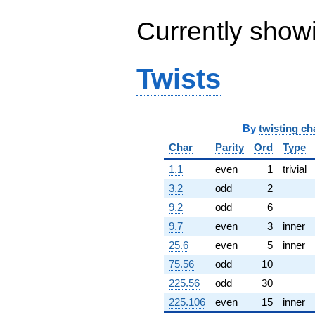
q^{63} +
(-2.25016 +
Currently show
6.92529i)
q^{64} +
(-1.61876 +
Twists
1.16551i)
q^{65} +
(-1.57414 +
6.56288i)
q^{66} +
By
twisting ch
(-0.375946 -
Char
Parity
Ord
Type
3.57689i)
q^{67} +
1.1
even
1
trivial
(-7.63006 +
13.2156i)
3.2
odd
2
q^{68} +
9.2
odd
6
(9.46329 -
0.746785i)
9.7
even
3
inner
q^{69} +
25.6
even
5
inner
(-28.1642 -
0.120956i)
75.56
odd
10
q^{70} +
225.56
odd
30
(-1.57130 -
1.14162i)
225.106
even
15
inner
q^{71} +