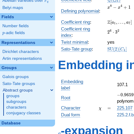
Q
F
ζ
Abelian varieties over
\F_{q}
2
4
q
x^{8}
8
4
−
+
1
Belyi maps
x
x
Defining polynomial
:
-
Fields
x^{4}
\Z[a_1,
Z
Coefficient ring
:
[
,
…
,
]
+ 1
a
a
1
7
Number fields
\ldots,
Coefficient ring
2^{6}\cdot
6
2
2
⋅
3
a_{7}]
p
-adic fields
p
index
:
3^{2}
Twist minimal
:
yes
Representations
\mathrm{SU
Sato-Tate group
:
S
U
(
2
)
[
]
C
4
Dirichlet characters
(2)[C_{4}]
Artin representations
Embedding in
Groups
Galois groups
Embedding
Sato-Tate groups
107.1
label
Abstract groups
-0.9659
−
0
.
9
6
5
9
groups
Root
-
polynomi
subgroups
0.258819
\chi
=
characters
Character
=
225.107
χ
conjugacy classes
Dual form
225.2.f.
Database
q
-expansion
q