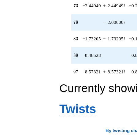
73
8.57321i)
7
3
−2.44949
+
2.44949
i
−0.
q^{97} +
(6.92820 +
79
6.92820i)
7
9
−
2.00000
i
q^{98}
+O(q^{100})
83
8
3
−1.73205
−
1.73205
i
−0.
89
8
9
8.48528
0.
97
9
7
8.57321
+
8.57321
i
0.
Currently show
Twists
By
twisting ch