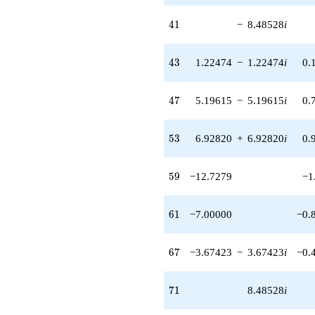
5.19615i)
41
q^{77}
4
1
−
8.48528
i
-2.00000i
q^{79} +
43
(14.6969 +
4
3
1.22474
−
1.22474
i
0.
14.6969i)
q^{82} +
47
(-1.73205 -
4
7
5.19615
−
5.19615
i
0.
1.73205i)
q^{83}
53
+4.24264i
5
3
6.92820
+
6.92820
i
0.
q^{86} +
(14.6969 -
59
14.6969i)
5
9
−12.7279
−1
q^{88}
+8.48528
61
q^{89}
6
1
−7.00000
−0.
-9.00000
q^{91} +
67
(-6.92820 +
6
7
−3.67423
−
3.67423
i
−0.
6.92820i)
q^{92}
71
+18.0000i
7
1
8.48528
i
q^{94} +
(8.57321 +