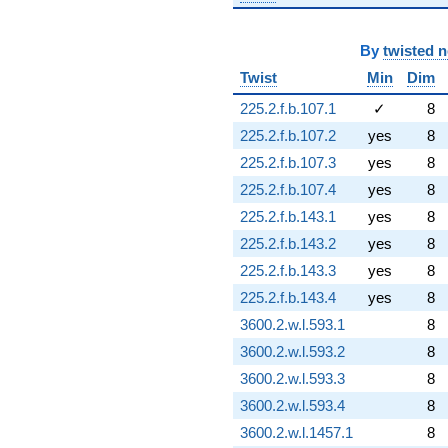
By
twisted 
Twist
Min
Dim
225.2.f.b.107.1
✓
8
225.2.f.b.107.2
yes
8
225.2.f.b.107.3
yes
8
225.2.f.b.107.4
yes
8
225.2.f.b.143.1
yes
8
225.2.f.b.143.2
yes
8
225.2.f.b.143.3
yes
8
225.2.f.b.143.4
yes
8
3600.2.w.l.593.1
8
3600.2.w.l.593.2
8
3600.2.w.l.593.3
8
3600.2.w.l.593.4
8
3600.2.w.l.1457.1
8