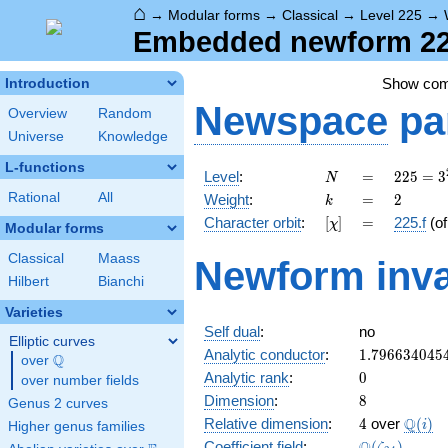
⌂
→
Modular forms
→
Classical
→
Level 225
→
Embedded newform 225
Show co
Introduction
Newspace
pa
Overview
Random
Universe
Knowledge
L-functions
N
=
225 =
Level
:
=
2
2
5
=
3
N
3^{2}
k
=
2
Rational
All
Weight
:
=
2
k
\cdot
[\chi]
=
Character orbit
:
[
]
=
225.f
(o
χ
5^{2}
Modular forms
Classical
Maass
Newform inva
Hilbert
Bianchi
Varieties
Self dual
:
no
Elliptic curves
1.796634045
Analytic conductor
:
1
.
7
9
6
6
3
4
0
4
5
Q
over
\Q
0
Analytic rank
:
0
over number fields
8
Dimension
:
8
Genus 2 curves
4
\Q(i)
Q
Relative dimension
:
4
over
(
)
i
Higher genus families
\Q(\zeta_{2
Coefficient field
:
(
)