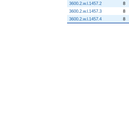
3600.2.w.l.1457.2
8
3600.2.w.l.1457.3
8
3600.2.w.l.1457.4
8