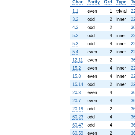
Char
Parity
Ord
Type
T
1.1
even
1
trivial
22
3.2
odd
2
inner
22
4.3
odd
2
36
5.2
odd
4
inner
22
5.3
odd
4
inner
22
5.4
even
2
inner
22
12.11
even
2
36
15.2
even
4
inner
22
15.8
even
4
inner
22
15.14
odd
2
inner
22
20.3
even
4
36
20.7
even
4
36
20.19
odd
2
36
60.23
odd
4
36
60.47
odd
4
36
60.59
even
2
36