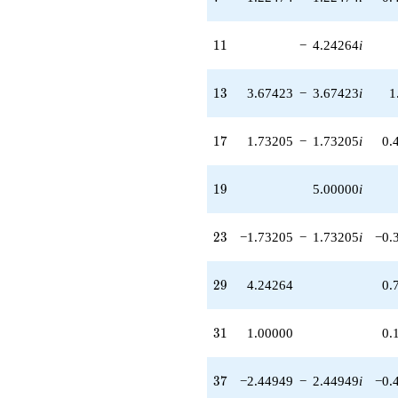
-12.7279
q^{59}
11
-7.00000
1
1
−
4.24264
i
q^{61} +
(-1.73205 +
13
1.73205i)
1
3
3.67423
−
3.67423
i
1
q^{62}
-8.00000i
17
q^{64} +
1
7
1.73205
−
1.73205
i
0.
(-3.67423 -
3.67423i)
19
q^{67} +
1
9
5.00000
i
(-6.92820 -
6.92820i)
23
q^{68}
2
3
−1.73205
−
1.73205
i
−0.
+8.48528i
q^{71} +
29
(-2.44949 +
2
9
4.24264
0.
2.44949i)
q^{73}
31
+8.48528
3
1
1.00000
0.
q^{74}
+20.0000
37
q^{76} +
3
7
−2.44949
−
2.44949
i
−0.
(-5.19615 +