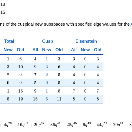
19
15
ons of the cuspidal new subspaces with specified eigenvalues for the
Total
Cusp
Eisenstein
New
Old
All
New
Old
All
New
Old
1
6
4
1
3
3
0
3
1
6
4
1
3
3
0
3
3
10
9
3
6
4
0
4
3
1
0
9
3
6
4
0
4
2
9
7
2
5
4
0
4
2
9
7
2
5
4
0
4
0
9
5
0
5
4
0
4
0
9
5
0
5
4
0
4
1
15
9
1
8
7
0
7
1
1
5
9
1
8
7
0
7
5
19
16
5
11
8
0
8
5
1
9
1
6
5
1
1
8
0
8
2
9
3
3
3
7
4
1
4
5
4
9
5
3
6
1
+
4
−
1
6
+
2
0
−
3
6
−
2
8
+
6
−
4
4
+
2
0
−
8
q
q
q
q
q
q
q
q