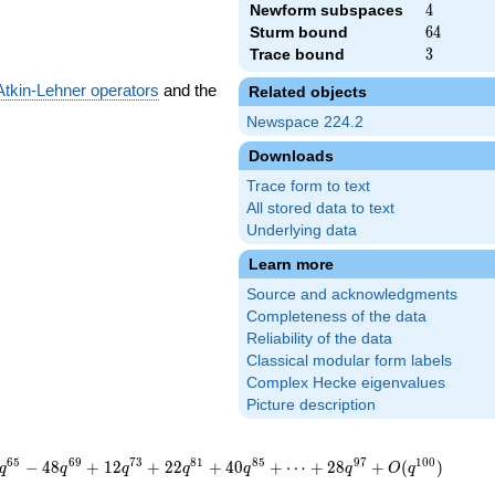
Newform subspaces
4
4
Sturm bound
64
6
4
Trace bound
3
3
Atkin-Lehner operators
and the
Related objects
Newspace 224.2
Downloads
Trace form to text
All stored data to text
Underlying data
Learn more
Source and acknowledgments
Completeness of the data
Reliability of the data
Classical modular form labels
Complex Hecke eigenvalues
Picture description
6
5
6
9
7
3
8
1
8
5
9
7
1
0
0
−
4
8
+
1
2
+
2
2
+
4
0
+
⋯
+
2
8
+
(
)
q
q
q
q
q
q
O
q