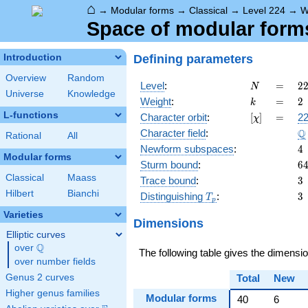
⌂
→
Modular forms
→
Classical
→
Level 224
→
W
Space of modular forms 
Defining parameters
Introduction
Overview
Random
N
=
2
Level
:
=
2
N
Universe
Knowledge
2
k
=
2
Weight
:
=
2
k
\c
L-functions
[\chi]
=
Character orbit
:
[
]
=
22
χ
7
\
Q
Character field
:
Rational
All
4
Newform subspaces
:
4
Modular forms
6
Sturm bound
:
6
Classical
Maass
3
Trace bound
:
3
Hilbert
Bianchi
T_p
3
Distinguishing
:
3
T
p
Varieties
Dimensions
Elliptic curves
Q
over
\Q
The following table gives the dimensi
over number fields
Genus 2 curves
Total
New
Higher genus families
Modular forms
40
6