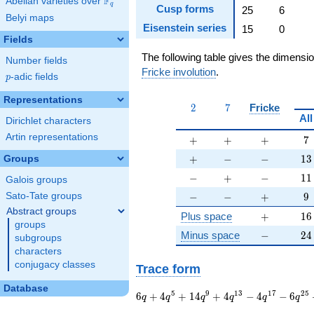
F
Abelian varieties over
\F_{q}
q
Cusp forms
25
6
Belyi maps
Eisenstein series
15
0
Fields
The following table gives the dimensi
Number fields
Fricke involution
.
p
-adic fields
p
Representations
2
7
2
7
Fricke
All
Dirichlet characters
Artin representations
+
+
+
7
+
+
+
7
+
-
-
13
+
−
−
1
3
Groups
-
+
-
11
−
+
−
1
1
Galois groups
-
-
+
9
−
−
+
9
Sato-Tate groups
Abstract groups
+
16
Plus space
+
1
6
groups
-
24
Minus space
−
2
4
subgroups
characters
conjugacy classes
Trace form
Database
6 q + 4 q^{5} + 14
5
9
1
3
1
7
2
5
6
+
4
+
1
4
+
4
−
4
−
6
q
q
q
q
q
q
q^{9} + 4 q^{13} -