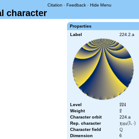
Citation
·
Feedback
·
Hide Menu
al character
Properties
Label
224.2.a
Level
224
2
2
4
Weight
2
2
Character orbit
224.a
\chi_{224
(
1
,
⋅
)
Rep. character
χ
2
2
4
(1,\cdot)
Q
Character field
\Q
Dimension
6
6