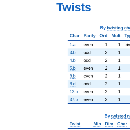
Twists
By
twisting ch
Char
Parity
Ord
Mult
Ty
1.a
even
1
1
tri
3.b
odd
2
1
4.b
odd
2
1
5.b
even
2
1
8.b
even
2
1
8.d
odd
2
1
12.b
even
2
1
37.b
even
2
1
By
twisted 
Twist
Min
Dim
Char