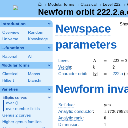
⌂
→
Modular forms
→
Classical
→
Level 222
→
Newform orbit 222.2.a.
Sho
Introduction
Newspace
Overview
Random
Universe
Knowledge
parameters
L-functions
Rational
All
N
=
222
Level
:
=
2
2
2
=
2
N
= 2
Modular forms
k
=
2
Weight
:
=
2
k
\cdot
[\chi]
=
Character orbit
:
[
]
=
222.a
(tr
Classical
Maass
χ
3
\cdot
Hilbert
Bianchi
Newform inva
37
Varieties
Elliptic curves
Q
over
\Q
Self dual
:
yes
over number fields
1.77267892
Analytic conductor
:
1
.
7
7
2
6
7
8
9
2
4
Genus 2 curves
0
Analytic rank
:
0
Higher genus families
1
Dimension
:
1