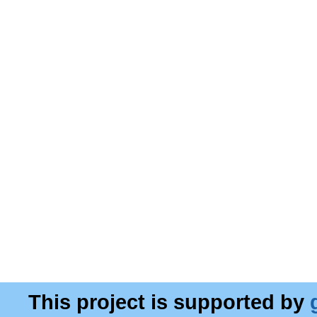
This project is supported by