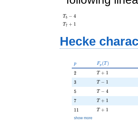
T_{5}
−
4
T
5
- 4
T_{7}
+
1
T
7
+ 1
Hecke charac
p
F_p(T)
(
)
p
F
T
p
T + 1
2
+
1
2
T
T - 1
3
−
1
3
T
T - 4
5
−
4
5
T
T + 1
7
+
1
7
T
T + 1
11
+
1
1
1
T
show more