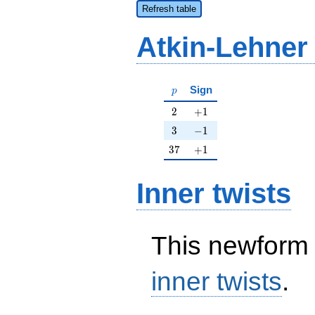
Refresh table
Atkin-Lehner
p
Sign
p
2
+1
2
+
1
3
-1
3
−
1
37
+1
3
7
+
1
Inner twists
This newform 
inner twists
.