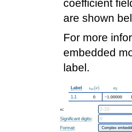
coefficient fie
are shown be
For more info
embedded modu
label.
\iota_m(\nu)
a_{2}
Label
(
)
ι
ν
a
2
m
1.1
0
−1.00000
n
:
n
Significant digits
:
Format
: