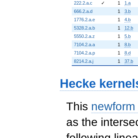
222.2.a.c
✓
1
1.a
666.2.a.d
1
3.b
1776.2.a.e
1
4.b
5328.2.a.b
1
12.b
5550.2.a.z
1
5.b
7104.2.a.a
1
8.b
7104.2.a.p
1
8.d
8214.2.a.j
1
37.b
Hecke kernel
This
newform
as the interse
following line