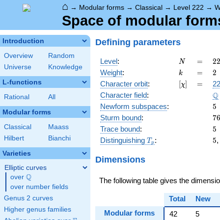
⌂
→
Modular forms
→
Classical
→
Level 222
→
W
Space of modular forms 
Defining parameters
Introduction
Overview
Random
N
=
2
Level
:
=
2
N
Universe
Knowledge
=
k
=
2
Weight
:
=
2
k
\c
L-functions
[\chi]
=
Character orbit
:
[
]
=
22
χ
3
\
Q
Character field
:
\c
Rational
All
3
5
Newform subspaces
:
5
Modular forms
7
Sturm bound
:
7
Classical
Maass
5
Trace bound
:
5
Hilbert
Bianchi
T_p
5
Distinguishing
:
5
T
p
Varieties
Dimensions
Elliptic curves
Q
over
\Q
The following table gives the dimensi
over number fields
Genus 2 curves
Total
New
Higher genus families
Modular forms
42
5