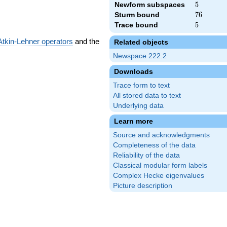
Newform subspaces
5
5
Sturm bound
76
7
6
Trace bound
5
5
Atkin-Lehner operators
and the
Related objects
Newspace 222.2
Downloads
Trace form to text
All stored data to text
Underlying data
Learn more
Source and acknowledgments
Completeness of the data
Reliability of the data
Classical modular form labels
Complex Hecke eigenvalues
Picture description