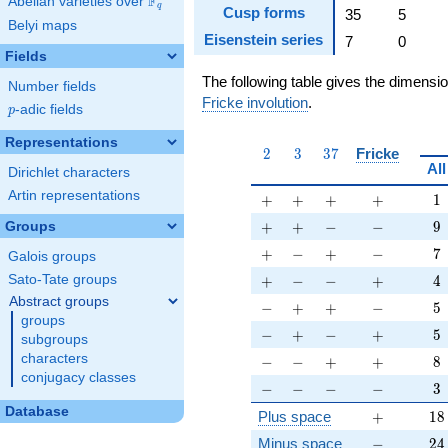
F
Abelian varieties over
\F_{q}
q
Cusp forms
35
5
Belyi maps
Eisenstein series
7
0
Fields
The following table gives the dimensi
Number fields
Fricke involution
.
p
-adic fields
p
Representations
2
3
37
2
3
3
7
Fricke
All
Dirichlet characters
Artin representations
+
+
+
+
1
+
+
+
+
1
+
+
-
-
9
+
+
−
−
9
Groups
+
-
+
-
7
+
−
+
−
7
Galois groups
+
-
-
+
4
+
−
−
+
4
Sato-Tate groups
Abstract groups
-
+
+
-
5
−
+
+
−
5
groups
-
+
-
+
5
−
+
−
+
5
subgroups
-
-
+
+
8
characters
−
−
+
+
8
conjugacy classes
-
-
-
-
3
−
−
−
−
3
Database
+
18
Plus space
+
1
8
-
24
Minus space
−
2
4