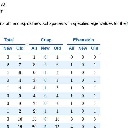
30
7
ons of the cuspidal new subspaces with specified eigenvalues for the
Total
Cusp
Eisenstein
New
Old
All
New
Old
All
New
Old
0
1
1
0
1
0
0
0
0
1
1
0
1
0
0
0
2
7
8
2
6
1
0
1
2
7
8
2
6
1
0
1
1
6
6
1
5
1
0
1
1
6
6
1
5
1
0
1
0
4
3
0
3
1
0
1
0
4
3
0
3
1
0
1
1
4
4
1
3
1
0
1
1
4
4
1
3
1
0
1
0
5
4
0
4
1
0
1
0
5
4
0
4
1
0
1
0
8
7
0
7
1
0
1
0
8
7
0
7
1
0
1
1
2
2
1
1
1
0
1
1
2
2
1
1
1
0
1
0
18
15
0
15
3
0
3
0
1
8
1
5
0
1
5
3
0
3
5
19
20
5
15
4
0
4
5
1
9
2
0
5
1
5
4
0
4