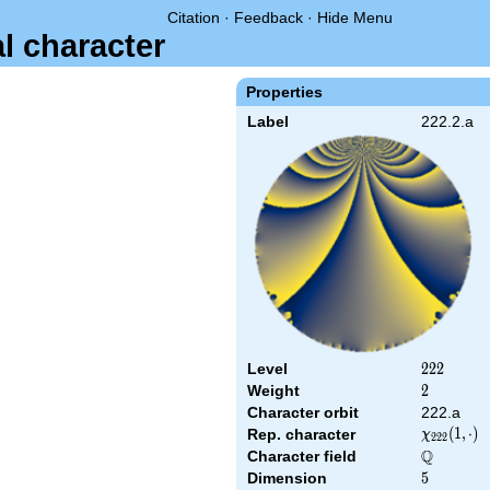
Citation
·
Feedback
·
Hide Menu
al character
Properties
Label
222.2.a
Level
222
2
2
2
Weight
2
2
Character orbit
222.a
\chi_{222
(
1
,
⋅
)
Rep. character
χ
2
2
2
(1,\cdot)
Q
Character field
\Q
Dimension
5
5