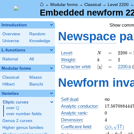
⌂
→
Modular forms
→
Classical
→
Level 2200
Embedded newform 220
Show comm
Introduction
Newspace
pa
Overview
Random
Universe
Knowledge
L-functions
N
=
2200
Level
:
=
2
2
0
0
=
N
=
k
=
2
Rational
All
Weight
:
=
2
k
2^{3}
[\chi]
=
Character orbit
:
[
]
=
2200.b
(
χ
\cdot
Modular forms
5^{2}
Classical
Maass
Newform inva
\cdot
Hilbert
Bianchi
11
Varieties
Self dual
:
no
Elliptic curves
17.567088444
Analytic conductor
:
1
7
.
5
6
7
0
8
8
4
4
4
Q
over
\Q
0
Analytic rank
:
0
over number fields
4
Dimension
:
4
Genus 2 curves
\Q(i,
Q
Coefficient field
:
(
,
1
7
)
i
Higher genus families
\sqrt{17})
x^{4}
4
2