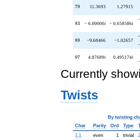
79
7
9
11.3693
1.27915
83
8
3
− 6.00000
i
− 0.658586
i
89
8
9
−9.68466
−1.02657
97
9
7
4.87689
i
0.495174
i
Currently show
Twists
By
twisting ch
Char
Parity
Ord
Type
1.1
even
1
trivial