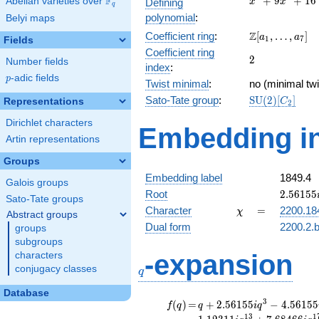
F
+
9
+
1
6
Abelian varieties over
\F_{q}
Defining
x
x
q
+
polynomial
:
Belyi maps
9x^{2}
\Z[a_1,
Z
Coefficient ring
:
[
,
…
,
]
+ 16
a
a
1
7
Fields
\ldots,
Coefficient ring
2
2
a_{7}]
Number fields
index
:
p
-adic fields
p
Twist minimal
:
no (minimal twi
\mathrm{SU}
Sato-Tate group
:
S
U
(
2
)
[
]
Representations
C
2
(2)[C_{2}]
Dirichlet characters
Embedding in
Artin representations
Groups
Embedding label
1849.4
Galois groups
2.56155
Root
2
.
5
6
1
5
5
Sato-Tate groups
\chi
=
Character
=
2200.18
χ
Abstract groups
Dual form
2200.2.b
groups
subgroups
q
-expansion
characters
conjugacy classes
q
Database
f(q)
=
q+2.56155i
3
(
)
=
+
2
.
5
6
1
5
5
−
4
.
5
6
1
5
5
f
q
q
i
q
q^{3}
1
3
1