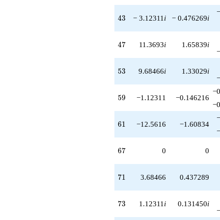
43
4
3
− 3.12311
i
− 0.476269
i
47
4
7
11.3693
i
1.65839
i
53
5
3
9.68466
i
1.33029
i
−0
59
5
9
−1.12311
−0.146216
−0
61
6
1
−12.5616
−1.60834
67
6
7
0
0
71
7
1
3.68466
0.437289
73
7
3
1.12311
i
0.131450
i