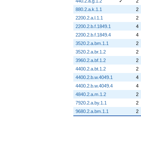
440.2.a.g.1.2
✓
2
880.2.a.k.1.1
2
2200.2.a.l.1.1
2
2200.2.b.f.1849.1
4
2200.2.b.f.1849.4
4
3520.2.a.bm.1.1
2
3520.2.a.br.1.2
2
3960.2.a.bf.1.2
2
4400.2.a.bt.1.2
2
4400.2.b.w.4049.1
4
4400.2.b.w.4049.4
4
4840.2.a.m.1.2
2
7920.2.a.by.1.1
2
9680.2.a.bm.1.1
2