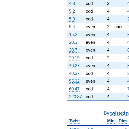
4.3
odd
2
5.2
odd
4
5.3
odd
4
5.4
even
2
inner
15.2
even
4
20.3
even
4
20.7
even
4
20.19
odd
2
40.27
even
4
40.37
odd
4
55.32
even
4
60.47
odd
4
220.87
odd
4
By
twisted 
Twist
Min
Dim