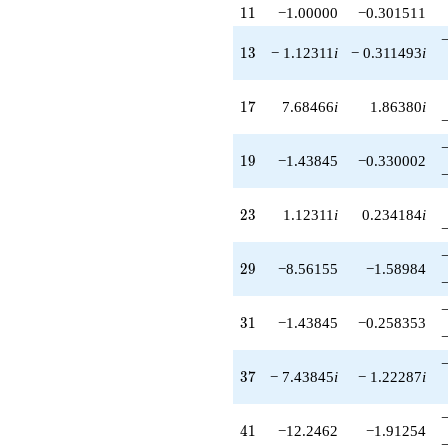
+O(q^{100})
11
1
1
−1.00000
−0.301511
13
1
3
− 1.12311
i
− 0.311493
i
17
1
7
7.68466
i
1.86380
i
19
1
9
−1.43845
−0.330002
23
2
3
1.12311
i
0.234184
i
29
2
9
−8.56155
−1.58984
31
3
1
−1.43845
−0.258353
37
3
7
− 7.43845
i
− 1.22287
i
41
4
1
−12.2462
−1.91254