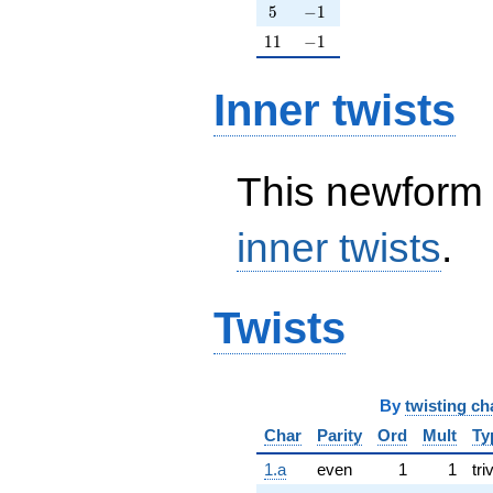
5
-1
5
−
1
11
-1
1
1
−
1
Inner twists
This newform 
inner twists
.
Twists
By
twisting ch
Char
Parity
Ord
Mult
Ty
1.a
even
1
1
tri