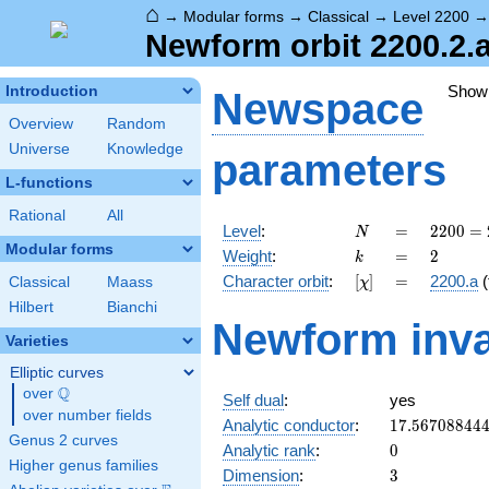
⌂
→
Modular forms
→
Classical
→
Level 2200
Newform orbit 2200.2.
Show
Introduction
Newspace
Overview
Random
Universe
Knowledge
parameters
L-functions
Rational
All
N
=
2200
Level
:
=
2
2
0
0
=
N
=
Modular forms
k
=
2
Weight
:
=
2
k
2^{3}
[\chi]
=
Character orbit
:
[
]
=
2200.a
(
Classical
Maass
χ
\cdot
5^{2}
Hilbert
Bianchi
Newform inva
\cdot
Varieties
11
Elliptic curves
Q
over
\Q
Self dual
:
yes
over number fields
17.56708844
Analytic conductor
:
1
7
.
5
6
7
0
8
8
4
4
Genus 2 curves
0
Analytic rank
:
0
Higher genus families
3
Dimension
:
3