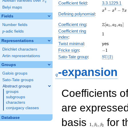
F
Abelian varieties over
\F_{q}
q
Coefficient field
:
3.3.1229.1
Belyi maps
x^{3}
3
2
−
−
7
x
x
x
Defining polynomial
:
-
Fields
x^{2}
\Z[a_1,
Z
Coefficient ring
:
[
,
,
]
Number fields
- 7x
a
a
a
1
2
3
a_2,
+ 6
Coefficient ring
p
-adic fields
p
1
1
a_3]
index
:
Representations
Twist minimal
:
yes
Dirichlet characters
-1
Fricke sign
:
−
1
Artin representations
\mathrm{SU
Sato-Tate group
:
S
U
(
2
)
(2)
Groups
q
-expansion
Galois groups
q
Sato-Tate groups
Abstract groups
Coefficients o
groups
subgroups
characters
are expressed
conjugacy classes
1,\beta_1,\beta_2
Database
basis
for t
1
,
,
β
β
1
2