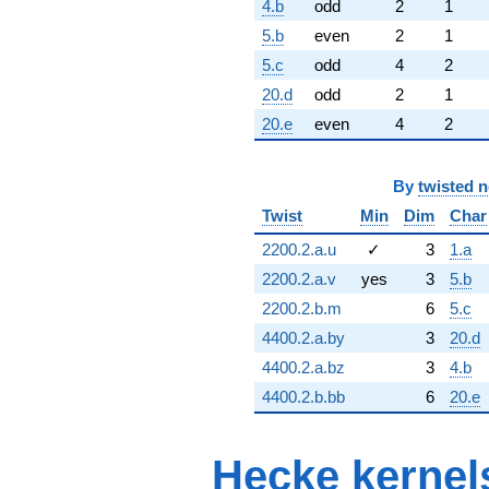
4.b
odd
2
1
5.b
even
2
1
5.c
odd
4
2
20.d
odd
2
1
20.e
even
4
2
By
twisted 
Twist
Min
Dim
Char
2200.2.a.u
✓
3
1.a
2200.2.a.v
yes
3
5.b
2200.2.b.m
6
5.c
4400.2.a.by
3
20.d
4400.2.a.bz
3
4.b
4400.2.b.bb
6
20.e
Hecke kernel