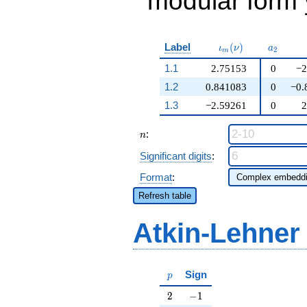
modular form y
\iota_m(\nu)
a_{2}
Label
(
)
ι
ν
a
2
m
1.1
2.75153
0
−2
1.2
0.841083
0
−0.
1.3
−2.59261
0
2
n
:
n
Significant digits
:
Format
:
Refresh table
Atkin-Lehner
p
Sign
p
2
-1
2
−
1