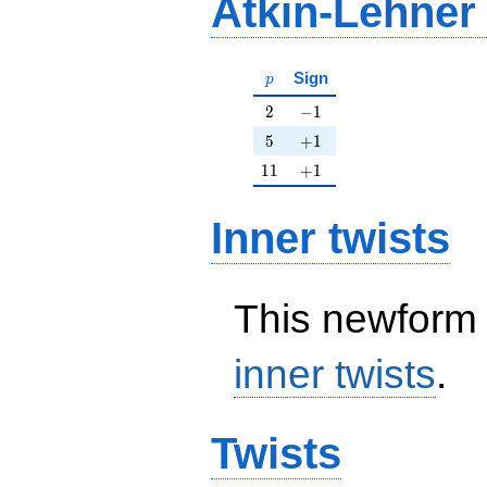
Atkin-Lehner
p
Sign
p
2
-1
2
−
1
5
+1
5
+
1
11
+1
1
1
+
1
Inner twists
This newform 
inner twists
.
Twists