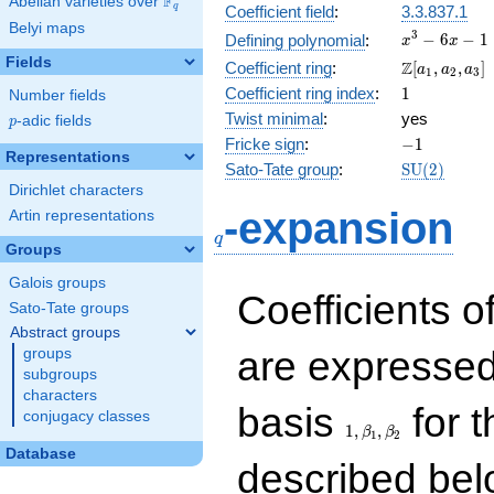
F
Abelian varieties over
\F_{q}
q
Coefficient field
:
3.3.837.1
Belyi maps
x^{3}
3
−
6
−
1
Defining polynomial
:
x
x
- 6x -
Fields
\Z[a_1,
Z
Coefficient ring
:
[
,
,
]
a
a
a
1
2
3
1
a_2,
1
Coefficient ring index
:
1
Number fields
a_3]
Twist minimal
:
yes
p
-adic fields
p
-1
Fricke sign
:
−
1
Representations
\mathrm{S
Sato-Tate group
:
S
U
(
2
)
(2)
Dirichlet characters
q
-expansion
Artin representations
q
Groups
Galois groups
Coefficients o
Sato-Tate groups
Abstract groups
are expressed
groups
subgroups
characters
1,\beta_1,\beta_2
basis
for t
conjugacy classes
1
,
,
β
β
1
2
Database
described bel