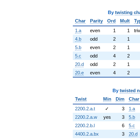
By
twisting ch
Char
Parity
Ord
Mult
Ty
1.a
even
1
1
tri
4.b
odd
2
1
5.b
even
2
1
5.c
odd
4
2
20.d
odd
2
1
20.e
even
4
2
By
twisted 
Twist
Min
Dim
Char
2200.2.a.t
✓
3
1.a
2200.2.a.w
yes
3
5.b
2200.2.b.l
6
5.c
4400.2.a.bx
3
20.d