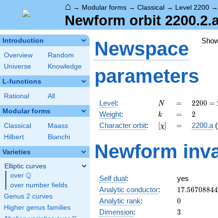
⌂
→
Modular forms
→
Classical
→
Level 2200
Newform orbit 2200.2.a
Sho
Introduction
Newspace
Overview
Random
Universe
Knowledge
parameters
L-functions
Rational
All
N
=
2200
Level
:
=
2
2
0
0
=
N
=
Modular forms
k
=
2
Weight
:
=
2
k
2^{3}
[\chi]
=
Character orbit
:
[
]
=
2200.a
(
Classical
Maass
χ
\cdot
5^{2}
Hilbert
Bianchi
Newform inva
\cdot
Varieties
11
Elliptic curves
Q
over
\Q
Self dual
:
yes
over number fields
17.5670884
Analytic conductor
:
1
7
.
5
6
7
0
8
8
4
4
Genus 2 curves
0
Analytic rank
:
0
Higher genus families
3
Dimension
:
3