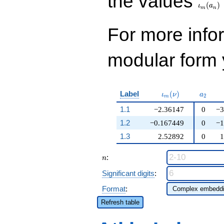
the values
(
)
ι
a
m
n
For more inf
modular form y
\iota_m(\nu)
a_{2}
Label
(
)
ι
ν
a
2
m
1.1
−2.36147
0
−3
1.2
−0.167449
0
−1
1.3
2.52892
0
1
n
:
n
Significant digits
:
Format
:
Refresh table