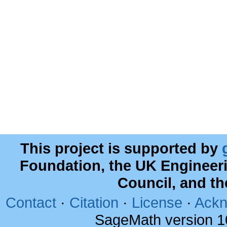
This project is supported by
Foundation, the UK Engineer
Council, and t
Contact
·
Citation
·
License
·
Ackn
SageMath version 1