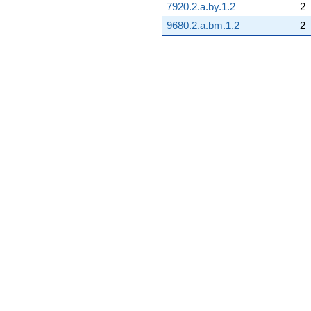
7920.2.a.by.1.2
2
9680.2.a.bm.1.2
2