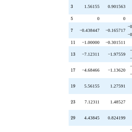
+7.12311
3
3
1.56155
0.901563
q^{73}
+0.438447
5
q^{77}
5
0
0
+13.3693
−0
q^{79}
7
7
−0.438447
−0.165717
-7.00000
−0
q^{81}
11
1
1
−1.00000
−0.301511
+6.00000
q^{83}
13
1
3
−7.12311
−1.97559
+6.93087
q^{87}
-2.68466
17
1
7
−4.68466
−1.13620
q^{89}
+3.12311
q^{91}
19
1
9
5.56155
1.27591
-8.68466
q^{93}
+13.1231
23
2
3
7.12311
1.48527
q^{97}
+0.561553
q^{99}
29
2
9
4.43845
0.824199
+O(q^{100})