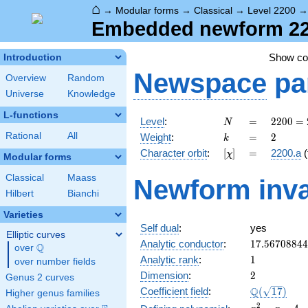
⌂
→
Modular forms
→
Classical
→
Level 2200
Embedded newform 2200
Show c
Introduction
Newspace
pa
Overview
Random
Universe
Knowledge
L-functions
N
=
2200
Level
:
=
2
2
0
0
=
N
=
k
=
2
Rational
All
Weight
:
=
2
k
2^{3}
[\chi]
=
Character orbit
:
[
]
=
2200.a
(
χ
\cdot
Modular forms
5^{2}
Classical
Maass
Newform inva
\cdot
Hilbert
Bianchi
11
Varieties
Self dual
:
yes
Elliptic curves
17.5670884
Analytic conductor
:
1
7
.
5
6
7
0
8
8
4
4
Q
over
\Q
1
Analytic rank
:
1
over number fields
2
Dimension
:
2
Genus 2 curves
\Q(\sqrt{17
Q
Coefficient field
:
(
1
7
)
Higher genus families
x^{2}
2