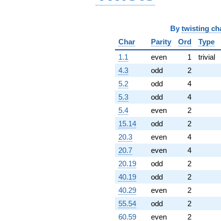
By
twisting ch
Char
Parity
Ord
Type
1.1
even
1
trivial
4.3
odd
2
5.2
odd
4
5.3
odd
4
5.4
even
2
15.14
odd
2
20.3
even
4
20.7
even
4
20.19
odd
2
40.19
odd
2
40.29
even
2
55.54
odd
2
60.59
even
2