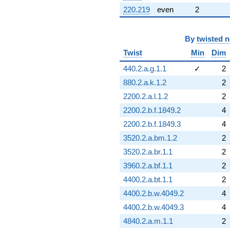
220.219
even
2
By
twisted 
Twist
Min
Dim
440.2.a.g.1.1
✓
2
880.2.a.k.1.2
2
2200.2.a.l.1.2
2
2200.2.b.f.1849.2
4
2200.2.b.f.1849.3
4
3520.2.a.bm.1.2
2
3520.2.a.br.1.1
2
3960.2.a.bf.1.1
2
4400.2.a.bt.1.1
2
4400.2.b.w.4049.2
4
4400.2.b.w.4049.3
4
4840.2.a.m.1.1
2