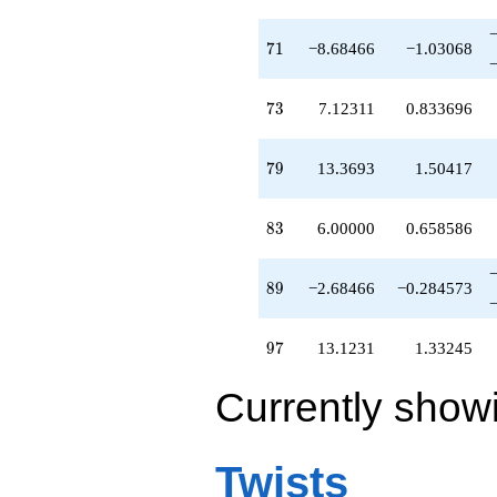
71
7
1
−8.68466
−1.03068
73
7
3
7.12311
0.833696
79
7
9
13.3693
1.50417
83
8
3
6.00000
0.658586
89
8
9
−2.68466
−0.284573
97
9
7
13.1231
1.33245
Currently show
Twists