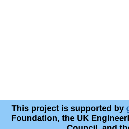
This project is supported by
Foundation, the UK Engineer
Council, and t