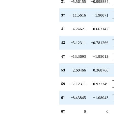
31
3
1
−5.56155
−0.998884
37
3
7
−11.5616
−1.90071
41
4
1
4.24621
0.663147
43
4
3
−5.12311
−0.781266
47
4
7
−13.3693
−1.95012
53
5
3
2.68466
0.368766
59
5
9
−7.12311
−0.927349
61
6
1
−8.43845
−1.08043
67
6
7
0
0