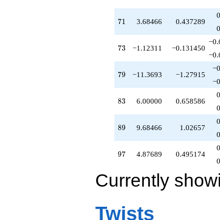
71
7
1
3.68466
0.437289
−0.
73
7
3
−1.12311
−0.131450
−0.
−0
79
7
9
−11.3693
−1.27915
−0
83
8
3
6.00000
0.658586
89
8
9
9.68466
1.02657
97
9
7
4.87689
0.495174
Currently show
Twists