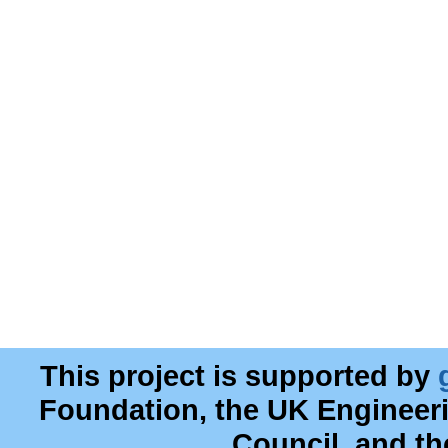
This project is supported by
Foundation, the UK Engineer
Council, and t