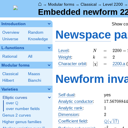
⌂
→
Modular forms
→
Classical
→
Level 2200
Embedded newform 2200
Show c
Introduction
Newspace
pa
Overview
Random
Universe
Knowledge
L-functions
N
=
2200
Level
:
=
2
2
0
0
=
N
=
k
=
2
Rational
All
Weight
:
=
2
k
2^{3}
[\chi]
=
Character orbit
:
[
]
=
2200.a
(
χ
\cdot
Modular forms
5^{2}
Classical
Maass
Newform inva
\cdot
Hilbert
Bianchi
11
Varieties
Self dual
:
yes
Elliptic curves
17.5670884
Analytic conductor
:
1
7
.
5
6
7
0
8
8
4
4
Q
over
\Q
1
Analytic rank
:
1
over number fields
2
Dimension
:
2
Genus 2 curves
\Q(\sqrt{17
Q
Coefficient field
:
(
1
7
)
Higher genus families
x^{2}
2