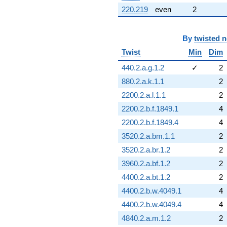
220.219
even
2
By
twisted 
Twist
Min
Dim
440.2.a.g.1.2
✓
2
880.2.a.k.1.1
2
2200.2.a.l.1.1
2
2200.2.b.f.1849.1
4
2200.2.b.f.1849.4
4
3520.2.a.bm.1.1
2
3520.2.a.br.1.2
2
3960.2.a.bf.1.2
2
4400.2.a.bt.1.2
2
4400.2.b.w.4049.1
4
4400.2.b.w.4049.4
4
4840.2.a.m.1.2
2