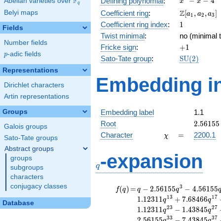
F
−
−
4
Defining polynomial
:
Abelian varieties over
\F_{q}
x
x
q
- x - 4
\Z[a_1,
Z
Belyi maps
Coefficient ring
:
[
,
,
]
a
a
a
1
2
3
a_2,
1
Coefficient ring index
:
1
Fields
a_3]
Twist minimal
:
no (minimal t
Number fields
+1
Fricke sign
:
+
1
p
-adic fields
p
\mathrm{S
Sato-Tate group
:
S
U
(
2
)
(2)
Representations
Embedding in
Dirichlet characters
Artin representations
Groups
Embedding label
1.1
2.56155
Root
2
.
5
6
1
5
5
Galois groups
\chi
=
Character
=
2200.1
χ
Sato-Tate groups
Abstract groups
q
-expansion
groups
q
subgroups
characters
conjugacy classes
f(q)
=
q-2.56155
3
(
)
=
−
2
.
5
6
1
5
5
−
4
.
5
6
1
5
5
f
q
q
q
q^{3}
1
3
1
7
1
.
1
2
3
1
1
+
7
.
6
8
4
6
6
q
q
Database
-4.56155
2
3
2
7
1
.
1
2
3
1
1
−
1
.
4
3
8
4
5
q
q
q^{7}
3
3
3
7
2
.
5
6
1
5
5
−
7
.
4
3
8
4
5
q
q