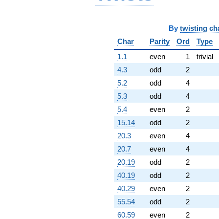
By
twisting ch
Char
Parity
Ord
Type
1.1
even
1
trivial
4.3
odd
2
5.2
odd
4
5.3
odd
4
5.4
even
2
15.14
odd
2
20.3
even
4
20.7
even
4
20.19
odd
2
40.19
odd
2
40.29
even
2
55.54
odd
2
60.59
even
2