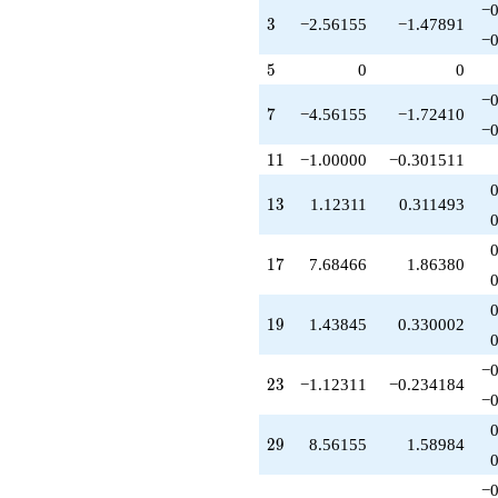
-1.12311
−0
3
3
−2.56155
−1.47891
q^{73}
−0
+4.56155
5
q^{77}
5
0
0
-11.3693
−0
q^{79}
7
7
−4.56155
−1.72410
-7.00000
−0
q^{81}
11
1
1
−1.00000
−0.301511
+6.00000
q^{83}
13
1
3
1.12311
0.311493
-21.9309
q^{87}
+9.68466
17
1
7
7.68466
1.86380
q^{89}
-5.12311
q^{91}
19
1
9
1.43845
0.330002
+3.68466
q^{93}
+4.87689
−0
23
2
3
−1.12311
−0.234184
q^{97}
−0
-3.56155
q^{99}
29
2
9
8.56155
1.58984
+O(q^{100})
−0