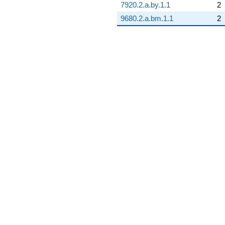
7920.2.a.by.1.1
2
9680.2.a.bm.1.1
2