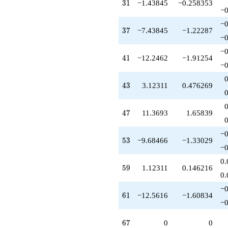
31
3
1
−1.43845
−0.258353
−0
−0
37
3
7
−7.43845
−1.22287
−0
−0
41
4
1
−12.2462
−1.91254
−0
43
4
3
3.12311
0.476269
47
4
7
11.3693
1.65839
−0
53
5
3
−9.68466
−1.33029
−0
0.
59
5
9
1.12311
0.146216
0.
−0
61
6
1
−12.5616
−1.60834
−0
67
6
7
0
0