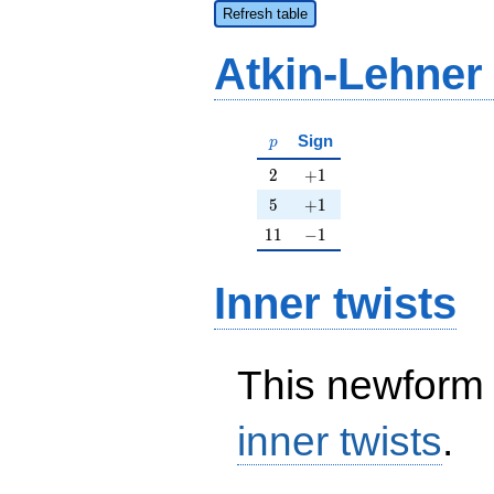
Refresh table
Atkin-Lehner
p
Sign
p
2
+1
2
+
1
5
+1
5
+
1
11
-1
1
1
−
1
Inner twists
This newform 
inner twists
.