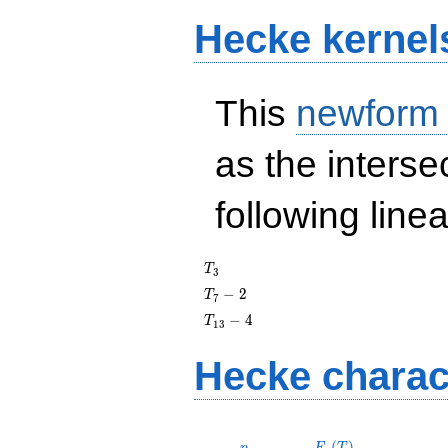
Hecke kernel
This
newform
as the interse
following line
T_{3}
T
3
T_{7}
−
2
T
7
- 2
T_{13}
−
4
T
1
3
- 4
Hecke charac
p
F_p(T)
(
)