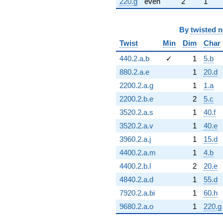
220.g
even
2
1
By
twisted 
Twist
Min
Dim
Char
440.2.a.b
✓
1
5.b
880.2.a.e
1
20.d
2200.2.a.g
1
1.a
2200.2.b.e
2
5.c
3520.2.a.s
1
40.f
3520.2.a.v
1
40.e
3960.2.a.j
1
15.d
4400.2.a.m
1
4.b
4400.2.b.l
2
20.e
4840.2.a.d
1
55.d
7920.2.a.bi
1
60.h
9680.2.a.o
1
220.g