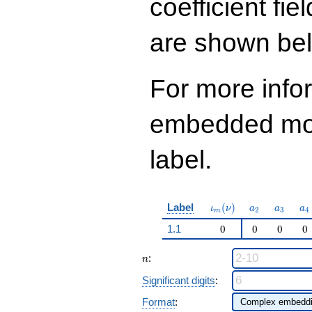
coefficient fie
q^{99}+O(q^{100})
are shown be
For more info
embedded modu
label.
\iota_m(\nu)
a_{2}
a_{3}
a_
Label
(
)
ι
ν
a
a
a
2
3
4
m
1.1
0
0
0
0
n
:
n
Significant digits
:
Format
: