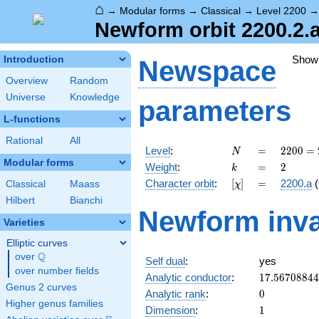
⌂
→
Modular forms
→
Classical
→
Level 2200
Newform orbit 2200.2.
Show
Introduction
Newspace
Overview
Random
Universe
Knowledge
parameters
L-functions
Rational
All
N
=
2200
Level
:
=
2
2
0
0
=
N
=
Modular forms
k
=
2
Weight
:
=
2
k
2^{3}
[\chi]
=
Character orbit
:
[
]
=
2200.a
(
Classical
Maass
χ
\cdot
5^{2}
Hilbert
Bianchi
Newform inva
\cdot
Varieties
11
Elliptic curves
Q
over
\Q
Self dual
:
yes
over number fields
17.5670884
Analytic conductor
:
1
7
.
5
6
7
0
8
8
4
4
Genus 2 curves
0
Analytic rank
:
0
Higher genus families
1
Dimension
:
1