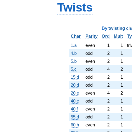
Twists
By
twisting ch
Char
Parity
Ord
Mult
Ty
1.a
even
1
1
tri
4.b
odd
2
1
5.b
even
2
1
5.c
odd
4
2
15.d
odd
2
1
20.d
odd
2
1
20.e
even
4
2
40.e
odd
2
1
40.f
even
2
1
55.d
odd
2
1
60.h
even
2
1