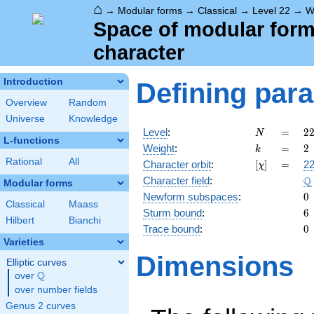
⌂
→
Modular forms
→
Classical
→
Level 22
→
W
Space of modular forms 
character
Introduction
Defining par
Overview
Random
Universe
Knowledge
N
=
2
Level
:
=
2
N
L-functions
2
k
=
2
Weight
:
=
2
k
\c
Rational
All
[\chi]
=
Character orbit
:
[
]
=
22
χ
1
\
Q
Character field
:
Modular forms
0
Newform subspaces
:
0
Classical
Maass
6
Sturm bound
:
6
Hilbert
Bianchi
0
Trace bound
:
0
Varieties
Dimensions
Elliptic curves
Q
over
\Q
over number fields
Genus 2 curves