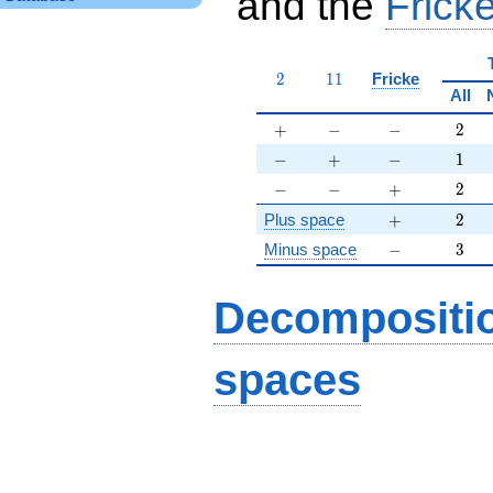
and the
Fricke
2
11
2
1
1
Fricke
All
+
-
-
2
+
−
−
2
-
+
-
1
−
+
−
1
-
-
+
2
−
−
+
2
+
2
Plus space
+
2
-
3
Minus space
−
3
Decompositi
spaces