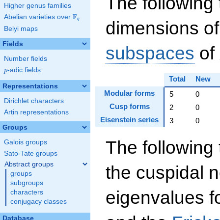
The following 
Higher genus families
F
Abelian varieties over
\F_{q}
q
dimensions of
Belyi maps
Fields
subspaces
of
Number fields
p
-adic fields
p
Total
New
Representations
Modular forms
5
0
Dirichlet characters
Cusp forms
2
0
Artin representations
Eisenstein series
3
0
Groups
The following 
Galois groups
Sato-Tate groups
Abstract groups
the cuspidal 
groups
subgroups
eigenvalues f
characters
conjugacy classes
Database