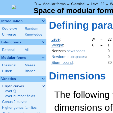
⌂
→
Modular forms
→
Classical
→
Level 22
→
W
Space of modular forms
Introduction
Defining par
Overview
Random
Universe
Knowledge
N
22
Level
:
=
2
2
N
L-functions
2
k
1
Weight
:
=
1
k
\c
Rational
All
0
Nonzero
newspaces
:
0
11
0
Newform subspaces
:
0
Modular forms
30
Sturm bound
:
3
0
Classical
Maass
Hilbert
Bianchi
Dimensions
Varieties
Elliptic curves
Q
over
\Q
The following 
over number fields
Genus 2 curves
dimensions of
Higher genus families