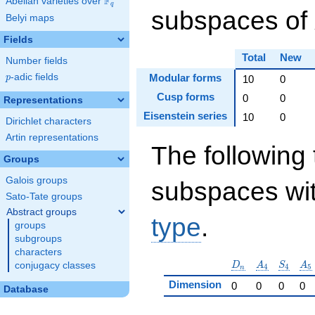
F
Abelian varieties over
\F_{q}
q
subspaces of
Belyi maps
Fields
Total
New
Number fields
p
-adic fields
Modular forms
p
10
0
Cusp forms
0
0
Representations
Eisenstein series
10
0
Dirichlet characters
Artin representations
The following 
Groups
Galois groups
subspaces wit
Sato-Tate groups
Abstract groups
type
.
groups
subgroups
characters
D_n
A_4
S_4
A_
D
A
S
A
conjugacy classes
4
4
5
n
Dimension
0
0
0
0
Database