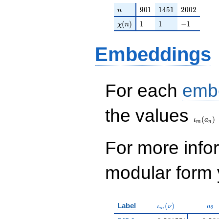
n
901
1451
2002
9
0
1
1
4
5
1
2
0
0
2
n
\chi(n)
1
1
-1
(
)
1
1
−
1
χ
n
Embeddings
For each
emb
\iota_
the values
(
)
ι
a
m
n
For more inf
modular form y
\iota_m(\nu)
a_{
Label
(
)
ι
ν
a
2
m