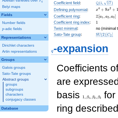
F
Abelian varieties over
\F_{q}
\Q(i,
Q
q
Coefficient field
:
(
,
1
7
)
i
Belyi maps
\sqrt{17})
x^{4}
4
2
+
9
+
Defining polynomial
:
x
x
+
Fields
\Z[a_1,
Z
Coefficient ring
:
[
,
,
]
a
a
a
1
2
3
9x^{2}
a_2,
1
Coefficient ring index
:
1
Number fields
+ 16
a_3]
Twist minimal
:
no (minimal t
p
-adic fields
p
\mathrm{S
Sato-Tate group
:
S
U
(
2
)
[
]
C
2
Representations
(2)[C_{2}]
q
-expansion
Dirichlet characters
q
Artin representations
Groups
Coefficients o
Galois groups
Sato-Tate groups
are expressed
Abstract groups
groups
subgroups
1,\beta_1,\beta_2,
basis
for 
characters
1
,
,
,
β
β
β
1
2
3
conjugacy classes
ring describe
Database