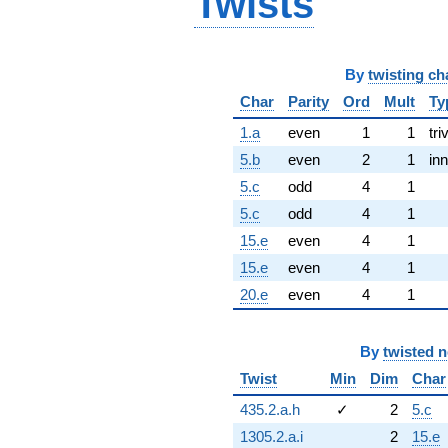
Twists
By
twisting ch
Char
Parity
Ord
Mult
Ty
1.a
even
1
1
tri
5.b
even
2
1
inn
5.c
odd
4
1
5.c
odd
4
1
15.e
even
4
1
15.e
even
4
1
20.e
even
4
1
By
twisted 
Twist
Min
Dim
Char
435.2.a.h
✓
2
5.c
1305.2.a.i
2
15.e