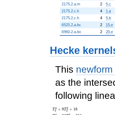
2175.2.a.m
2
5.c
2175.2.c.h
4
1.a
2175.2.c.h
4
5.b
6525.2.a.bc
2
15.e
6960.2.a.bx
2
20.e
Hecke kernel
This
newform
as the interse
following line
T_{2}^{4}
4
2
+
9
+
1
6
T
T
2
2
+
4
2