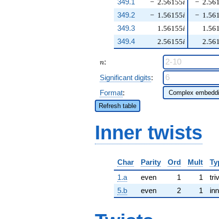
349.1
−
2.56155
i
−
2.56
349.2
−
1.56155
i
−
1.56
349.3
1.56155
i
1.56
349.4
2.56155
i
2.56
n
:
n
Significant digits
:
Format
:
Refresh table
Inner twists
Char
Parity
Ord
Mult
Ty
1.a
even
1
1
tri
5.b
even
2
1
inn