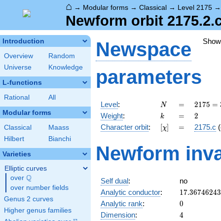
⌂
→
Modular forms
→
Classical
→
Level 2175
Newform orbit 2175.2.
Show
Introduction
Newspace
Overview
Random
Universe
Knowledge
parameters
L-functions
Rational
All
N
=
2175
Level
:
=
2
1
7
5
=
N
= 3
Modular forms
k
=
2
Weight
:
=
2
k
\cdot
[\chi]
=
Character orbit
:
[
]
=
2175.c
(
Classical
Maass
χ
5^{2}
\cdot
Hilbert
Bianchi
Newform inva
29
Varieties
Elliptic curves
Q
over
\Q
Self dual
:
no
over number fields
17.3674624
Analytic conductor
:
1
7
.
3
6
7
4
6
2
4
3
Genus 2 curves
0
Analytic rank
:
0
Higher genus families
4
Dimension
:
4