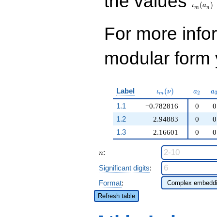
the values
(
)
ι
a
m
n
For more inf
modular form y
\iota_m(\nu)
a_{2}
a
Label
(
)
ι
ν
a
a
2
m
1.1
−0.782816
0
0
1.2
2.94883
0
0
1.3
−2.16601
0
0
n
:
n
Significant digits
:
Format
:
Refresh table