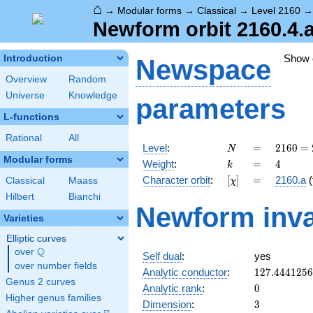
⌂
→
Modular forms
→
Classical
→
Level 2160
Newform orbit 2160.4.a
Show
Introduction
Newspace
Overview
Random
Universe
Knowledge
parameters
L-functions
Rational
All
N
=
2160
Level
:
=
2
1
6
0
=
N
=
Modular forms
k
=
4
Weight
:
=
4
k
2^{4}
[\chi]
=
Character orbit
:
[
]
=
2160.a
(
Classical
Maass
χ
\cdot
3^{3}
Hilbert
Bianchi
Newform inva
\cdot
Varieties
5
Elliptic curves
Q
over
\Q
Self dual
:
yes
over number fields
127.444125
Analytic conductor
:
1
2
7
.
4
4
4
1
2
5
6
Genus 2 curves
0
Analytic rank
:
0
Higher genus families
3
Dimension
:
3