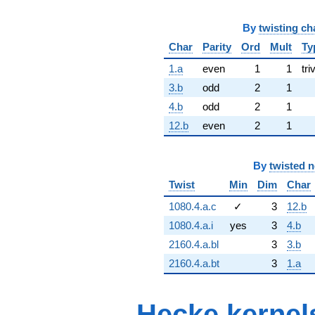
By
twisting ch
Char
Parity
Ord
Mult
Ty
1.a
even
1
1
tri
3.b
odd
2
1
4.b
odd
2
1
12.b
even
2
1
By
twisted 
Twist
Min
Dim
Char
1080.4.a.c
✓
3
12.b
1080.4.a.i
yes
3
4.b
2160.4.a.bl
3
3.b
2160.4.a.bt
3
1.a
Hecke kernel