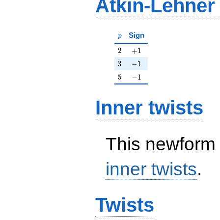
Atkin-Lehner
p
Sign
p
2
+1
2
+
1
3
-1
3
−
1
5
-1
5
−
1
Inner twists
This newform 
inner twists
.
Twists