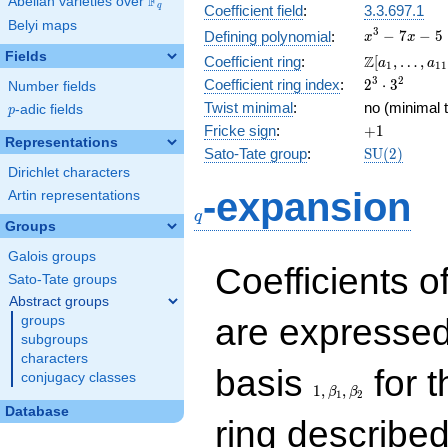
F
Abelian varieties over
\F_{q}
q
Coefficient field
:
3.3.697.1
Belyi maps
x^{3}
3
−
7
−
5
Defining polynomial
:
x
x
- 7x -
Fields
\Z[a_1,
Z
Coefficient ring
:
[
,
…
,
a
a
1
1
1
5
\ldots,
2^{3}\cdot
3
2
Coefficient ring index
:
2
⋅
3
Number fields
a_{11}]
3^{2}
Twist minimal
:
no (minimal t
p
-adic fields
p
+1
Fricke sign
:
+
1
Representations
\mathrm{S
Sato-Tate group
:
S
U
(
2
)
(2)
Dirichlet characters
q
-expansion
Artin representations
q
Groups
Galois groups
Coefficients o
Sato-Tate groups
Abstract groups
are expressed
groups
subgroups
characters
1,\beta_1,\beta_2
basis
for t
conjugacy classes
1
,
,
β
β
1
2
Database
ring describe