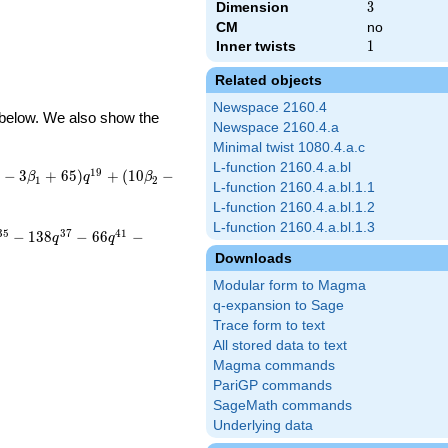
Dimension
3
3
CM
no
Inner twists
1
1
Related objects
Newspace 2160.4
d below. We also show the
Newspace 2160.4.a
Minimal twist 1080.4.a.c
L-function 2160.4.a.bl
1
9
−
3
+
6
5
)
+
(
1
0
−
β
q
β
1
2
L-function 2160.4.a.bl.1.1
L-function 2160.4.a.bl.1.2
L-function 2160.4.a.bl.1.3
3
5
3
7
4
1
−
1
3
8
−
6
6
−
q
q
Downloads
Modular form to Magma
q-expansion to Sage
Trace form to text
All stored data to text
Magma commands
PariGP commands
SageMath commands
Underlying data