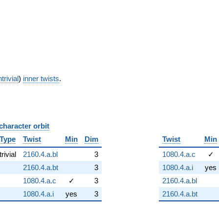
trivial
)
inner twists
.
character orbit
B
Type
Twist
Min
Dim
Twist
Min
trivial
2160.4.a.bl
3
1080.4.a.c
✓
2160.4.a.bt
3
1080.4.a.i
yes
1080.4.a.c
✓
3
2160.4.a.bl
1080.4.a.i
yes
3
2160.4.a.bt