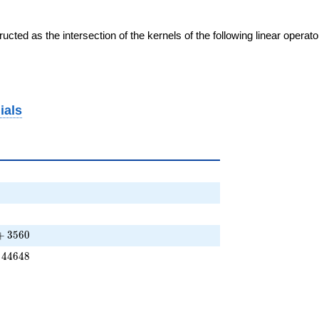
cted as the intersection of the kernels of the following linear operat
ials
} + \cdots + 3560
+
3
5
6
0
+ \cdots - 44648
4
4
6
4
8