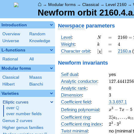
⌂
→
Modular forms
→
Classical
→
Level 2160
→
Newform orbit 2160.4.a
Newspace
parameters
Introduction
Overview
Random
N
=
2160
Level
:
=
2
1
6
0
=
N
Universe
Knowledge
=
k
=
4
Weight
:
=
4
k
2^{4}
L-functions
[\chi]
=
Character orbit
:
[
]
=
2160.a
(
χ
\cdot
3^{3}
Rational
All
Newform invariants
\cdot
Modular forms
5
Self dual
:
yes
Classical
Maass
127.444125
Analytic conductor
:
1
2
7
.
4
4
4
1
2
5
6
Hilbert
Bianchi
0
Analytic rank
:
0
Varieties
3
Dimension
:
3
Coefficient field
:
3.3.697.1
Elliptic curves
Q
over
\Q
x^{3}
3
−
7
−
5
Defining polynomial
:
x
x
over number fields
- 7x -
\Z[a_1,
Z
Coefficient ring
:
[
,
…
,
a
a
1
1
1
5
Genus 2 curves
\ldots,
2^{3}\cdot
3
2
Coefficient ring index
:
2
⋅
3
a_{11}]
Higher genus families
3^{2}
Twist minimal
:
no (minimal t