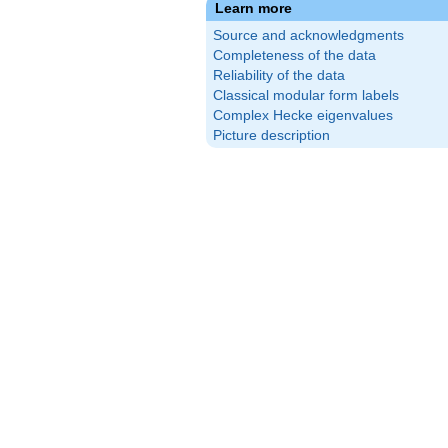
Learn more
Source and acknowledgments
Completeness of the data
Reliability of the data
Classical modular form labels
Complex Hecke eigenvalues
Picture description