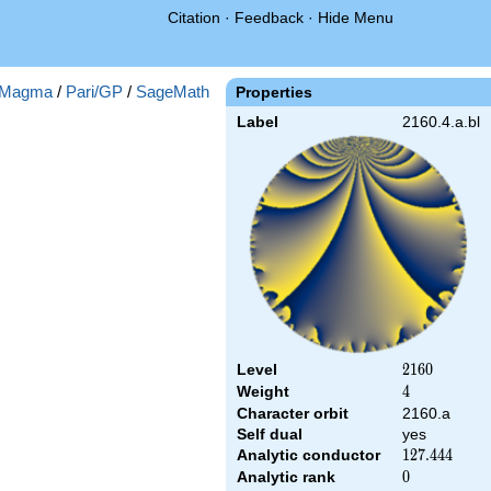
Citation
·
Feedback
·
Hide Menu
Magma
/
Pari/GP
/
SageMath
Properties
Label
2160.4.a.bl
Level
2160
2
1
6
0
Weight
4
4
Character orbit
2160.a
Self dual
yes
Analytic conductor
127.444
1
2
7
.
4
4
4
Analytic rank
0
0