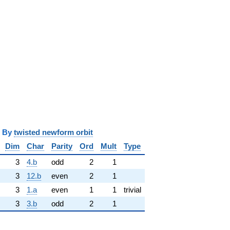
y
twisted newform orbit
Dim
Char
Parity
Ord
Mult
Type
3
4.b
odd
2
1
3
12.b
even
2
1
3
1.a
even
1
1
trivial
3
3.b
odd
2
1