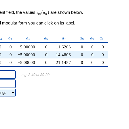
\iota_m(a_n)
ent field, the values
(
)
are shown below.
ι
a
m
n
modular form you can click on its label.
a_{3}
a_{4}
a_{5}
a_{6}
a_{7}
a_{8}
a_{9}
a_{10}
a
a
a
a
a
a
a
a
3
4
5
6
7
8
9
1
0
0
0
−5.00000
0
−11.6263
0
0
0
0
0
−5.00000
0
14.4806
0
0
0
0
0
−5.00000
0
21.1457
0
0
0
e.g. 2-40 or 80-90