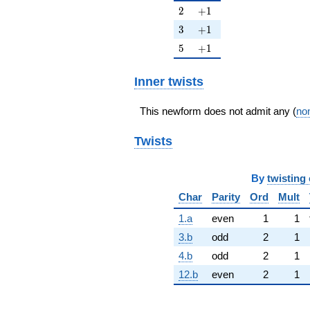
2
+1
2
+
1
3
+1
3
+
1
5
+1
5
+
1
Inner twists
This newform does not admit any (
non
Twists
By
twisting 
Char
Parity
Ord
Mult
1.a
even
1
1
3.b
odd
2
1
4.b
odd
2
1
12.b
even
2
1