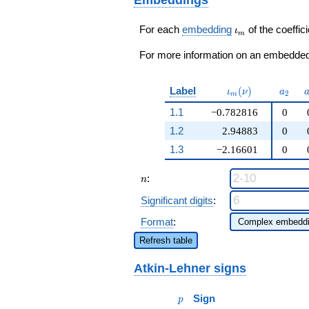
q^{53}+ \cdots -
\beta_1 - 112)
336
q^{97}+O(q^{100})
q^{97}+O(q^{100})
\iota_m
For each
embedding
of the coeffici
ι
m
For more information on an embedded 
\iota_m(\nu)
a_{2}
Label
(
)
ι
ν
a
2
m
1.1
−0.782816
0
1.2
2.94883
0
1.3
−2.16601
0
n
:
n
Significant digits
:
Format
:
Refresh table
Atkin-Lehner signs
p
Sign
p