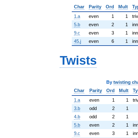
Char
Parity
Ord
Mult
Ty
1.a
even
1
1
tri
5.b
even
2
1
inn
9.c
even
3
1
inn
45.j
even
6
1
inn
Twists
By
twisting ch
Char
Parity
Ord
Mult
Ty
1.a
even
1
1
tri
3.b
odd
2
1
4.b
odd
2
1
5.b
even
2
1
in
9.c
even
3
1
in