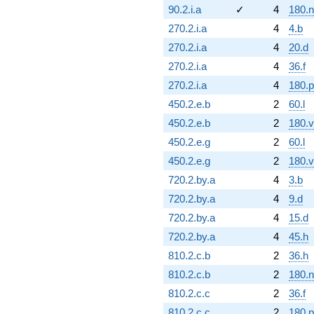
90.2.i.a
✓
4
180.n
270.2.i.a
4
4.b
270.2.i.a
4
20.d
270.2.i.a
4
36.f
270.2.i.a
4
180.p
450.2.e.b
2
60.l
450.2.e.b
2
180.v
450.2.e.g
2
60.l
450.2.e.g
2
180.v
720.2.by.a
4
3.b
720.2.by.a
4
9.d
720.2.by.a
4
15.d
720.2.by.a
4
45.h
810.2.c.b
2
36.h
810.2.c.b
2
180.n
810.2.c.c
2
36.f
810.2.c.c
2
180.p