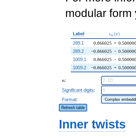
modular form y
\iota_m(\nu
Label
(
)
ι
ν
m
289.1
0.866025
+
0.50000
289.2
−0.866025
−
0.50000
1009.1
0.866025
−
0.50000
1009.2
−0.866025
+
0.50000
n
:
n
Significant digits
:
Format
:
Refresh table
Inner twists