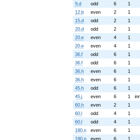
9.d
odd
6
1
12.b
even
2
1
15.d
odd
2
1
20.d
odd
2
1
20.e
even
4
1
20.e
even
4
1
36.f
odd
6
1
36.f
odd
6
1
36.h
even
6
1
36.h
even
6
1
45.h
odd
6
1
45.j
even
6
1
in
60.h
even
2
1
60.l
odd
4
1
60.l
odd
4
1
180.n
even
6
1
180.n
even
6
1