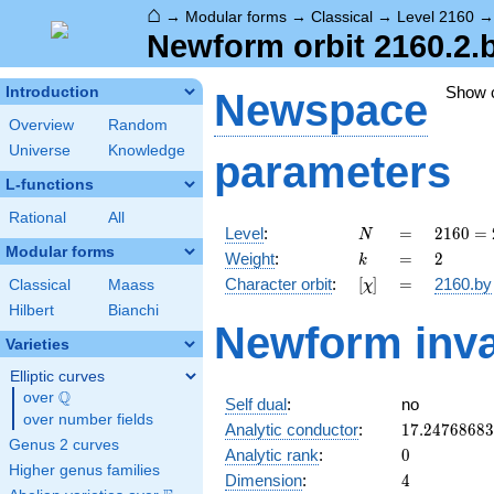
⌂
→
Modular forms
→
Classical
→
Level 2160
Newform orbit 2160.2.
Show 
Introduction
Newspace
Overview
Random
Universe
Knowledge
parameters
L-functions
Rational
All
N
=
2160
Level
:
=
2
1
6
0
=
N
=
Modular forms
k
=
2
Weight
:
=
2
k
2^{4}
[\chi]
=
Character orbit
:
[
]
=
2160.by
Classical
Maass
χ
\cdot
3^{3}
Hilbert
Bianchi
Newform inva
\cdot
Varieties
5
Elliptic curves
Q
over
\Q
Self dual
:
no
over number fields
17.2476868
Analytic conductor
:
1
7
.
2
4
7
6
8
6
8
3
Genus 2 curves
0
Analytic rank
:
0
Higher genus families
4
Dimension
:
4