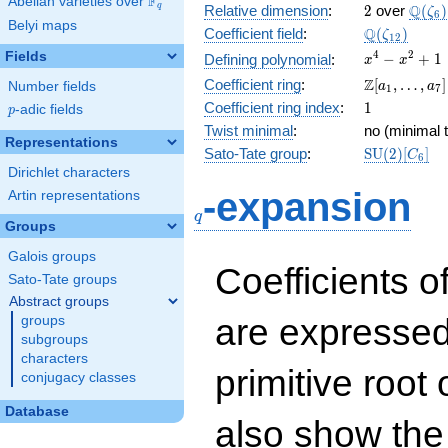
F
Abelian varieties over
\F_{q}
2
\Q(\z
Q
q
Relative dimension
:
2
over
(
)
ζ
6
Belyi maps
\Q(\zeta_{
Q
Coefficient field
:
(
)
ζ
1
2
x^{4}
4
2
Fields
−
+
1
Defining polynomial
:
x
x
-
\Z[a_1,
Z
Coefficient ring
:
[
,
…
,
]
Number fields
a
a
1
7
x^{2}
\ldots,
1
Coefficient ring index
:
1
p
-adic fields
+ 1
p
a_{7}]
Twist minimal
:
no (minimal t
Representations
\mathrm{S
Sato-Tate group
:
S
U
(
2
)
[
]
C
6
(2)[C_{6}]
Dirichlet characters
q
-expansion
Artin representations
q
Groups
Galois groups
Coefficients o
Sato-Tate groups
Abstract groups
are expressed
groups
subgroups
characters
primitive root 
conjugacy classes
Database
also show the