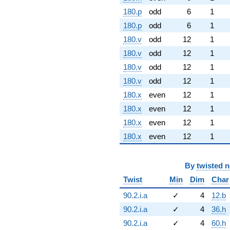
180.p
odd
6
1
180.p
odd
6
1
180.v
odd
12
1
180.v
odd
12
1
180.v
odd
12
1
180.v
odd
12
1
180.x
even
12
1
180.x
even
12
1
180.x
even
12
1
180.x
even
12
1
By
twisted 
Twist
Min
Dim
Char
90.2.i.a
✓
4
12.b
90.2.i.a
✓
4
36.h
90.2.i.a
✓
4
60.h