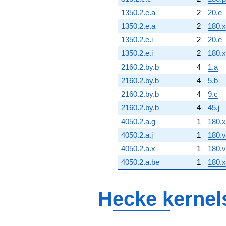
1350.2.e.a
2
20.e
1350.2.e.a
2
180.x
1350.2.e.i
2
20.e
1350.2.e.i
2
180.x
2160.2.by.b
4
1.a
2160.2.by.b
4
5.b
2160.2.by.b
4
9.c
2160.2.by.b
4
45.j
4050.2.a.g
1
180.x
4050.2.a.j
1
180.v
4050.2.a.x
1
180.v
4050.2.a.be
1
180.x
Hecke kernel