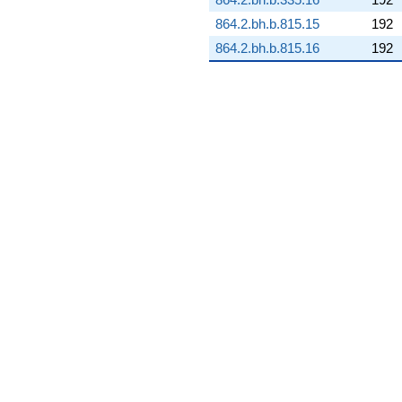
q^{80} +
864.2.bh.b.815.15
192
(8.95204 -
0.927899i)
864.2.bh.b.815.16
192
q^{81} +
(-1.40612 -
5.94322i)
q^{82} +
(3.23224 -
3.85203i)
q^{83} +
(4.55264 -
2.43102i)
q^{84} +
(11.7938 -
2.07956i)
q^{85} +
(3.41044 +
0.399974i)
q^{86} +
(1.10296 -
1.38559i)
q^{87} +
(11.3115 -
6.51305i)