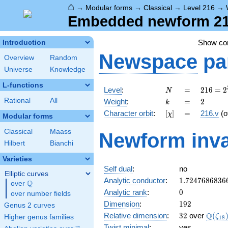
⌂
→
Modular forms
→
Classical
→
Level 216
→
Embedded newform 216
Show c
Introduction
Newspace
pa
Overview
Random
Universe
Knowledge
L-functions
N
=
216 =
Level
:
=
2
1
6
=
2
N
2^{3}
k
=
2
Rational
All
Weight
:
=
2
k
\cdot
[\chi]
=
Character orbit
:
[
]
=
216.v
(o
χ
3^{3}
Modular forms
Classical
Maass
Newform inva
Hilbert
Bianchi
Varieties
Self dual
:
no
Elliptic curves
1.7247686836
Analytic conductor
:
1
.
7
2
4
7
6
8
6
8
3
6
Q
over
\Q
0
Analytic rank
:
0
over number fields
192
Dimension
:
1
9
2
Genus 2 curves
32
\Q(\z
Q
Relative dimension
:
3
2
over
(
ζ
Higher genus families
1
8
Twist minimal
:
yes