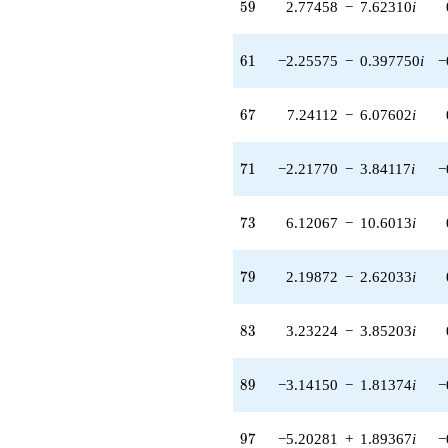
59
5
9
2.77458
−
7.62310
i
q^{55} +
(-0.00493996
+ 4.21397i)
61
6
1
−2.25575
−
0.397750
i
−
q^{56} +
(1.57307 +
0.854840i)
67
6
7
7.24112
−
6.07602
i
q^{57} +
(0.572215 +
1.32797i)
71
7
1
−2.21770
−
3.84117
i
−
q^{58} +
(2.77458 -
7.62310i)
73
7
3
6.12067
−
10.6013
i
q^{59} +
(-14.0311 +
4.58642i)
79
7
9
2.19872
−
2.62033
i
q^{60} +
(-2.25575 -
0.397750i)
83
8
3
3.23224
−
3.85203
i
q^{61} +
(8.32042 +
2.49451i)
89
8
9
−3.14150
−
1.81374
i
−
q^{62} +
(4.43588 +
0.547892i)
97
9
7
−5.20281
+
1.89367
i
−
q^{63} +