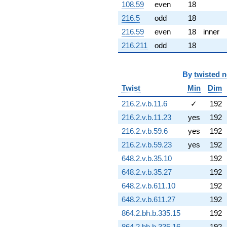
108.59
even
18
8.27140i)
q^{72} +
216.5
odd
18
(6.12067 -
216.59
even
18
inner
10.6013i)
q^{73} +
216.211
odd
18
(-8.40549 +
0.486268i)
q^{74} +
By
twisted 
(-14.1947 +
Twist
Min
Dim
17.8320i)
q^{75} +
216.2.v.b.11.6
✓
192
(2.05351 -
0.238394i)
216.2.v.b.11.23
yes
192
q^{76} +
216.2.v.b.59.6
yes
192
(-1.19390 -
6.77096i)
216.2.v.b.59.23
yes
192
q^{77} +
648.2.v.b.35.10
192
(-10.4157 +
2.75008i)
648.2.v.b.35.27
192
q^{78} +
648.2.v.b.611.10
192
(2.19872 -
2.62033i)
648.2.v.b.611.27
192
q^{79} +
864.2.bh.b.335.15
192
(-10.2001 +
13.6565i)
864.2.bh.b.335.16
192