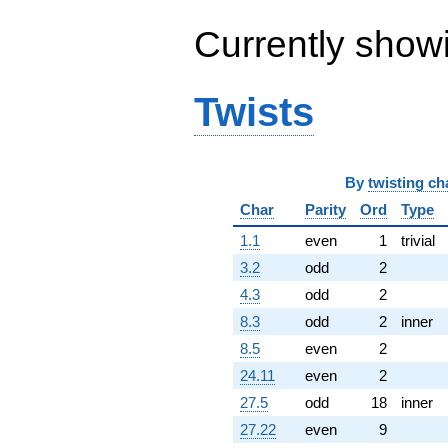
(-7.52394 +
2.71853i)
Currently show
q^{64} +
(-6.40978 -
17.6107i)
Twists
q^{65} +
(11.2572 +
1.02639i)
q^{66} +
(7.24112 -
By
twisting ch
6.07602i)
Char
Parity
Ord
Type
q^{67} +
(5.15923 +
1.1
even
1
trivial
2.23026i)
q^{68} +
3.2
odd
2
(-3.37763 +
4.3
odd
2
0.685923i)
q^{69} +
8.3
odd
2
inner
(4.93086 +
8.5
even
2
7.50340i)
q^{70} +
24.11
even
2
(-2.21770 -
27.5
odd
18
inner
3.84117i)
q^{71} +
27.22
even
9
(1.89314 +