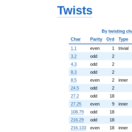
(6.25162 -
Twists
4.99172i)
q^{64} +
(-4.36120 +
3.65948i)
q^{65} +
By
twisting ch
(11.6072 -
Char
Parity
Ord
Type
7.18708i)
q^{66} +
1.1
even
1
trivial
(-4.70399 -
3.2
odd
2
0.829441i)
q^{67} +
4.3
odd
2
(-5.96060 +
8.3
odd
2
1.36174i)
q^{68} +
8.5
even
2
inner
(-9.60078 +
24.5
odd
2
6.80553i)
q^{69} +
27.2
odd
18
(0.306557 +
27.25
even
9
inner
2.71829i)
q^{70} +
108.79
odd
18
(-4.37210 +
216.29
odd
18
7.57270i)
q^{71} +
216.133
even
18
inner
(5.45819 -