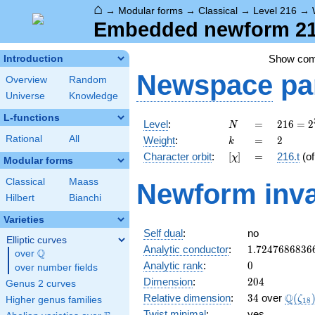
⌂
→
Modular forms
→
Classical
→
Level 216
→
Embedded newform 216
Show co
Introduction
Newspace
pa
Overview
Random
Universe
Knowledge
L-functions
N
=
216 =
Level
:
=
2
1
6
=
2
N
2^{3}
k
=
2
Rational
All
Weight
:
=
2
k
\cdot
[\chi]
=
Character orbit
:
[
]
=
216.t
(o
χ
3^{3}
Modular forms
Classical
Maass
Newform inva
Hilbert
Bianchi
Varieties
Self dual
:
no
Elliptic curves
1.7247686836
Analytic conductor
:
1
.
7
2
4
7
6
8
6
8
3
6
Q
over
\Q
0
Analytic rank
:
0
over number fields
204
Dimension
:
2
0
4
Genus 2 curves
34
\Q(\z
Q
Relative dimension
:
3
4
over
(
ζ
Higher genus families
1
8
Twist minimal
:
yes