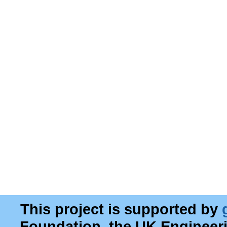
This project is supported by
Foundation, the UK Engineer