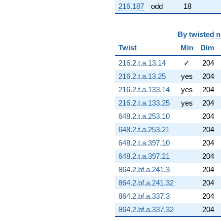
216.187
odd
18
6.49678i)
q^{72} +
(-2.62609 -
4.54853i)
By
twisted 
q^{73} +
Twist
Min
Dim
(-6.06142 +
4.47448i)
216.2.t.a.13.14
✓
204
q^{74} +
216.2.t.a.13.25
yes
204
(0.455432 +
0.962127i)
216.2.t.a.133.14
yes
204
q^{75} +
216.2.t.a.133.25
yes
204
(1.39410 +
0.429714i)
648.2.t.a.253.10
204
q^{76} +
648.2.t.a.253.21
204
(1.55613 +
4.27542i)
648.2.t.a.397.10
204
q^{77} +
648.2.t.a.397.21
204
(-1.84157 +
5.58977i)
864.2.bf.a.241.3
204
q^{78} +
864.2.bf.a.241.32
204
(-0.739506 -
4.19395i)
864.2.bf.a.337.3
204
q^{79} +
864.2.bf.a.337.32
204
(6.78770 +
6.61516i)