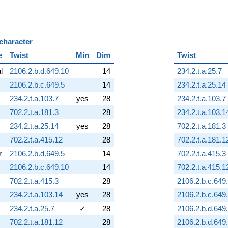
 character
B
e
Twist
Min
Dim
Twist
al
2106.2.b.d.649.10
14
234.2.t.a.25.7
2106.2.b.c.649.5
14
234.2.t.a.25.14
234.2.t.a.103.7
yes
28
234.2.t.a.103.7
702.2.t.a.181.3
28
234.2.t.a.103.1
234.2.t.a.25.14
yes
28
702.2.t.a.181.3
702.2.t.a.415.12
28
702.2.t.a.181.1
r
2106.2.b.d.649.5
14
702.2.t.a.415.3
2106.2.b.c.649.10
14
702.2.t.a.415.1
702.2.t.a.415.3
28
2106.2.b.c.649
234.2.t.a.103.14
yes
28
2106.2.b.c.649
234.2.t.a.25.7
✓
28
2106.2.b.d.649
702.2.t.a.181.12
28
2106.2.b.d.649