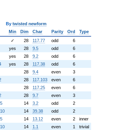
y
twisted newform
Min
Dim
Char
Parity
Ord
Type
✓
28
117.77
odd
6
yes
28
9.5
odd
6
yes
28
9.2
odd
6
4
yes
28
117.38
odd
6
28
9.4
even
3
2
28
117.103
even
6
28
117.25
even
6
2
28
9.7
even
3
.5
14
3.2
odd
2
.10
14
39.38
odd
2
.5
14
13.12
even
2
inner
.10
14
1.1
even
1
trivial