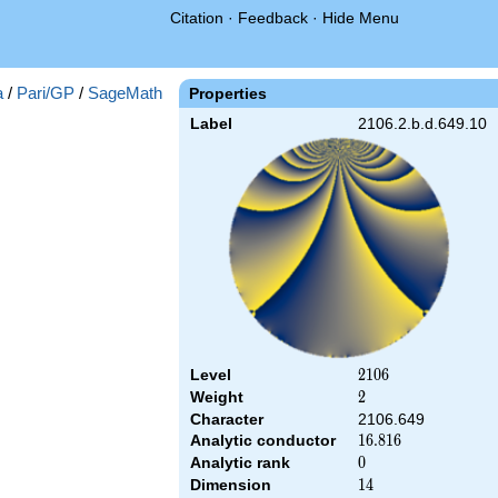
Citation
·
Feedback
·
Hide Menu
a
/
Pari/GP
/
SageMath
Properties
Label
2106.2.b.d.649.10
Level
2106
2
1
0
6
Weight
2
2
Character
2106.649
Analytic conductor
16.816
1
6
.
8
1
6
Analytic rank
0
0
Dimension
14
1
4