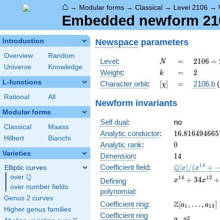
⌂
→
Modular forms
→
Classical
→
Level 2106
→
Embedded newform 210
Newspace
parameters
Introduction
Overview
Random
N
=
2106
Level
:
=
2
1
0
6
=
N
Universe
Knowledge
= 2
k
=
2
Weight
:
=
2
k
\cdot
L-functions
[\chi]
=
Character orbit
:
[
]
=
2106.b
(
χ
3^{4}
\cdot
Rational
All
Newform invariants
13
Modular forms
Self dual
:
no
Classical
Maass
16.816494665
Analytic conductor
:
1
6
.
8
1
6
4
9
4
6
6
5
Hilbert
Bianchi
0
Analytic rank
:
0
Varieties
14
Dimension
:
1
4
\mathbb{Q}
1
4
Q
Coefficient field
:
[
]
/
(
+
Elliptic curves
x
x
[x]/(x^{14}
Q
over
\Q
x^{14} +
1
4
1
2
+
3
4
Defining
x
x
+ \cdots)
over number fields
34x^{12} +
polynomial
:
435x^{10}
Genus 2 curves
\Z[a_1,
Z
Coefficient ring
:
[
,
…
,
]
+
a
a
1
1
3
Higher genus families
\ldots,
2617x^{8}
Coefficient ring
2\cdot
2