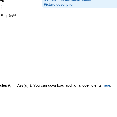
2
6
−
Picture description
0
)
4
9
5
2
+
2
+
q
q
\theta_p =
ngles
=
Arg
(
)
. You can download additional coefficients
here
.
θ
α
p
p
\textrm{Arg}
(\alpha_p)