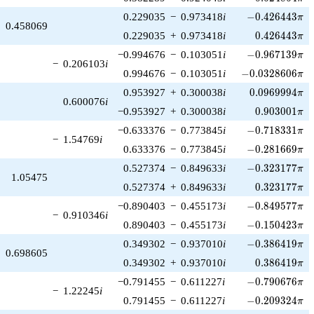
-0.426443\pi
0.229035
−
0.973418
i
−
0
.
4
2
6
4
4
3
π
0.458069
0.426443\pi
0.229035
+
0.973418
i
0
.
4
2
6
4
4
3
π
-0.967139\pi
−0.994676
−
0.103051
i
−
0
.
9
6
7
1
3
9
π
−
0.206103
i
-0.0328606\pi
0.994676
−
0.103051
i
−
0
.
0
3
2
8
6
0
6
π
0.0969994\pi
0.953927
+
0.300038
i
0
.
0
9
6
9
9
9
4
π
0.600076
i
0.903001\pi
−0.953927
+
0.300038
i
0
.
9
0
3
0
0
1
π
-0.718331\pi
−0.633376
−
0.773845
i
−
0
.
7
1
8
3
3
1
π
−
1.54769
i
-0.281669\pi
0.633376
−
0.773845
i
−
0
.
2
8
1
6
6
9
π
-0.323177\pi
0.527374
−
0.849633
i
−
0
.
3
2
3
1
7
7
π
1.05475
0.323177\pi
0.527374
+
0.849633
i
0
.
3
2
3
1
7
7
π
-0.849577\pi
−0.890403
−
0.455173
i
−
0
.
8
4
9
5
7
7
π
−
0.910346
i
-0.150423\pi
0.890403
−
0.455173
i
−
0
.
1
5
0
4
2
3
π
-0.386419\pi
0.349302
−
0.937010
i
−
0
.
3
8
6
4
1
9
π
0.698605
0.386419\pi
0.349302
+
0.937010
i
0
.
3
8
6
4
1
9
π
-0.790676\pi
−0.791455
−
0.611227
i
−
0
.
7
9
0
6
7
6
π
−
1.22245
i
-0.209324\pi
0.791455
−
0.611227
i
−
0
.
2
0
9
3
2
4
π