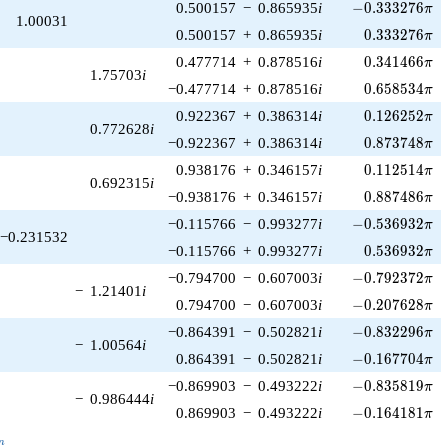
-0.333276\pi
0.500157
−
0.865935
i
−
0
.
3
3
3
2
7
6
π
1.00031
0.333276\pi
0.500157
+
0.865935
i
0
.
3
3
3
2
7
6
π
0.341466\pi
0.477714
+
0.878516
i
0
.
3
4
1
4
6
6
π
1.75703
i
0.658534\pi
−0.477714
+
0.878516
i
0
.
6
5
8
5
3
4
π
0.126252\pi
0.922367
+
0.386314
i
0
.
1
2
6
2
5
2
π
0.772628
i
0.873748\pi
−0.922367
+
0.386314
i
0
.
8
7
3
7
4
8
π
0.112514\pi
0.938176
+
0.346157
i
0
.
1
1
2
5
1
4
π
0.692315
i
0.887486\pi
−0.938176
+
0.346157
i
0
.
8
8
7
4
8
6
π
-0.536932\pi
−0.115766
−
0.993277
i
−
0
.
5
3
6
9
3
2
π
−0.231532
0.536932\pi
−0.115766
+
0.993277
i
0
.
5
3
6
9
3
2
π
-0.792372\pi
−0.794700
−
0.607003
i
−
0
.
7
9
2
3
7
2
π
−
1.21401
i
-0.207628\pi
0.794700
−
0.607003
i
−
0
.
2
0
7
6
2
8
π
-0.832296\pi
−0.864391
−
0.502821
i
−
0
.
8
3
2
2
9
6
π
−
1.00564
i
-0.167704\pi
0.864391
−
0.502821
i
−
0
.
1
6
7
7
0
4
π
-0.835819\pi
−0.869903
−
0.493222
i
−
0
.
8
3
5
8
1
9
π
−
0.986444
i
-0.164181\pi
0.869903
−
0.493222
i
−
0
.
1
6
4
1
8
1
π
_n
n