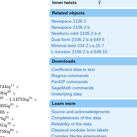
Inner twists
2
2
Related objects
Newspace 2106.2
Newspace 2106.2.b
Newform orbit 2106.2.b.d
Dual form 2106.2.b.d.649.5
Minimal twist 234.2.t.a.25.7
L-function 2106.2.b.d.649.10
Downloads
Coefficient data to text
Magma commands
PariGP commands
1
1
7
4
4
+
i
q
SageMath commands
2
0
5
8
+
i
q
Underlying data
2
9
3
1
−
1
.
1
4
7
5
3
+
i
q
Learn more
4
1
0
0
5
+
i
q
0
5
+
Source and acknowledgments
6
1
Completeness of the data
7
0
+
q
Reliability of the data
7
0
0
1
+
i
q
Classical modular form labels
8
0
7
5
8
+
i
q
Complex Hecke eigenvalues