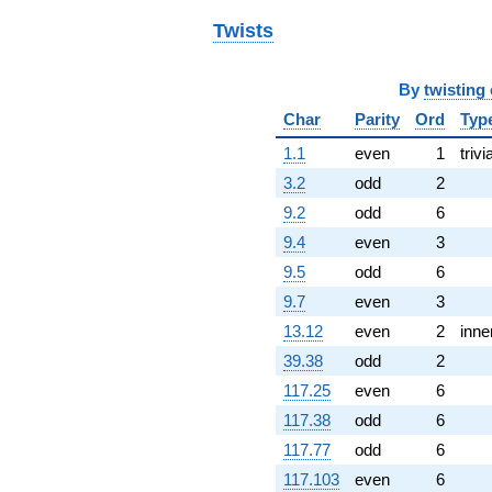
q^{80}
+9.91005
Twists
q^{82}
-11.0601i
q^{83}
By
twisting
-1.24512i
Char
Parity
Ord
Typ
q^{85}
+6.91644i
1.1
even
1
trivi
q^{86}
-0.480744
3.2
odd
2
q^{88}
9.2
odd
6
-9.48720i
q^{89} +
9.4
even
3
(5.64626 -
9.5
odd
6
2.16150i)
q^{91}
9.7
even
3
+3.66679
13.12
even
2
inne
q^{92}
+6.24102
39.38
odd
2
q^{94}
117.25
even
6
+0.285927
q^{95}
117.38
odd
6
-9.71535i
117.77
odd
6
q^{97}
+4.18828i
117.103
even
6