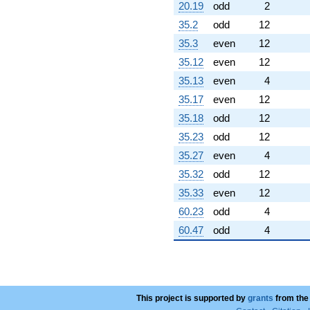
20.19
odd
2
35.2
odd
12
35.3
even
12
35.12
even
12
35.13
even
4
35.17
even
12
35.18
odd
12
35.23
odd
12
35.27
even
4
35.32
odd
12
35.33
even
12
60.23
odd
4
60.47
odd
4
This project is supported by
grants
from the