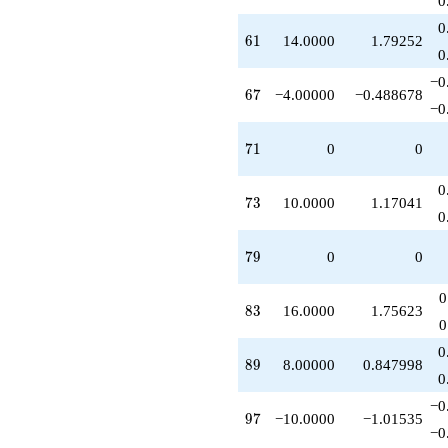
0
q^{89}
0
-6.00000
61
6
1
14.0000
1.79252
q^{91}
0
-2.00000
−0
q^{93}
67
6
7
−4.00000
−0.488678
-10.0000
−0
q^{97}
-4.00000
71
7
1
0
0
q^{99}
+O(q^{100})
0
73
7
3
10.0000
1.17041
0
79
7
9
0
0
0
83
8
3
16.0000
1.75623
0
0
89
8
9
8.00000
0.847998
0
−0
97
9
7
−10.0000
−1.01535
−0