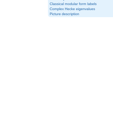
Classical modular form labels
Complex Hecke eigenvalues
Picture description