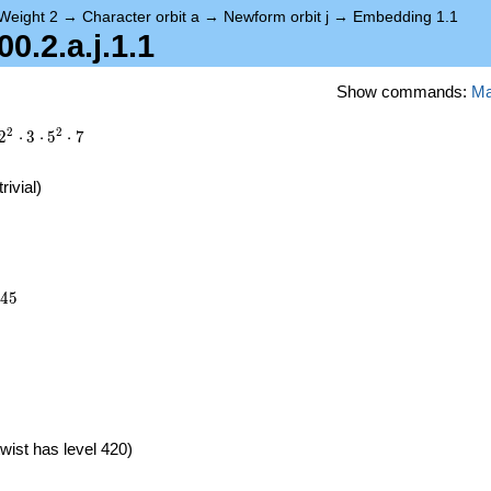
Weight 2
→
Character orbit a
→
Newform orbit j
→
Embedding 1.1
.2.a.j.1.1
Show commands:
M
2
2
2
⋅
3
⋅
5
⋅
7
trivial)
245
4
5
}
wist has level 420)