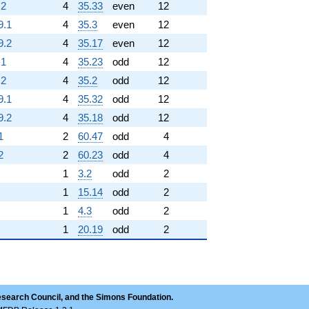
.2
4
35.33
even
12
9.1
4
35.3
even
12
9.2
4
35.17
even
12
.1
4
35.23
odd
12
.2
4
35.2
odd
12
9.1
4
35.32
odd
12
9.2
4
35.18
odd
12
1
2
60.47
odd
4
2
2
60.23
odd
4
1
3.2
odd
2
1
15.14
odd
2
1
4.3
odd
2
1
20.19
odd
2
esearch Council, and the Simons Foundation.