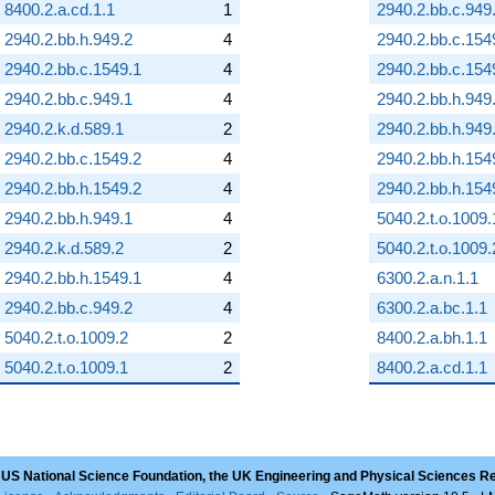
8400.2.a.cd.1.1
1
2940.2.bb.c.949
2940.2.bb.h.949.2
4
2940.2.bb.c.154
2940.2.bb.c.1549.1
4
2940.2.bb.c.154
2940.2.bb.c.949.1
4
2940.2.bb.h.949
2940.2.k.d.589.1
2
2940.2.bb.h.949
2940.2.bb.c.1549.2
4
2940.2.bb.h.154
2940.2.bb.h.1549.2
4
2940.2.bb.h.154
2940.2.bb.h.949.1
4
5040.2.t.o.1009.
2940.2.k.d.589.2
2
5040.2.t.o.1009.
2940.2.bb.h.1549.1
4
6300.2.a.n.1.1
2940.2.bb.c.949.2
4
6300.2.a.bc.1.1
5040.2.t.o.1009.2
2
8400.2.a.bh.1.1
5040.2.t.o.1009.1
2
8400.2.a.cd.1.1
 US National Science Foundation, the UK Engineering and Physical Sciences R