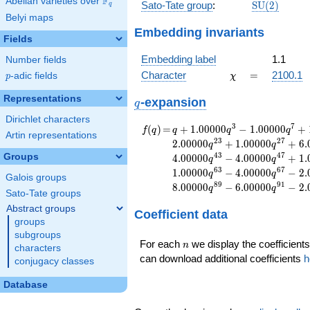
F
Abelian varieties over
\F_{q}
\mathrm{S
Sato-Tate group
:
S
U
(
2
)
q
(2)
Belyi maps
Embedding invariants
Fields
Embedding label
1.1
Number fields
\chi
=
Character
=
2100.1
p
-adic fields
χ
p
Representations
q
-expansion
q
Dirichlet characters
f(q)
=
q+1.00000
3
7
(
)
=
+
1
.
0
0
0
0
0
−
1
.
0
0
0
0
0
+
f
q
q
q
q
Artin representations
q^{3}
2
3
2
7
2
.
0
0
0
0
0
+
1
.
0
0
0
0
0
+
6
.
q
q
-1.00000
4
3
4
7
Groups
4
.
0
0
0
0
0
−
4
.
0
0
0
0
0
+
1
.
q
q
q^{7}
6
3
6
7
1
.
0
0
0
0
0
−
4
.
0
0
0
0
0
−
2
.
q
q
+1.00000
Galois groups
8
9
9
1
8
.
0
0
0
0
0
−
6
.
0
0
0
0
0
−
2
.
q
q
q^{9}
Sato-Tate groups
-4.00000
Abstract groups
Coefficient data
q^{11}
groups
+6.00000
subgroups
q^{13}
n
For each
we display the coefficients
n
characters
-2.00000
can download additional coefficients
h
conjugacy classes
q^{17}
+6.00000
Database
q^{19}
-1.00000