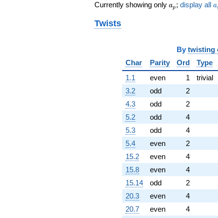
a_p
a
Currently showing only
;
display all
a
a
p
Twists
By
twisting
Char
Parity
Ord
Type
1.1
even
1
trivial
3.2
odd
2
4.3
odd
2
5.2
odd
4
5.3
odd
4
5.4
even
2
15.2
even
4
15.8
even
4
15.14
odd
2
20.3
even
4
20.7
even
4