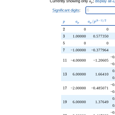
a_p
a
Currently showing only
;
display all
q^{21}
a
a
p
-2.00000
Significant digits
:
q^{23}
+1.00000
q^{27}
p
a_p
a_p /
(
−
1
)
/
2
/
k
p
a
a
p
p
p
+6.00000
p^{(k-
2
2
0
0
q^{29}
1)/2}
-2.00000
3
3
1.00000
0.577350
q^{31}
5
5
0
0
-4.00000
q^{33}
7
7
−1.00000
−0.377964
+4.00000
−0
q^{37}
11
1
1
−4.00000
−1.20605
+6.00000
−0
q^{39}
0
+8.00000
13
1
3
6.00000
1.66410
q^{41}
0
+4.00000
−0
q^{43}
17
1
7
−2.00000
−0.485071
-4.00000
−0
q^{47}
0
+1.00000
19
1
9
6.00000
1.37649
q^{49}
0
-2.00000
−0
q^{51}