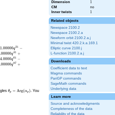
Dimension
1
1
CM
no
Inner twists
1
1
Related objects
Newspace 2100.2
Newspace 2100.2.a
Newform orbit 2100.2.a.j
Minimal twist 420.2.k.a.169.1
2
1
1
.
0
0
0
0
0
−
Elliptic curve 2100.j
q
4
1
.
0
0
0
0
0
+
L-function 2100.2.a.j
q
6
1
4
.
0
0
0
0
−
q
Downloads
8
7
.
0
0
0
0
0
+
q
Coefficient data to text
Magma commands
PariGP commands
SageMath commands
Underlying data
\theta_p =
ngles
=
Arg
(
)
. You
θ
α
p
p
\textrm{Arg}
Learn more
(\alpha_p)
Source and acknowledgments
Completeness of the data
Reliability of the data