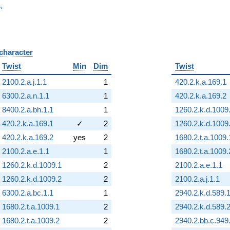
_n
n
 character
B
Twist
Min
Dim
Twist
2100.2.a.j.1.1
1
420.2.k.a.169.1
6300.2.a.n.1.1
1
420.2.k.a.169.2
8400.2.a.bh.1.1
1
1260.2.k.d.1009
420.2.k.a.169.1
✓
2
1260.2.k.d.1009
420.2.k.a.169.2
yes
2
1680.2.t.a.1009.
2100.2.a.e.1.1
1
1680.2.t.a.1009.
1260.2.k.d.1009.1
2
2100.2.a.e.1.1
1260.2.k.d.1009.2
2
2100.2.a.j.1.1
6300.2.a.bc.1.1
1
2940.2.k.d.589.
1680.2.t.a.1009.1
2
2940.2.k.d.589.
1680.2.t.a.1009.2
2
2940.2.bb.c.949