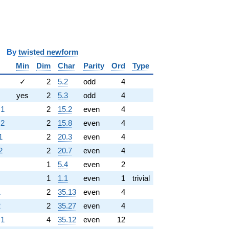
y
twisted newform
Min
Dim
Char
Parity
Ord
Type
✓
2
5.2
odd
4
yes
2
5.3
odd
4
.1
2
15.2
even
4
.2
2
15.8
even
4
1
2
20.3
even
4
2
2
20.7
even
4
1
5.4
even
2
1
1.1
even
1
trivial
1
2
35.13
even
4
2
2
35.27
even
4
.1
4
35.12
even
12