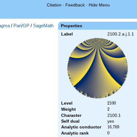
Citation
·
Feedback
·
Hide Menu
agma
/
Pari/GP
/
SageMath
Properties
Label
2100.2.a.j.1.1
Level
2100
2
1
0
0
Weight
2
2
Character
2100.1
Self dual
yes
Analytic conductor
16.769
1
6
.
7
6
9
Analytic rank
0
0