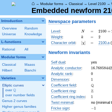
⌂
→
Modular forms
→
Classical
→
Level 2100
→
Embedded newform 2100
Newspace
parameters
Introduction
Overview
Random
N
=
2100
Level
:
=
2
1
0
0
=
N
Universe
Knowledge
=
k
=
2
Weight
:
=
2
k
2^{2}
L-functions
[\chi]
=
Character orbit
:
[
]
=
2100.a
(
χ
\cdot
3
Rational
All
Newform invariants
\cdot
Modular forms
5^{2}
Self dual
:
yes
\cdot
Classical
Maass
7
16.7685844
Analytic conductor
:
1
6
.
7
6
8
5
8
4
4
2
Hilbert
Bianchi
0
Analytic rank
:
0
Varieties
1
Dimension
:
1
\mathbb{Q
Q
Coefficient field
:
Elliptic curves
Q
over
\Q
\mathbb{Z}
Z
Coefficient ring
:
over number fields
1
Coefficient ring index
:
1
Genus 2 curves
Twist minimal
:
no (minimal t
Higher genus families
-1
Fricke sign
:
−
1