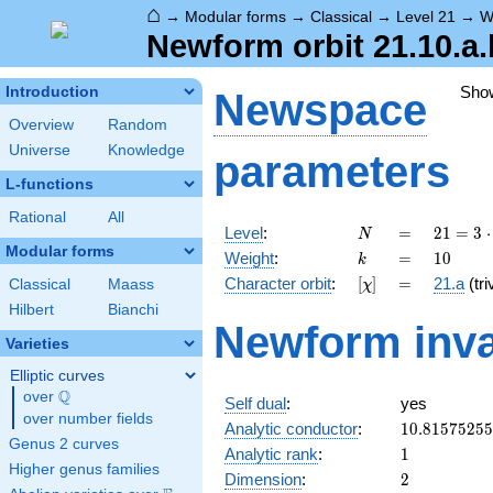
⌂
→
Modular forms
→
Classical
→
Level 21
→
W
Newform orbit 21.10.a.
Sho
Introduction
Newspace
Overview
Random
Universe
Knowledge
parameters
L-functions
Rational
All
N
=
21 =
Level
:
=
2
1
=
3
⋅
N
3
Modular forms
k
=
10
Weight
:
=
1
0
k
\cdot
[\chi]
=
Character orbit
:
[
]
=
21.a
(tri
Classical
Maass
χ
7
Hilbert
Bianchi
Newform inva
Varieties
Elliptic curves
Q
over
\Q
Self dual
:
yes
over number fields
10.8157525
Analytic conductor
:
1
0
.
8
1
5
7
5
2
5
5
Genus 2 curves
1
Analytic rank
:
1
Higher genus families
2
Dimension
:
2