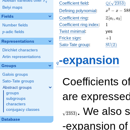
F
Abelian varieties over
\F_{q}
\Q(\sqrt{23
Q
q
Coefficient field
:
(
2
3
5
3
)
Belyi maps
x^{2}
2
−
−
5
8
Defining polynomial
:
x
x
- x -
Fields
\Z[a_1,
Z
Coefficient ring
:
[
,
]
a
a
1
2
588
a_2]
1
Coefficient ring index
:
1
Number fields
Twist minimal
:
yes
p
-adic fields
p
+1
Fricke sign
:
+
1
Representations
\mathrm{S
Sato-Tate group
:
S
U
(
2
)
(2)
Dirichlet characters
q
-expansion
Artin representations
q
Groups
Galois groups
Coefficients o
Sato-Tate groups
Abstract groups
are expressed
groups
subgroups
characters
. We also 
conjugacy classes
2
3
5
3
)
Database
-expansion of