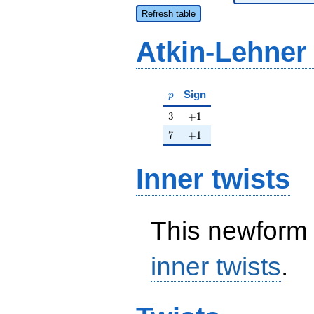
Refresh table
Atkin-Lehner
p
Sign
p
3
+1
3
+
1
7
+1
7
+
1
Inner twists
This newform 
inner twists
.