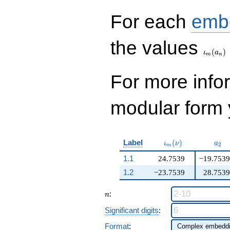
956239506
q^{99}+O(q^{100})
For each
emb
\iota_
the values
(
)
ι
a
m
n
For more inf
modular form y
\iota_m(\nu)
a_{
Label
(
)
ι
ν
a
2
m
1.1
24.7539
−19.7539
1.2
−23.7539
28.7539
n
:
n
Significant digits
:
Format
: