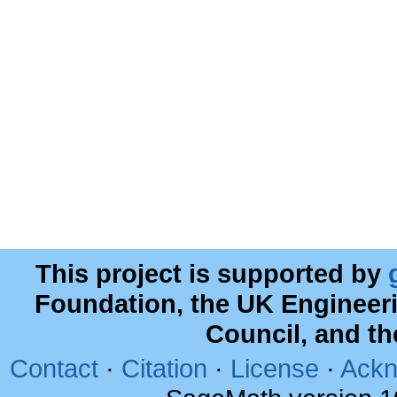
This project is supported by
Foundation, the UK Engineer
Council, and t
Contact
·
Citation
·
License
·
Ackn