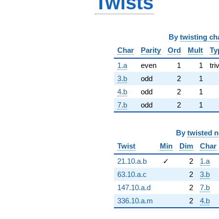
Twists
By
twisting ch
Char
Parity
Ord
Mult
Ty
1.a
even
1
1
tri
3.b
odd
2
1
4.b
odd
2
1
7.b
odd
2
1
By
twisted 
Twist
Min
Dim
Char
21.10.a.b
✓
2
1.a
63.10.a.c
2
3.b
147.10.a.d
2
7.b
336.10.a.m
2
4.b