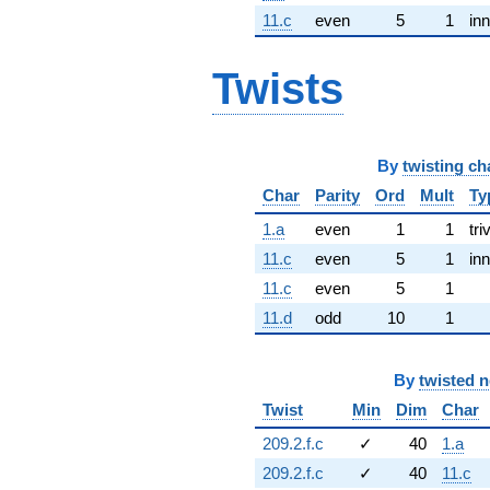
11.c
even
5
1
inn
Twists
By
twisting ch
Char
Parity
Ord
Mult
Ty
1.a
even
1
1
tri
11.c
even
5
1
inn
11.c
even
5
1
11.d
odd
10
1
By
twisted 
Twist
Min
Dim
Char
209.2.f.c
✓
40
1.a
209.2.f.c
✓
40
11.c