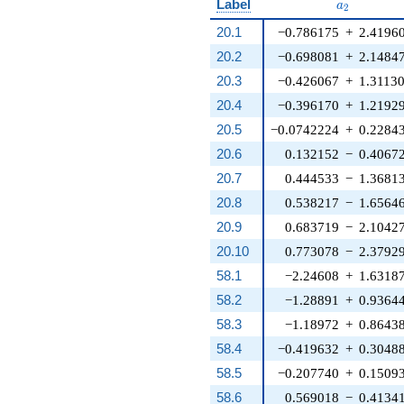
a_{2}
Label
a
2
20.1
−0.786175
+
2.4196
20.2
−0.698081
+
2.1484
20.3
−0.426067
+
1.3113
20.4
−0.396170
+
1.2192
20.5
−0.0742224
+
0.2284
20.6
0.132152
−
0.4067
20.7
0.444533
−
1.3681
20.8
0.538217
−
1.6564
20.9
0.683719
−
2.1042
20.10
0.773078
−
2.3792
58.1
−2.24608
+
1.6318
58.2
−1.28891
+
0.9364
58.3
−1.18972
+
0.8643
58.4
−0.419632
+
0.3048
58.5
−0.207740
+
0.1509
58.6
0.569018
−
0.4134