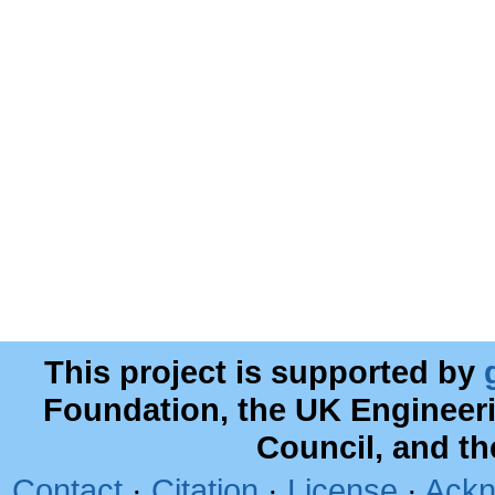
This project is supported by
Foundation, the UK Engineer
Council, and t
Contact
·
Citation
·
License
·
Ackn