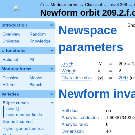
⌂
→
Modular forms
→
Classical
→
Level 209
→
Newform orbit 209.2.f.
Sh
Introduction
Newspace
Overview
Random
Universe
Knowledge
parameters
L-functions
Rational
All
N
=
209
Level
:
=
2
0
9
=
1
N
= 11
Modular forms
k
=
2
Weight
:
=
2
k
\cdot
[\chi]
=
Character orbit
:
[
]
=
209.f
(o
Classical
Maass
χ
19
Hilbert
Bianchi
Newform inva
Varieties
Elliptic curves
Q
over
\Q
Self dual
:
no
over number fields
1.6688734022
Analytic conductor
:
1
.
6
6
8
8
7
3
4
0
2
2
Genus 2 curves
0
Analytic rank
:
0
Higher genus families
40
Dimension
:
4
0