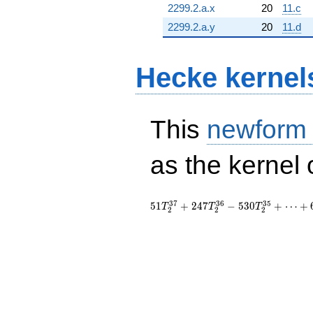
2299.2.a.x
20
11.c
2299.2.a.y
20
11.d
Hecke kernel
This
newform
as the kernel 
3
7
3
6
3
5
5
1
+
2
4
7
−
5
3
0
+
⋯
+
T
T
T
2
2
2