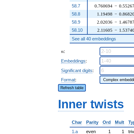
58.7
0.760694
−
0.5526
58.8
1.19498
−
0.8682
58.9
2.02036
−
1.4678
58.10
2.11605
−
1.5374
See all 40 embeddings
n
:
n
Embeddings
:
Significant digits
:
Format
:
Refresh table
Inner twists
Char
Parity
Ord
Mult
Ty
1.a
even
1
1
tri