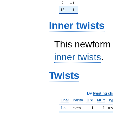
2
-1
2
−
1
13
+1
1
3
+
1
Inner twists
This newform 
inner twists
.
Twists
By
twisting ch
Char
Parity
Ord
Mult
Ty
1.a
even
1
1
tri