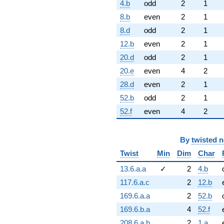
4.b
odd
2
1
8.b
even
2
1
8.d
odd
2
1
12.b
even
2
1
20.d
odd
2
1
20.e
even
4
2
28.d
even
2
1
52.b
odd
2
1
52.f
even
4
2
By
twisted 
Twist
Min
Dim
Char
13.6.a.a
✓
2
4.b
117.6.a.c
2
12.b
169.6.a.a
2
52.b
169.6.b.a
4
52.f
208.6.a.h
2
1.a