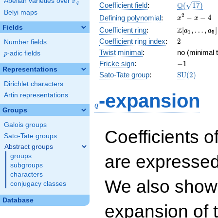
F
Abelian varieties over
\F_{q}
\Q(\sqrt{17
Q
q
Coefficient field
:
(
1
7
)
Belyi maps
x^{2}
2
−
−
4
Defining polynomial
:
x
x
- x - 4
Fields
\Z[a_1,
Z
Coefficient ring
:
[
,
…
,
]
a
a
1
5
\ldots,
2
Coefficient ring index
:
2
Number fields
a_{5}]
Twist minimal
:
no (minimal t
p
-adic fields
p
-1
Fricke sign
:
−
1
Representations
\mathrm{S
Sato-Tate group
:
S
U
(
2
)
(2)
Dirichlet characters
q
-expansion
Artin representations
q
Groups
Galois groups
Coefficients o
Sato-Tate groups
Abstract groups
are expressed
groups
subgroups
characters
We also show 
conjugacy classes
Database
expansion of 