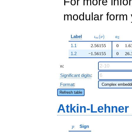
For more inf
modular form y
\iota_m(\nu)
a_{2}
Label
(
)
ι
ν
a
2
m
1.1
2.56155
0
1.6
1.2
−1.56155
0
26.
n
:
n
Significant digits
:
Format
:
Refresh table
Atkin-Lehner
p
Sign
p