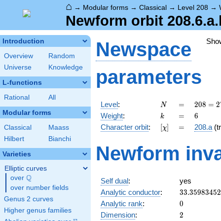
⌂
→
Modular forms
→
Classical
→
Level 208
→
Newform orbit 208.6.a.
Sho
Introduction
Newspace
Overview
Random
Universe
Knowledge
parameters
L-functions
Rational
All
N
=
208 =
Level
:
=
2
0
8
=
2
N
2^{4}
Modular forms
k
=
6
Weight
:
=
6
k
\cdot
[\chi]
=
Character orbit
:
[
]
=
208.a
(tr
Classical
Maass
χ
13
Hilbert
Bianchi
Newform inva
Varieties
Elliptic curves
Q
over
\Q
Self dual
:
yes
over number fields
33.3598345
Analytic conductor
:
3
3
.
3
5
9
8
3
4
5
2
Genus 2 curves
0
Analytic rank
:
0
Higher genus families
2
Dimension
:
2