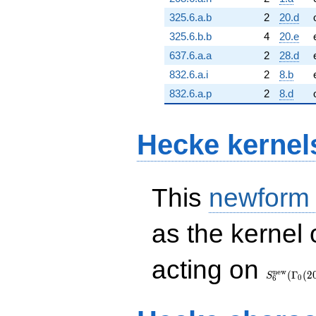
325.6.a.b
2
20.d
325.6.b.b
4
20.e
637.6.a.a
2
28.d
832.6.a.i
2
8.b
832.6.a.p
2
8.d
Hecke kernel
This
newform
as the kernel 
S_{6}^{\
acting on
(\Gamma_
n
e
w
(
Γ
(
2
S
0
6