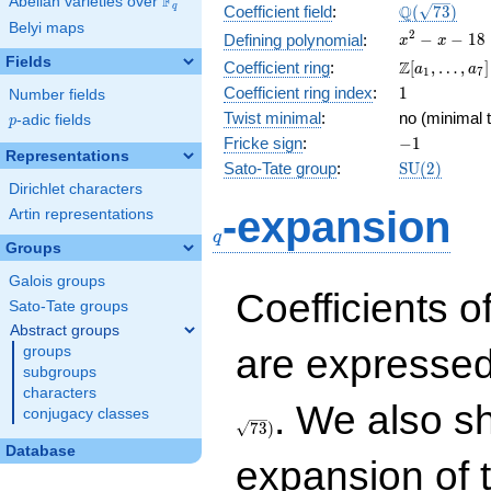
F
Abelian varieties over
\F_{q}
\Q(\sqrt{73
Q
q
Coefficient field
:
(
7
3
)
Belyi maps
x^{2}
2
−
−
1
8
Defining polynomial
:
x
x
- x -
Fields
\Z[a_1,
Z
Coefficient ring
:
[
,
…
,
]
a
a
1
7
18
\ldots,
1
Coefficient ring index
:
1
Number fields
a_{7}]
Twist minimal
:
no (minimal t
p
-adic fields
p
-1
Fricke sign
:
−
1
Representations
\mathrm{S
Sato-Tate group
:
S
U
(
2
)
(2)
Dirichlet characters
q
-expansion
Artin representations
q
Groups
Galois groups
Coefficients o
Sato-Tate groups
Abstract groups
are expressed
groups
subgroups
characters
. We also s
conjugacy classes
7
3
)
Database
expansion of 