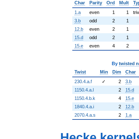
Char
Parity
Ord
Mult
Ty
1.a
even
1
1
tri
3.b
odd
2
1
12.b
even
2
1
15.d
odd
2
1
15.e
even
4
2
By
twisted 
Twist
Min
Dim
Char
230.4.a.f
✓
2
3.b
1150.4.a.l
2
15.d
1150.4.b.k
4
15.e
1840.4.a.i
2
12.b
2070.4.a.s
2
1.a
Hecke kernel