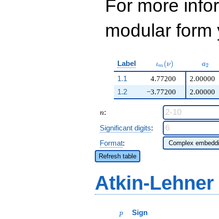
For more inf
modular form y
\iota_m(\nu)
a_{2
Label
(
)
ι
ν
a
2
m
1.1
4.77200
2.00000
1.2
−3.77200
2.00000
n
:
n
Significant digits
:
Format
:
Refresh table
Atkin-Lehner
p
Sign
p