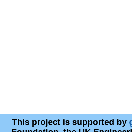
This project is supported by
Foundation, the UK Engineer