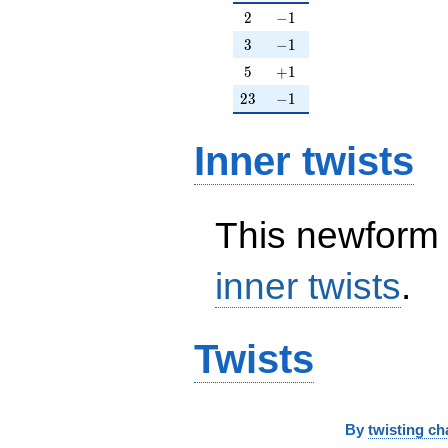
2
-1
2
−
1
3
-1
3
−
1
5
+1
5
+
1
23
-1
2
3
−
1
Inner twists
This newform 
inner twists
.
Twists
By
twisting ch