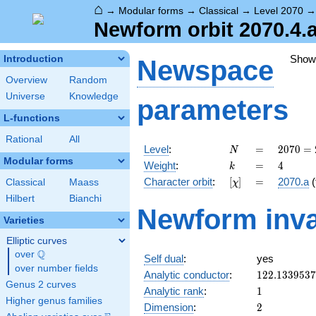
⌂
→
Modular forms
→
Classical
→
Level 2070
Newform orbit 2070.4.a
Show
Introduction
Newspace
Overview
Random
Universe
Knowledge
parameters
L-functions
Rational
All
N
=
2070
Level
:
=
2
0
7
0
=
N
= 2
Modular forms
k
=
4
Weight
:
=
4
k
\cdot
[\chi]
=
Character orbit
:
[
]
=
2070.a
(
Classical
Maass
χ
3^{2}
\cdot
Hilbert
Bianchi
Newform inva
5
Varieties
\cdot
23
Elliptic curves
Q
over
\Q
Self dual
:
yes
over number fields
122.133953
Analytic conductor
:
1
2
2
.
1
3
3
9
5
3
7
Genus 2 curves
1
Analytic rank
:
1
Higher genus families
2
Dimension
:
2