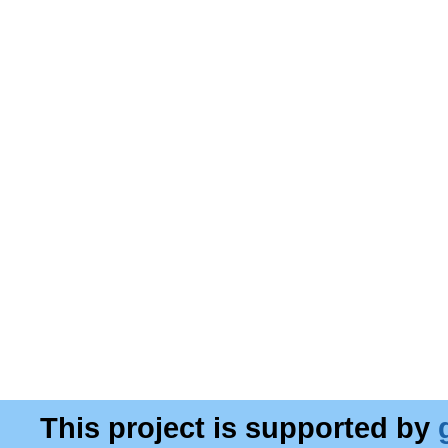
This project is supported by