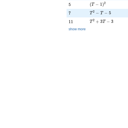
(T - 1)^{2}
2
5
(
−
1
)
5
T
T^{2} - T - 5
2
7
−
−
5
7
T
T
T^{2} + 3T - 3
2
11
+
3
−
3
1
1
T
T
show more