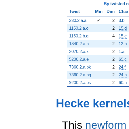
By
twisted 
Twist
Min
Dim
Char
230.2.a.a
✓
2
3.b
1150.2.a.o
2
15.d
1150.2.b.g
4
15.e
1840.2.a.n
2
12.b
2070.2.a.x
2
1.a
5290.2.a.e
2
69.c
7360.2.a.bk
2
24.f
7360.2.a.bq
2
24.h
9200.2.a.bs
2
60.h
Hecke kernel
This
newform