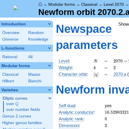
⌂
→
Modular forms
→
Classical
→
Level 2070
Newform orbit 2070.2.a
Show
Introduction
Newspace
Overview
Random
Universe
Knowledge
parameters
L-functions
Rational
All
N
=
2070
Level
:
=
2
0
7
0
=
N
= 2
Modular forms
k
=
2
Weight
:
=
2
k
\cdot
[\chi]
=
Character orbit
:
[
]
=
2070.a
(
Classical
Maass
χ
3^{2}
\cdot
Hilbert
Bianchi
Newform inva
5
Varieties
\cdot
23
Elliptic curves
Q
over
\Q
Self dual
:
yes
over number fields
16.5290332
Analytic conductor
:
1
6
.
5
2
9
0
3
3
2
1
Genus 2 curves
0
Analytic rank
:
0
Higher genus families
2
Dimension
:
2