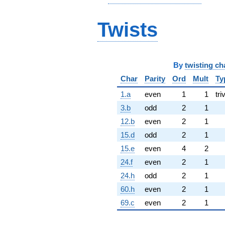
Twists
By
twisting ch
Char
Parity
Ord
Mult
Ty
1.a
even
1
1
tri
3.b
odd
2
1
12.b
even
2
1
15.d
odd
2
1
15.e
even
4
2
24.f
even
2
1
24.h
odd
2
1
60.h
even
2
1
69.c
even
2
1