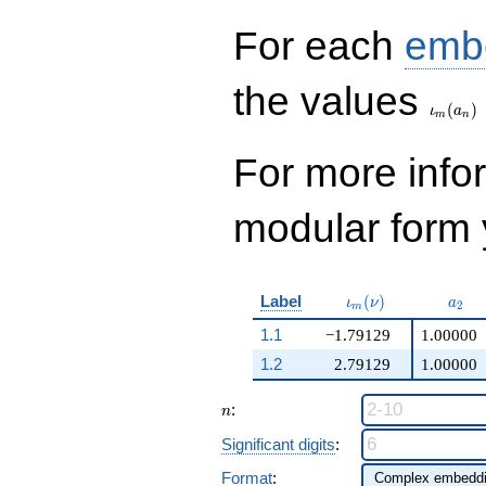
For each
emb
\iota_
the values
(
)
ι
a
m
n
For more inf
modular form y
\iota_m(\nu)
a_{2
Label
(
)
ι
ν
a
2
m
1.1
−1.79129
1.00000
1.2
2.79129
1.00000
n
:
n
Significant digits
:
Format
: