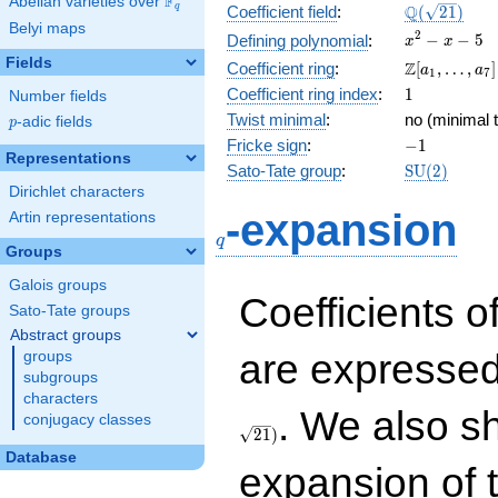
F
Abelian varieties over
\F_{q}
\Q(\sqrt{21
Q
q
Coefficient field
:
(
2
1
)
Belyi maps
x^{2}
2
−
−
5
Defining polynomial
:
x
x
- x - 5
Fields
\Z[a_1,
Z
Coefficient ring
:
[
,
…
,
]
a
a
1
7
\ldots,
1
Coefficient ring index
:
1
Number fields
a_{7}]
Twist minimal
:
no (minimal t
p
-adic fields
p
-1
Fricke sign
:
−
1
Representations
\mathrm{S
Sato-Tate group
:
S
U
(
2
)
(2)
Dirichlet characters
q
-expansion
Artin representations
q
Groups
Galois groups
Coefficients o
Sato-Tate groups
Abstract groups
are expressed
groups
subgroups
characters
. We also s
conjugacy classes
2
1
)
Database
expansion of 