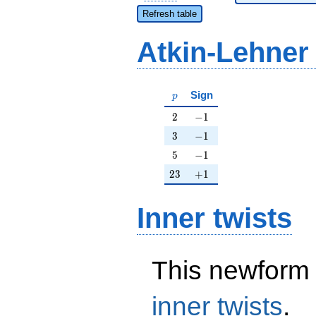
Refresh table
Atkin-Lehner
p
Sign
p
2
-1
2
−
1
3
-1
3
−
1
5
-1
5
−
1
23
+1
2
3
+
1
Inner twists
This newform 
inner twists
.