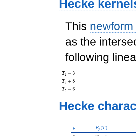
Hecke kernel
This
newform
as the interse
following line
T_{2}
−
3
T
2
- 3
T_{3}
+
8
T
3
+ 8
T_{5}
−
6
T
5
- 6
Hecke charac
p
F_p(T)
(
)
p
F
T
p