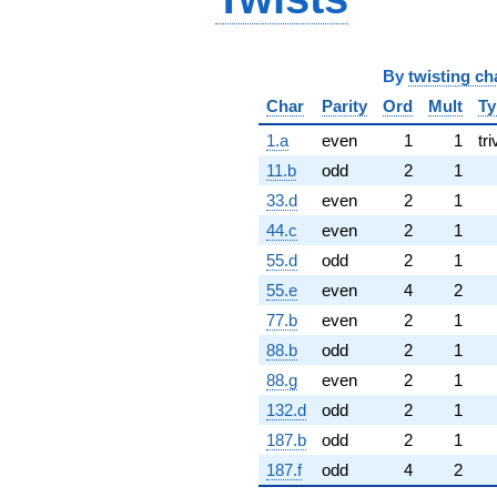
By
twisting ch
Char
Parity
Ord
Mult
Ty
1.a
even
1
1
tri
11.b
odd
2
1
33.d
even
2
1
44.c
even
2
1
55.d
odd
2
1
55.e
even
4
2
77.b
even
2
1
88.b
odd
2
1
88.g
even
2
1
132.d
odd
2
1
187.b
odd
2
1
187.f
odd
4
2