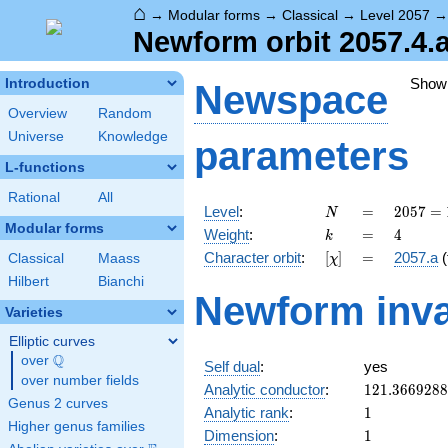
⌂
→
Modular forms
→
Classical
→
Level 2057
Newform orbit 2057.4.
Show
Introduction
Newspace
Overview
Random
Universe
Knowledge
parameters
L-functions
Rational
All
N
=
2057 =
Level
:
=
2
0
5
7
=
N
11^{2}
Modular forms
k
=
4
Weight
:
=
4
k
\cdot
[\chi]
=
Character orbit
:
[
]
=
2057.a
(
Classical
Maass
χ
17
Hilbert
Bianchi
Newform inva
Varieties
Elliptic curves
Q
over
\Q
Self dual
:
yes
over number fields
121.366928
Analytic conductor
:
1
2
1
.
3
6
6
9
2
8
8
Genus 2 curves
1
Analytic rank
:
1
Higher genus families
1
Dimension
:
1