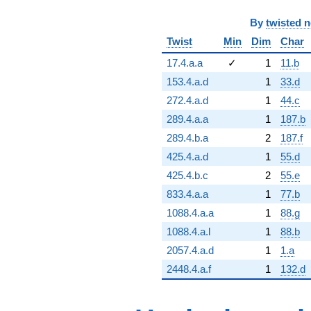
By
twisted 
Twist
Min
Dim
Char
17.4.a.a
✓
1
11.b
153.4.a.d
1
33.d
272.4.a.d
1
44.c
289.4.a.a
1
187.b
289.4.b.a
2
187.f
425.4.a.d
1
55.d
425.4.b.c
2
55.e
833.4.a.a
1
77.b
1088.4.a.a
1
88.g
1088.4.a.l
1
88.b
2057.4.a.d
1
1.a
2448.4.a.f
1
132.d