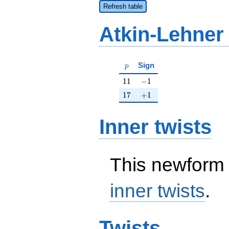
Refresh table
Atkin-Lehner
p
Sign
p
11
-1
1
1
−
1
17
+1
1
7
+
1
Inner twists
This newform 
inner twists
.
Twists