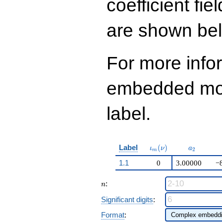
coefficient fie
+ 1323
q^{98}+O(q^{100})
are shown be
For more info
embedded modu
label.
\iota_m(\nu)
a_{2}
Label
(
)
ι
ν
a
2
m
1.1
0
3.00000
−
n
:
n
Significant digits
:
Format
: