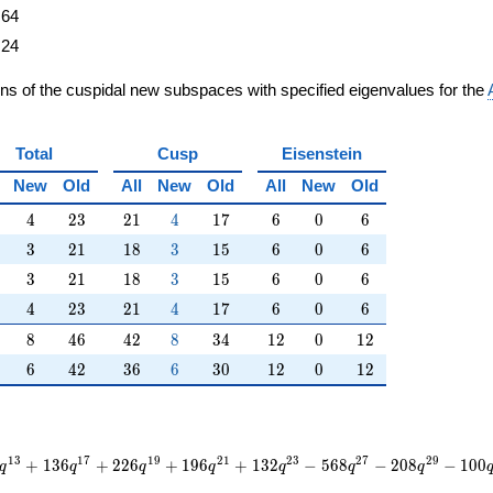
64
24
ons of the cuspidal new subspaces with specified eigenvalues for the
Total
Cusp
Eisenstein
New
Old
All
New
Old
All
New
Old
4
23
21
4
17
6
0
6
4
2
3
2
1
4
1
7
6
0
6
3
21
18
3
15
6
0
6
3
2
1
1
8
3
1
5
6
0
6
3
21
18
3
15
6
0
6
3
2
1
1
8
3
1
5
6
0
6
4
23
21
4
17
6
0
6
4
2
3
2
1
4
1
7
6
0
6
8
46
42
8
34
12
0
12
8
4
6
4
2
8
3
4
1
2
0
1
2
6
42
36
6
30
12
0
12
6
4
2
3
6
6
3
0
1
2
0
1
2
1
3
1
7
1
9
2
1
2
3
2
7
2
9
+
1
3
6
+
2
2
6
+
1
9
6
+
1
3
2
−
5
6
8
−
2
0
8
−
1
0
0
q
q
q
q
q
q
q