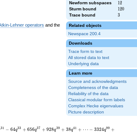
Newform subspaces
12
1
2
Sturm bound
120
1
2
0
Trace bound
3
3
Atkin-Lehner operators
and the
Related objects
Newspace 200.4
Downloads
Trace form to text
All stored data to text
Underlying data
Learn more
Source and acknowledgments
Completeness of the data
Reliability of the data
Classical modular form labels
Complex Hecke eigenvalues
Picture description
3
1
3
3
3
7
3
9
4
1
9
9
−
6
4
+
6
5
6
+
9
2
8
+
3
8
+
⋯
−
3
3
2
4
+
q
q
q
q
q
q