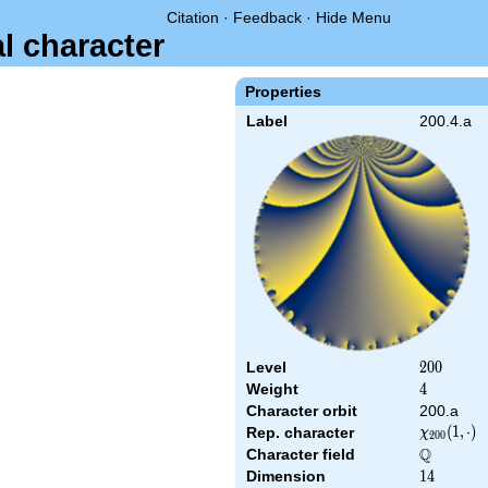
Citation
·
Feedback
·
Hide Menu
al character
Properties
Label
200.4.a
Level
200
2
0
0
Weight
4
4
Character orbit
200.a
\chi_{200
(
1
,
⋅
)
Rep. character
χ
2
0
0
(1,\cdot)
Q
Character field
\Q
Dimension
14
1
4