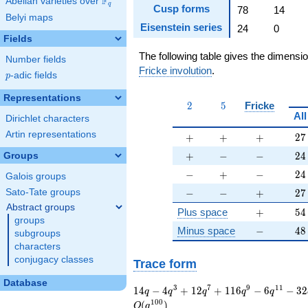
F
Abelian varieties over
\F_{q}
q
Cusp forms
78
14
Belyi maps
Eisenstein series
24
0
Fields
The following table gives the dimensi
Number fields
Fricke involution
.
p
-adic fields
p
Representations
2
5
2
5
Fricke
All
Dirichlet characters
Artin representations
+
+
+
27
+
+
+
2
7
+
-
-
24
+
−
−
2
4
Groups
-
+
-
24
−
+
−
2
4
Galois groups
-
-
+
27
−
−
+
2
7
Sato-Tate groups
Abstract groups
+
54
Plus space
+
5
4
groups
-
48
Minus space
−
4
8
subgroups
characters
conjugacy classes
Trace form
Database
14 q - 4 q^{3} + 12
3
7
9
1
1
1
4
−
4
+
1
2
+
1
1
6
−
6
−
3
2
q
q
q
q
q
q^{7} + 116 q^{9} -
1
0
0
(
)
O
q