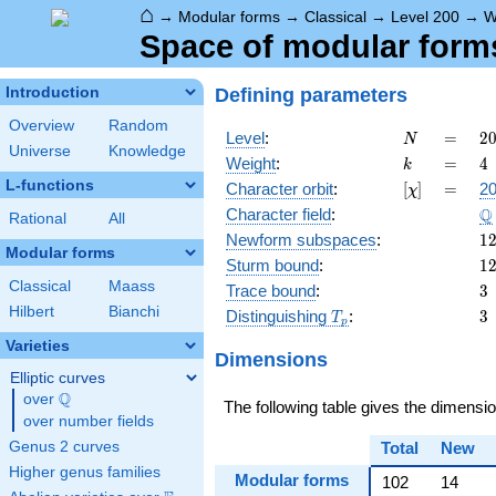
⌂
→
Modular forms
→
Classical
→
Level 200
→
W
Space of modular forms 
Defining parameters
Introduction
Overview
Random
N
=
2
Level
:
=
2
N
Universe
Knowledge
2
k
=
4
Weight
:
=
4
k
\c
L-functions
[\chi]
=
Character orbit
:
[
]
=
20
χ
5
\
Q
Character field
:
Rational
All
1
Newform subspaces
:
1
Modular forms
1
Sturm bound
:
1
Classical
Maass
3
Trace bound
:
3
Hilbert
Bianchi
T_p
3
Distinguishing
:
3
T
p
Varieties
Dimensions
Elliptic curves
Q
over
\Q
The following table gives the dimensi
over number fields
Genus 2 curves
Total
New
Higher genus families
Modular forms
102
14