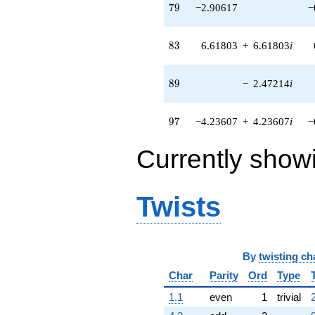
79
+11.4127i
7
9
−2.90617
−
q^{71} +
(5.63522 +
83
2.87129i)
8
3
6.61803
+
6.61803
i
q^{72} +
(4.70820 +
89
4.70820i)
8
9
−
2.47214
i
q^{73} +
(-1.17557 +
97
0.854102i)
9
7
−4.23607
+
4.23607
i
−
q^{74} +
(1.23607 -
Currently show
3.80423i)
q^{76} +
(6.15537 +
6.15537i)
Twists
q^{77} +
(-0.198678 +
1.25441i)
q^{78}
By
twisting ch
-2.90617
q^{79}
Char
Parity
Ord
Type
-2.70820
1.1
even
1
trivial
q^{81} +
(1.26284 -