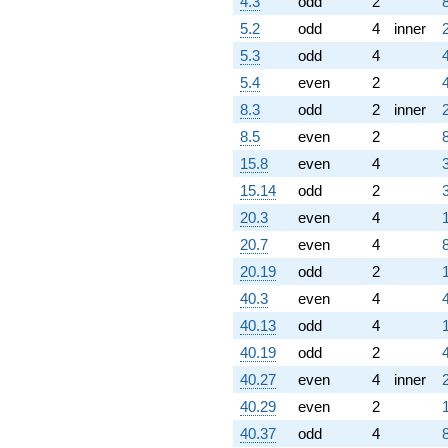
4.3
odd
2
7.97323i)
5.2
odd
4
inner
q^{82} +
(6.61803 +
5.3
odd
4
6.61803i)
5.4
even
2
q^{83} +
(1.45309 -
8.3
odd
2
inner
4.47214i)
8.5
even
2
q^{84} +
(-7.47214 +
15.8
even
4
5.42882i)
15.14
odd
2
q^{86} +
(-3.80423 -
20.3
even
4
3.80423i)
20.7
even
4
q^{87} +
(4.15537 -
20.19
odd
2
8.15537i)
40.3
even
4
q^{88}
-2.47214i
40.13
odd
4
q^{89}
40.19
odd
2
-2.76393
q^{91} +
40.27
even
4
inner
(-10.7188 +
40.29
even
2
5.46151i)
q^{92} +
40.37
odd
4
(-5.25731 +