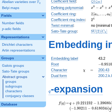
\Q(\zeta_{
Q
Coefficient field
:
(
)
F
ζ
Abelian varieties over
\F_{q}
2
0
q
x^{8}
8
6
−
+
Defining polynomial
:
Belyi maps
x
x
x
-
\Z[a_1,
Z
Coefficient ring
:
[
,
…
,
]
a
a
1
9
Fields
x^{6}
\ldots,
2^{4}
4
Coefficient ring index
:
2
+
a_{9}]
Number fields
x^{4}
Twist minimal
:
no (minimal t
p
-adic fields
-
p
\mathrm{S
Sato-Tate group
:
S
U
(
2
)
[
]
C
4
x^{2}
(2)[C_{4}]
Representations
+ 1
Embedding in
Dirichlet characters
Artin representations
Groups
Embedding label
43.2
-0.9510
Root
−
0
.
9
5
1
Galois groups
-
\chi
=
Character
=
200.43
χ
Sato-Tate groups
0.30901
Dual form
200.2.k.
Abstract groups
groups
q
-expansion
subgroups
characters
q
conjugacy classes
f(q)
=
q+(0.221232
(
)
=
+
(
0
.
2
2
1
2
3
2
−
1
.
3
9
6
8
0
f
q
q
i
Database
- 1.39680i)
(
−
1
.
9
0
2
1
1
−
0
.
6
1
8
0
3
4
)
i
q
q^{2} +