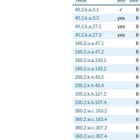
40.2.k.a.3.1
✓
8
40.2.k.a.3.3
yes
8
40.2.k.a.27.1
yes
8
40.2.k.a.27.3
yes
8
160.2.o.a.47.1
8
160.2.o.a.47.2
8
160.2.o.a.143.1
8
160.2.o.a.143.2
8
200.2.k.h.43.2
8
200.2.k.h.43.4
8
200.2.k.h.107.2
8
200.2.k.h.107.4
8
360.2.w.c.163.2
8
360.2.w.c.163.4
8
360.2.w.c.307.2
8
360.2.w.c.307.4
8