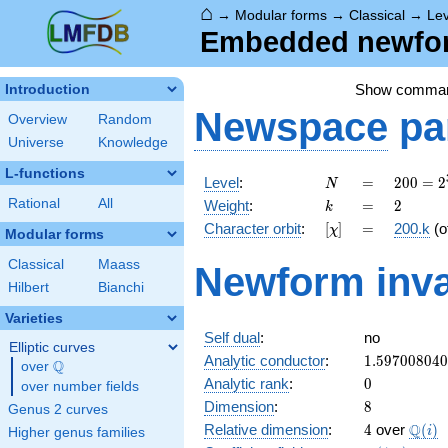
⌂
→
Modular forms
→
Classical
→
Lev
Embedded newform
Show comma
Introduction
Newspace
pa
Overview
Random
Universe
Knowledge
L-functions
N
=
200 =
Level
:
=
2
0
0
=
2
N
2^{3}
k
=
2
Rational
All
Weight
:
=
2
k
\cdot
[\chi]
=
Character orbit
:
[
]
=
200.k
(o
χ
5^{2}
Modular forms
Classical
Maass
Newform inva
Hilbert
Bianchi
Varieties
Self dual
:
no
Elliptic curves
1.59700804
Analytic conductor
:
1
.
5
9
7
0
0
8
0
4
0
Q
over
\Q
0
Analytic rank
:
0
over number fields
8
Dimension
:
8
Genus 2 curves
4
\Q(i)
Q
Relative dimension
:
4
over
(
)
i
Higher genus families