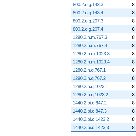
800.2.o.g.143.3
8
800.2.o.g.143.4
8
800.2.o.g.207.3
8
800.2.o.g.207.4
8
1280.2.n.m.767.3
8
1280.2.n.m.767.4
8
1280.2.n.m.1023.3
8
1280.2.n.m.1023.4
8
1280.2.n.q.767.1
8
1280.2.n.q.767.2
8
1280.2.n.q.1023.1
8
1280.2.n.q.1023.2
8
1440.2.bi.c.847.2
8
1440.2.bi.c.847.3
8
1440.2.bi.c.1423.2
8
1440.2.bi.c.1423.3
8