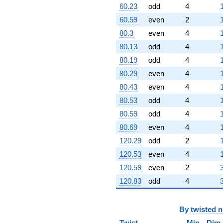
60.23
odd
4
5.25731i)
q^{93} +
60.59
even
2
(5.42882 -
80.3
even
4
3.94427i)
q^{94}
80.13
odd
4
-4.94427
80.19
odd
4
q^{96} +
(-4.23607 +
80.29
even
4
4.23607i)
80.43
even
4
q^{97} +
(0.329740 +
80.53
odd
4
0.0522257i)
80.59
odd
4
q^{98}
+7.23607i
80.69
even
4
q^{99}
120.29
odd
2
+O(q^{100})
120.53
even
4
120.59
even
2
120.83
odd
4
By
twisted 
Twist
Min
Dim