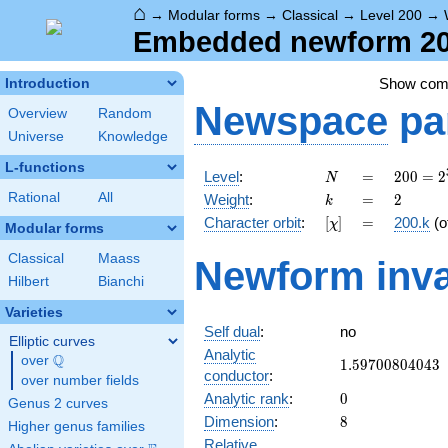
⌂
→
Modular forms
→
Classical
→
Level 200
→
Embedded newform 200
Show co
Introduction
Newspace
pa
Overview
Random
Universe
Knowledge
L-functions
N
=
200 =
Level
:
=
2
0
0
=
2
N
2^{3}
k
=
2
Rational
All
Weight
:
=
2
k
\cdot
[\chi]
=
Character orbit
:
[
]
=
200.k
(o
χ
5^{2}
Modular forms
Classical
Maass
Newform inva
Hilbert
Bianchi
Varieties
Self dual
:
no
Elliptic curves
Analytic
Q
over
\Q
1.59700804043
1
.
5
9
7
0
0
8
0
4
0
4
3
conductor
:
over number fields
0
Analytic rank
:
0
Genus 2 curves
8
Dimension
:
8
Higher genus families
Relative