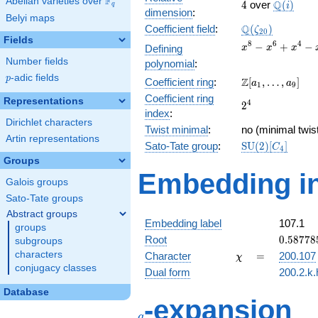
F
Abelian varieties over
\F_{q}
4
\Q(i)
Q
4
over
(
)
i
q
dimension
:
Belyi maps
\Q(\zeta_{20})
Q
Coefficient field
:
(
)
ζ
2
0
Fields
x^{8}
8
6
4
−
+
−
Defining
x
x
x
-
Number fields
polynomial
:
x^{6}
p
-adic fields
p
\Z[a_1,
Z
Coefficient ring
:
[
,
…
,
]
+
a
a
1
9
\ldots,
x^{4}
Coefficient ring
Representations
2^{4}
4
2
a_{9}]
-
index
:
x^{2}
Dirichlet characters
Twist minimal
:
no (minimal twis
+ 1
Artin representations
\mathrm{SU}
Sato-Tate group
:
S
U
(
2
)
[
]
C
4
(2)[C_{4}]
Groups
Embedding in
Galois groups
Sato-Tate groups
Abstract groups
Embedding label
107.1
groups
0.58778
Root
0
.
5
8
7
7
8
subgroups
-
\chi
=
characters
Character
=
200.107
χ
0.80901
conjugacy classes
Dual form
200.2.k.
Database
q
-expansion
q