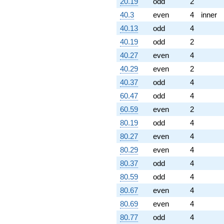
20.19
odd
2
q^{91} +
(7.34342 -
40.3
even
4
inner
1.16308i)
40.13
odd
4
q^{92} +
(8.50651 +
40.19
odd
2
8.50651i)
40.27
even
4
q^{93} +
(4.53077 -
40.29
even
2
13.9443i)
40.37
odd
4
q^{94}
+12.9443
60.47
odd
4
q^{96} +
60.59
even
2
(0.236068 +
0.236068i)
80.19
odd
4
q^{97} +
80.27
even
4
(-2.71972 -
5.33776i)
80.29
even
4
q^{98}
80.37
odd
4
-2.76393i
q^{99}
80.59
odd
4
+O(q^{100})
80.67
even
4
80.69
even
4
80.77
odd
4