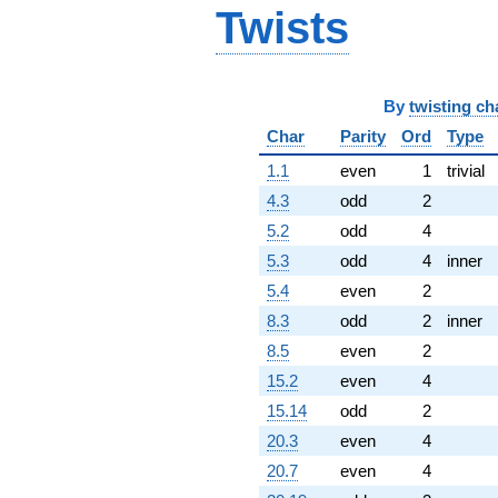
+12.3107
Twists
q^{79}
+10.7082
q^{81} +
(9.71290 -
4.94897i)
By
twisting ch
q^{82} +
Char
Parity
Ord
Type
(4.38197 -
4.38197i)
1.1
even
1
trivial
q^{83} +
4.3
odd
2
(-6.15537 -
4.47214i)
5.2
odd
4
q^{84} +
5.3
odd
4
inner
(1.47214 -
4.53077i)
5.4
even
2
q^{86} +
8.3
odd
2
inner
(2.35114 -
2.35114i)
8.5
even
2
q^{87} +
15.2
even
4
(-0.546915 +
3.45309i)
15.14
odd
2
q^{88}
20.3
even
4
-6.47214i
q^{89}
20.7
even
4
-7.23607