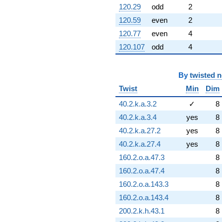
120.29
odd
2
120.59
even
2
120.77
even
4
120.107
odd
4
By
twisted 
Twist
Min
Dim
40.2.k.a.3.2
✓
8
40.2.k.a.3.4
yes
8
40.2.k.a.27.2
yes
8
40.2.k.a.27.4
yes
8
160.2.o.a.47.3
8
160.2.o.a.47.4
8
160.2.o.a.143.3
8
160.2.o.a.143.4
8
200.2.k.h.43.1
8