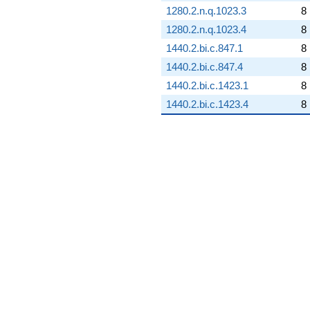
1280.2.n.q.1023.3
8
1280.2.n.q.1023.4
8
1440.2.bi.c.847.1
8
1440.2.bi.c.847.4
8
1440.2.bi.c.1423.1
8
1440.2.bi.c.1423.4
8