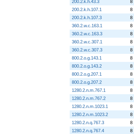
200.2.k.h.43.3
8
200.2.k.h.107.1
8
200.2.k.h.107.3
8
360.2.w.c.163.1
8
360.2.w.c.163.3
8
360.2.w.c.307.1
8
360.2.w.c.307.3
8
800.2.o.g.143.1
8
800.2.o.g.143.2
8
800.2.o.g.207.1
8
800.2.o.g.207.2
8
1280.2.n.m.767.1
8
1280.2.n.m.767.2
8
1280.2.n.m.1023.1
8
1280.2.n.m.1023.2
8
1280.2.n.q.767.3
8
1280.2.n.q.767.4
8