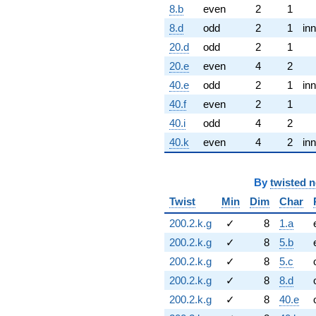
8.b
even
2
1
8.d
odd
2
1
inn
20.d
odd
2
1
20.e
even
4
2
40.e
odd
2
1
inn
40.f
even
2
1
40.i
odd
4
2
40.k
even
4
2
inn
By
twisted 
Twist
Min
Dim
Char
200.2.k.g
✓
8
1.a
200.2.k.g
✓
8
5.b
200.2.k.g
✓
8
5.c
200.2.k.g
✓
8
8.d
200.2.k.g
✓
8
40.e