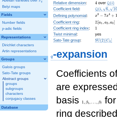
F
Abelian varieties over
\F_{q}
4
\Q(i)
Q
q
Relative dimension
:
4
over
(
)
i
Belyi maps
\Q(i,
Q
Coefficient field
:
(
,
6
,
1
i
\sqrt{6},
x^{8}
8
4
Fields
−
7
+
Defining polynomial
:
x
x
\sqrt{10})
-
\Z[a_1,
Z
Coefficient ring
:
[
,
,
]
Number fields
a
a
a
1
2
3
7x^{4}
a_2,
1
Coefficient ring index
:
1
p
-adic fields
+ 16
p
a_3]
Twist minimal
:
yes
Representations
\mathrm{S
Sato-Tate group
:
S
U
(
2
)
[
]
C
4
(2)[C_{4}]
Dirichlet characters
q
-expansion
Artin representations
q
Groups
Galois groups
Coefficients o
Sato-Tate groups
Abstract groups
are expressed
groups
subgroups
characters
1,\beta_1,\ldots,\b
basis
for
conjugacy classes
1
,
,
…
,
β
β
1
7
Database
ring describe