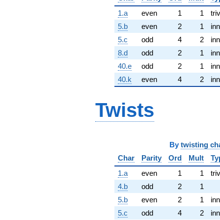
1.a
even
1
1
tri
5.b
even
2
1
inn
5.c
odd
4
2
inn
8.d
odd
2
1
inn
40.e
odd
2
1
inn
40.k
even
4
2
inn
Twists
By
twisting ch
Char
Parity
Ord
Mult
Ty
1.a
even
1
1
tri
4.b
odd
2
1
5.b
even
2
1
inn
5.c
odd
4
2
inn