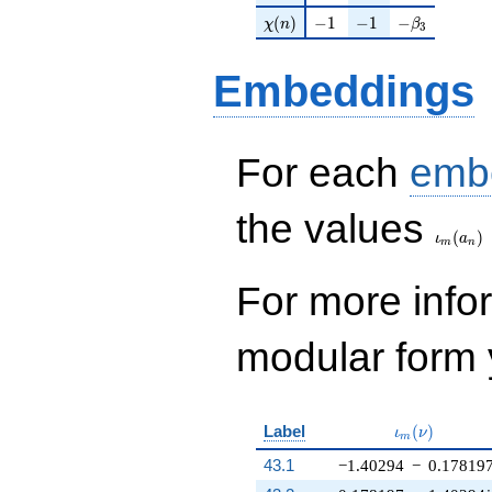
\chi(n)
-1
-1
-\beta_{3}
(
)
−
1
−
1
−
χ
n
β
3
Embeddings
For each
emb
\iota_
the values
(
)
ι
a
m
n
For more inf
modular form y
\iota_m(\nu
Label
(
)
ι
ν
m
43.1
−1.40294
−
0.17819