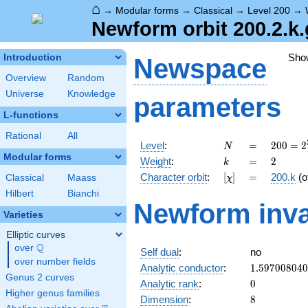
⌂
→
Modular forms
→
Classical
→
Level 200
→
Newform orbit 200.2.k.
Sho
Introduction
Newspace
Overview
Random
Universe
Knowledge
parameters
L-functions
Rational
All
N
=
200 =
Level
:
=
2
0
0
=
2
N
2^{3}
Modular forms
k
=
2
Weight
:
=
2
k
\cdot
[\chi]
=
Character orbit
:
[
]
=
200.k
(o
Classical
Maass
χ
5^{2}
Hilbert
Bianchi
Newform inva
Varieties
Elliptic curves
Q
over
\Q
Self dual
:
no
over number fields
1.59700804
Analytic conductor
:
1
.
5
9
7
0
0
8
0
4
0
Genus 2 curves
0
Analytic rank
:
0
Higher genus families
8
Dimension
:
8