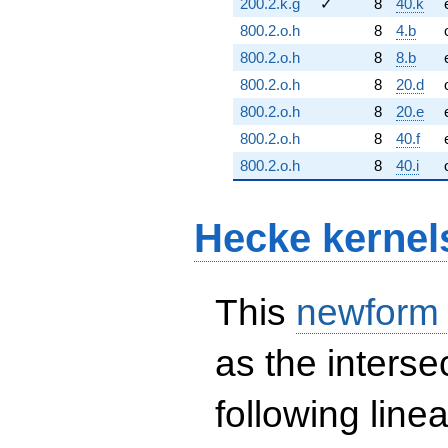
200.2.k.g
✓
8
40.k
800.2.o.h
8
4.b
800.2.o.h
8
8.b
800.2.o.h
8
20.d
800.2.o.h
8
20.e
800.2.o.h
8
40.f
800.2.o.h
8
40.i
Hecke kernel
This
newform
as the interse
following line