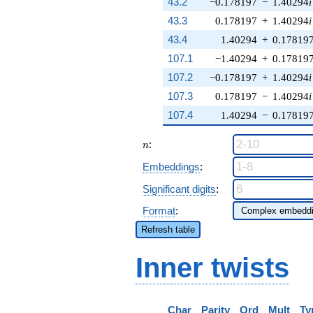
43.2
−0.178197
−
1.40294
i
43.3
0.178197
+
1.40294
i
43.4
1.40294
+
0.17819
107.1
−1.40294
+
0.17819
107.2
−0.178197
+
1.40294
i
107.3
0.178197
−
1.40294
i
107.4
1.40294
−
0.17819
n
:
n
Embeddings
:
Significant digits
:
Format
:
Refresh table
Inner twists
Char
Parity
Ord
Mult
Ty