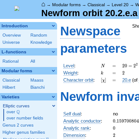
⌂
→
Modular forms
→
Classical
→
Level 20
→
W
Newform orbit 20.2.e.a
Sh
Introduction
Newspace
Overview
Random
Universe
Knowledge
parameters
L-functions
Rational
All
N
=
20 =
2
Level
:
=
2
0
=
2
N
2^{2}
Modular forms
k
=
2
Weight
:
=
2
k
\cdot
[\chi]
=
Character orbit
:
[
]
=
20.e
(of
Classical
Maass
χ
5
Hilbert
Bianchi
Newform inva
Varieties
Elliptic curves
Q
over
\Q
Self dual
:
no
over number fields
0.15970080
Analytic conductor
:
0
.
1
5
9
7
0
0
8
0
4
Genus 2 curves
0
Analytic rank
:
0
Higher genus families
2
Dimension
:
2