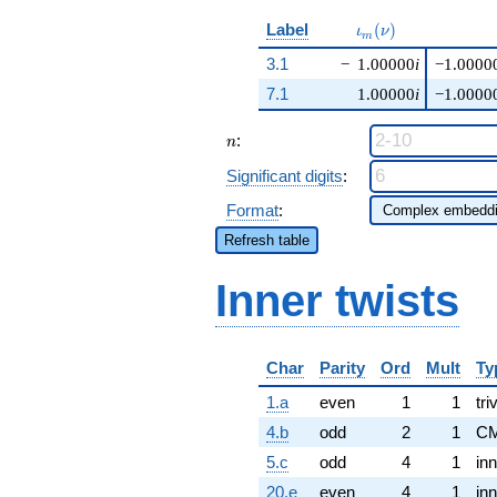
\iota_m(\nu)
Label
(
)
ι
ν
m
3.1
−
1.00000
i
−1.0000
7.1
1.00000
i
−1.0000
n
:
n
Significant digits
:
Format
:
Refresh table
Inner twists
Char
Parity
Ord
Mult
Ty
1.a
even
1
1
tri
4.b
odd
2
1
CM
5.c
odd
4
1
inn
20.e
even
4
1
inn