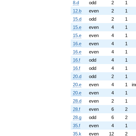
8.d
odd
2
1
12.b
even
2
1
15.d
odd
2
1
15.e
even
4
1
15.e
even
4
1
16.e
even
4
1
16.e
even
4
1
16.f
odd
4
1
16.f
odd
4
1
20.d
odd
2
1
20.e
even
4
1
in
20.e
even
4
1
28.d
even
2
1
28.f
even
6
2
28.g
odd
6
2
35.f
even
4
1
35.k
even
12
2