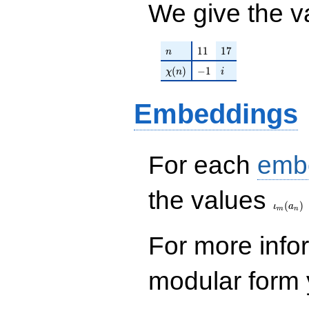
We give the v
n
11
17
1
1
1
7
n
\chi(n)
-1
i
(
)
−
1
χ
n
i
Embeddings
For each
emb
\iota_
the values
(
)
ι
a
m
n
For more inf
modular form y