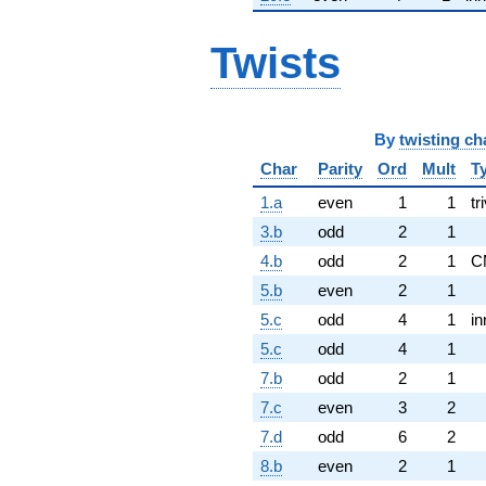
Twists
By
twisting ch
Char
Parity
Ord
Mult
T
1.a
even
1
1
tr
3.b
odd
2
1
4.b
odd
2
1
C
5.b
even
2
1
5.c
odd
4
1
in
5.c
odd
4
1
7.b
odd
2
1
7.c
even
3
2
7.d
odd
6
2
8.b
even
2
1