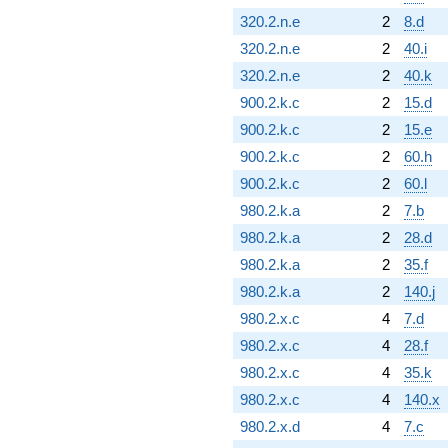
320.2.n.e
2
8.d
320.2.n.e
2
40.i
320.2.n.e
2
40.k
900.2.k.c
2
15.d
900.2.k.c
2
15.e
900.2.k.c
2
60.h
900.2.k.c
2
60.l
980.2.k.a
2
7.b
980.2.k.a
2
28.d
980.2.k.a
2
35.f
980.2.k.a
2
140.j
980.2.x.c
4
7.d
980.2.x.c
4
28.f
980.2.x.c
4
35.k
980.2.x.c
4
140.x
980.2.x.d
4
7.c