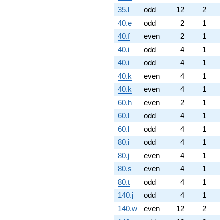
35.l
odd
12
2
40.e
odd
2
1
40.f
even
2
1
40.i
odd
4
1
40.i
odd
4
1
40.k
even
4
1
40.k
even
4
1
60.h
even
2
1
60.l
odd
4
1
60.l
odd
4
1
80.i
odd
4
1
80.j
even
4
1
80.s
even
4
1
80.t
odd
4
1
140.j
odd
4
1
140.w
even
12
2