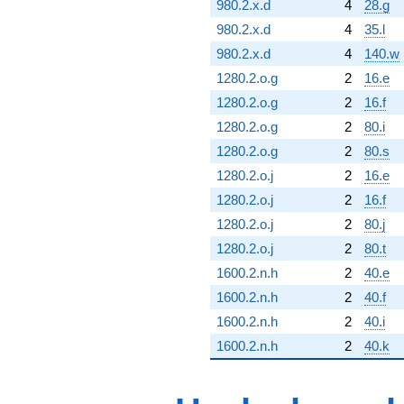
980.2.x.d
4
28.g
980.2.x.d
4
35.l
980.2.x.d
4
140.w
1280.2.o.g
2
16.e
1280.2.o.g
2
16.f
1280.2.o.g
2
80.i
1280.2.o.g
2
80.s
1280.2.o.j
2
16.e
1280.2.o.j
2
16.f
1280.2.o.j
2
80.j
1280.2.o.j
2
80.t
1600.2.n.h
2
40.e
1600.2.n.h
2
40.f
1600.2.n.h
2
40.i
1600.2.n.h
2
40.k