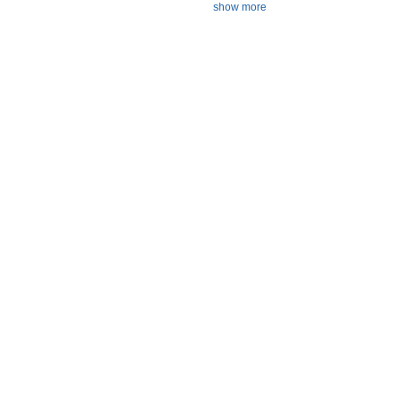
show more