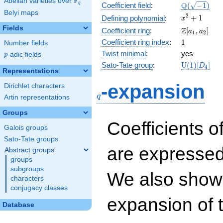
F
Abelian varieties over
\F_{q}
\Q(\sqrt{-1
Q
q
Coefficient field
:
(
−
1
)
Belyi maps
x^{2}
2
+
1
Defining polynomial
:
x
+ 1
Fields
\Z[a_1,
Z
Coefficient ring
:
[
,
]
a
a
1
2
a_2]
1
Coefficient ring index
:
1
Number fields
Twist minimal
:
yes
p
-adic fields
p
\mathrm{U
Sato-Tate group
:
U
(
1
)
[
]
D
4
Representations
(1)[D_{4}]
q
-expansion
Dirichlet characters
q
Artin representations
Groups
Coefficients o
Galois groups
Sato-Tate groups
are expressed
Abstract groups
groups
subgroups
We also show 
characters
conjugacy classes
expansion of 
Database