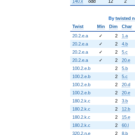
140.x
odd
12
2
By
twisted 
Twist
Min
Dim
Char
20.2.e.a
✓
2
1.a
20.2.e.a
✓
2
4.b
20.2.e.a
✓
2
5.c
20.2.e.a
✓
2
20.e
100.2.e.b
2
5.b
100.2.e.b
2
5.c
100.2.e.b
2
20.d
100.2.e.b
2
20.e
180.2.k.c
2
3.b
180.2.k.c
2
12.b
180.2.k.c
2
15.e
180.2.k.c
2
60.l
320.2.n.e
2
8.b