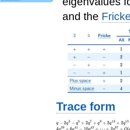
eigenvalues f
and the
Fricke
2
5
2
5
Fricke
All
+
+
+
1
+
+
+
1
+
-
-
2
+
−
−
2
-
+
-
2
−
+
−
2
-
-
+
1
−
−
+
1
+
2
Plus space
+
2
-
4
Minus space
−
4
Trace form
q - 2 q^{3} - q^{5}
3
5
7
9
1
3
1
5
−
2
−
+
2
+
+
2
+
2
q
q
q
q
q
q
q
+ 2 q^{7} + q^{9}
3
9
4
1
4
3
9
7
4
+
6
−
1
0
+
⋯
+
2
+
(
q
q
q
q
O