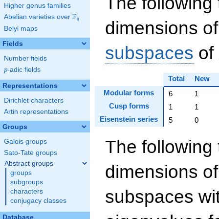
The following 
Higher genus families
F
Abelian varieties over
\F_{q}
q
dimensions of
Belyi maps
Fields
subspaces
of
Number fields
p
-adic fields
p
Total
New
Representations
Modular forms
6
1
Dirichlet characters
Cusp forms
1
1
Artin representations
Eisenstein series
5
0
Groups
The following 
Galois groups
Sato-Tate groups
Abstract groups
dimensions of
groups
subgroups
subspaces wit
characters
conjugacy classes
Database