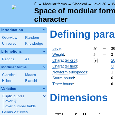
⌂
→
Modular forms
→
Classical
→
Level 20
→
W
Space of modular forms 
character
Introduction
Defining par
Overview
Random
Universe
Knowledge
N
=
2
Level
:
=
2
N
L-functions
2
k
=
2
Weight
:
=
2
k
\c
Rational
All
[\chi]
=
Character orbit
:
[
]
=
20
χ
5
\
Q
Character field
:
Modular forms
1
Newform subspaces
:
1
Classical
Maass
6
Sturm bound
:
6
Hilbert
Bianchi
0
Trace bound
:
0
Varieties
Dimensions
Elliptic curves
Q
over
\Q
over number fields
Genus 2 curves