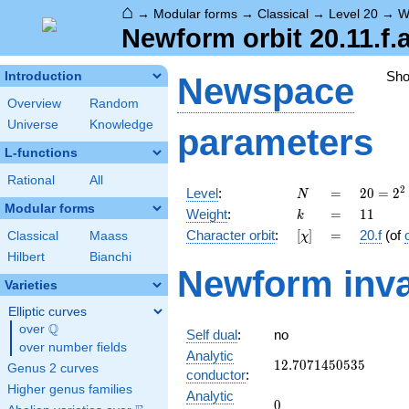
⌂
→
Modular forms
→
Classical
→
Level 20
→
W
Newform orbit 20.11.f.
Sh
Introduction
Newspace
Overview
Random
Universe
Knowledge
parameters
L-functions
Rational
All
N
=
20 =
2
Level
:
=
2
0
=
2
N
2^{2}
Modular forms
k
=
11
Weight
:
=
1
1
k
\cdot
[\chi]
=
Character orbit
:
[
]
=
20.f
(of
Classical
Maass
χ
5
Hilbert
Bianchi
Newform inva
Varieties
Elliptic curves
Q
over
\Q
Self dual
:
no
over number fields
Analytic
12.7071450535
1
2
.
7
0
7
1
4
5
0
5
3
5
Genus 2 curves
conductor
:
Higher genus families
Analytic
0
0