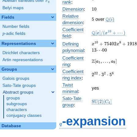
F
Abelian varieties over
\F_{q}
rank
:
q
Belyi maps
10
Dimension
:
1
0
Relative
Fields
5
\Q(i)
Q
5
over
(
)
i
dimension
:
Number fields
Coefficient
\mathbb{Q}
1
0
Q
[
]
/
(
+
⋯
)
x
x
p
-adic fields
p
field
:
[x]/(x^{10}
+ \cdots)
x^{10} + 75402
1
0
8
+
7
5
4
0
2
+
1
9
1
8
Representations
Defining
x
x
x^{8} +
1
3
⋯
0
0
polynomial
:
Dirichlet characters
1918432665
Coefficient
x^{6} +
Artin representations
\Z[a_1,
Z
[
,
…
,
]
a
a
1
9
ring
:
20025190470928
\ldots,
Groups
x^{4} + \cdots
Coefficient
a_{9}]
2^{22}\cdot
2
2
2
6
2
⋅
3
⋅
5
+
ring index
:
Galois groups
3^{2}\cdot
13\!\cdots\!00
Twist
5^{6}
Sato-Tate groups
yes
minimal
:
Abstract groups
groups
Sato-Tate
\mathrm{SU}
S
U
(
2
)
[
]
C
4
subgroups
group
:
(2)[C_{4}]
characters
q
conjugacy classes
-expansion
q
Database