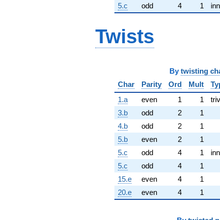
5.c
odd
4
1
inn
Twists
By
twisting ch
Char
Parity
Ord
Mult
Ty
1.a
even
1
1
tri
3.b
odd
2
1
4.b
odd
2
1
5.b
even
2
1
5.c
odd
4
1
inn
5.c
odd
4
1
15.e
even
4
1
20.e
even
4
1