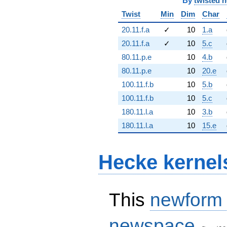
By
twisted 
Twist
Min
Dim
Char
20.11.f.a
✓
10
1.a
20.11.f.a
✓
10
5.c
80.11.p.e
10
4.b
80.11.p.e
10
20.e
100.11.f.b
10
5.b
100.11.f.b
10
5.c
180.11.l.a
10
3.b
180.11.l.a
10
15.e
Hecke kernel
This
newform
S_{11}
newspace
(20, [\c