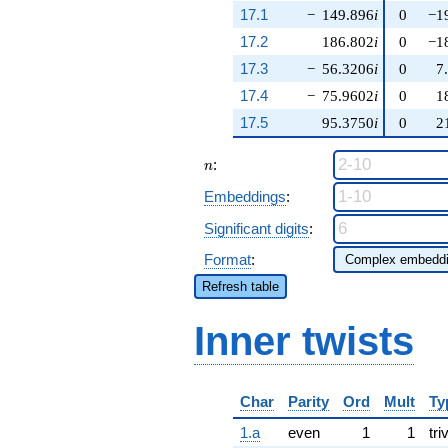
17.1
−
149.896
i
0
−1
17.2
186.802
i
0
−1
17.3
−
56.3206
i
0
7
17.4
−
75.9602
i
0
1
17.5
95.3750
i
0
2
n
:
n
Embeddings
:
Significant digits
:
Format
:
Refresh table
Inner twists
Char
Parity
Ord
Mult
Ty
1.a
even
1
1
tri