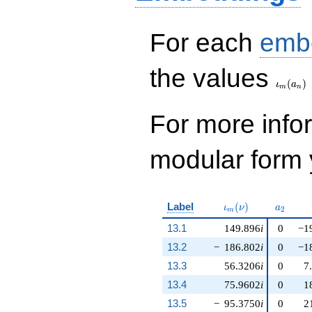
For each
emb
\iota_
the values
(
)
ι
a
m
n
For more inf
modular form y
\iota_m(\nu)
a_{2}
Label
(
)
ι
ν
a
2
m
13.1
149.896
i
0
−1
13.2
−
186.802
i
0
−1
13.3
56.3206
i
0
7
13.4
75.9602
i
0
1
13.5
−
95.3750
i
0
2