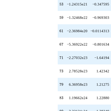
+4.72237e21
53
5
3
−1.24315e21
−0.347595
q^{64}
-9.43539e21
q^{65}
59
5
9
−1.32468e22
−0.969303
-3.23763e22
q^{66}
-5.36922e22
61
6
1
−2.36984e20
−0.0114313
q^{67}
+4.99076e22
q^{68}
67
6
7
−5.36922e22
−0.801634
+1.44059e23
q^{69}
+1.08150e23
71
7
1
−2.27032e23
−1.64194
q^{70}
-2.27032e23
q^{71}
73
7
3
2.78528e23
1.42342
+7.22710e22
q^{72}
+2.78528e23
79
7
9
6.36958e23
1.21275
q^{73}
-1.84741e23
q^{74}
83
8
3
1.19662e24
1.22880
-6.54024e23
q^{75}
-9.10563e22
89