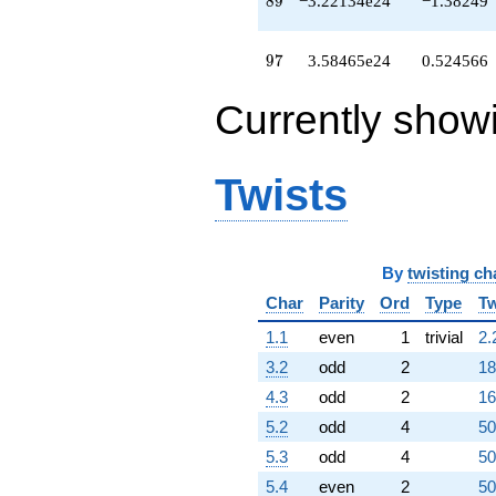
8
9
−3.22134e24
−1.38249
q^{76}
+1.72302e23
q^{77}
97
9
7
3.58465e24
0.524566
+6.05889e22
q^{78}
Currently show
+6.36958e23
q^{79}
+2.47415e23
q^{80}
Twists
-5.02942e23
q^{81}
-3.09954e23
q^{82}
+1.19662e24
By
twisting ch
q^{83}
Char
Parity
Ord
Type
Tw
-6.94482e23
q^{84}
1.1
even
1
trivial
2.
+2.61477e24
q^{85}
3.2
odd
2
18
-5.69491e23
4.3
odd
2
16
q^{86}
-4.26063e24
5.2
odd
4
50
q^{87}
5.3
odd
4
50
+3.94174e23
q^{88}
5.4
even
2
50