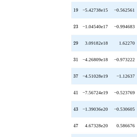
q^{51}
-1.80092e20
19
1
9
−5.42738e15
−0.562561
q^{52}
-1.24315e21
q^{53}
23
2
3
−1.04540e17
−0.994683
-1.15368e21
q^{54}
+5.04190e21
29
2
9
3.09182e18
1.62270
q^{55}
+2.06425e21
q^{56}
31
3
1
−4.26809e18
−0.973222
+7.47909e21
q^{57}
+1.26641e22
37
3
7
−4.51028e19
−1.12637
q^{58}
-1.32468e22
q^{59}
41
4
1
−7.56724e19
−0.523769
-2.03219e22
q^{60}
-2.36984e20
43
4
3
−1.39036e20
−0.530605
q^{61}
-1.74821e22
q^{62}
47
4
7
4.67328e20
0.586676
+3.15912e22
q^{63}