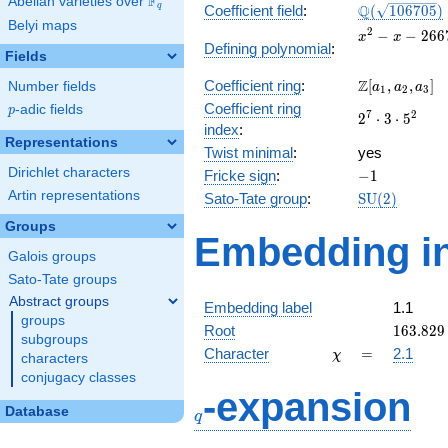
F
Abelian varieties over
\F_{q}
\Q(\sqrt{10
Q
q
Coefficient field
:
(
1
0
6
7
0
5
)
Belyi maps
x^{2}
2
−
−
2
6
6
x
x
Defining polynomial
:
- x -
Fields
26676
\Z[a_1,
Z
Coefficient ring
:
[
,
,
]
Number fields
a
a
a
1
2
3
a_2,
Coefficient ring
p
-adic fields
p
2^{7}\cdot
7
2
2
⋅
3
⋅
5
a_3]
index
:
3\cdot
Representations
Twist minimal
:
5^{2}
yes
Dirichlet characters
-1
Fricke sign
:
−
1
Artin representations
\mathrm{SU
Sato-Tate group
:
S
U
(
2
)
(2)
Groups
Embedding in
Galois groups
Sato-Tate groups
Abstract groups
Embedding label
1.1
groups
163.829
Root
1
6
3
.
8
2
9
subgroups
\chi
=
Character
=
2.1
χ
characters
conjugacy classes
q
-expansion
Database
q