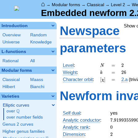
⌂
→
Modular forms
→
Classical
→
Level 2
→
We
Embedded newform 2.2
Show 
Introduction
Newspace
Overview
Random
Universe
Knowledge
parameters
L-functions
Rational
All
N
=
2
Level
:
=
2
N
Modular forms
k
=
26
Weight
:
=
2
6
k
[\chi]
=
Character orbit
:
[
]
=
2.a
(trivi
Classical
Maass
χ
Hilbert
Bianchi
Newform inva
Varieties
Elliptic curves
Q
over
\Q
Self dual
:
yes
over number fields
7.919935599
Analytic conductor
:
7
.
9
1
9
9
3
5
5
9
9
Genus 2 curves
0
Analytic rank
:
0
Higher genus families
2
Dimension
:
2