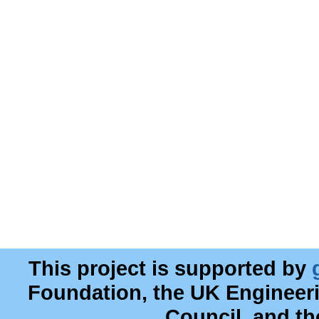
This project is supported by
Foundation, the UK Engineer
Council, and t