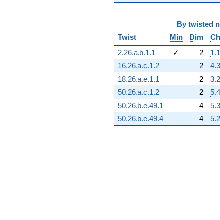
-3.22134e24
q^{89}
+3.78643e24
By
twisted 
q^{90}
Twist
Min
Dim
Ch
-3.22445e23
q^{91}
2.26.a.b.1.1
✓
2
1.1
-1.75389e24
16.26.a.c.1.2
2
4.3
q^{92}
+5.88156e24
18.26.a.e.1.1
2
3.2
q^{93}
50.26.a.c.1.2
2
5.4
+1.91418e24
q^{94}
50.26.b.e.49.1
4
5.3
-4.77063e24
50.26.b.e.49.4
4
5.2
q^{95}
-1.58876e24
q^{96}
+3.58465e24
q^{97}
-1.79708e24
q^{98}
+6.03243e24
q^{99}
+O(q^{100})