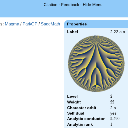
Citation
·
Feedback
·
Hide Menu
s:
Magma
/
Pari/GP
/
SageMath
Properties
Label
2.22.a.a
Level
2
2
Weight
22
2
2
Character orbit
2.a
Self dual
yes
Analytic conductor
5.590
5
.
5
9
0
Analytic rank
1
1