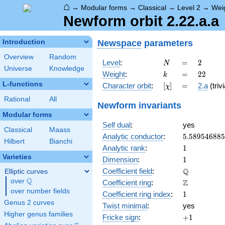
⌂
→
Modular forms
→
Classical
→
Level 2
→
Wei
Newform orbit 2.22.a.a
Newspace
parameters
Introduction
Overview
Random
N
=
2
Level
:
=
2
N
Universe
Knowledge
k
=
22
Weight
:
=
2
2
k
L-functions
[\chi]
=
Character orbit
:
[
]
=
2.a
(trivi
χ
Rational
All
Newform invariants
Modular forms
Self dual
:
yes
Classical
Maass
5.58954688
Analytic conductor
:
5
.
5
8
9
5
4
6
8
8
5
Hilbert
Bianchi
1
Analytic rank
:
1
Varieties
1
Dimension
:
1
\mathbb{Q
Q
Coefficient field
:
Elliptic curves
Q
over
\Q
\mathbb{Z}
Z
Coefficient ring
:
over number fields
1
Coefficient ring index
:
1
Genus 2 curves
Twist minimal
:
yes
Higher genus families
+1
Fricke sign
:
+
1