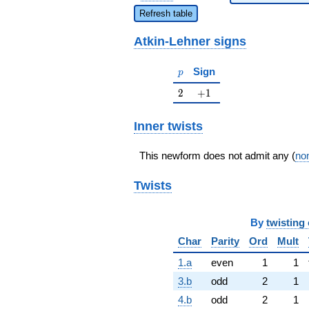
Refresh table
Atkin-Lehner signs
p
Sign
p
2
+1
2
+
1
Inner twists
This newform does not admit any (
non
Twists
By
twisting 
Char
Parity
Ord
Mult
1.a
even
1
1
3.b
odd
2
1
4.b
odd
2
1