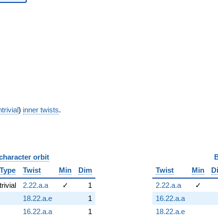
trivial
)
inner twists
.
character orbit
B
Type
Twist
Min
Dim
Twist
Min
D
trivial
2.22.a.a
✓
1
2.22.a.a
✓
18.22.a.e
1
16.22.a.a
16.22.a.a
1
18.22.a.e