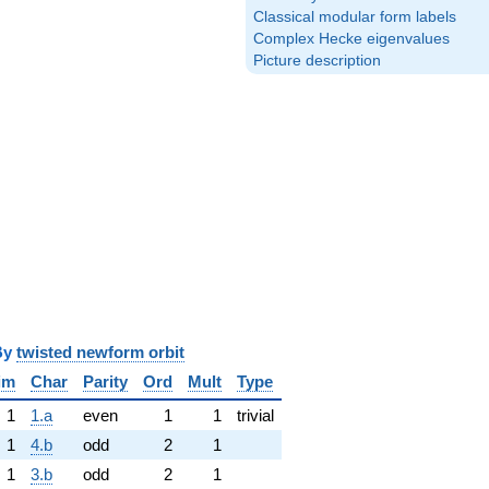
Classical modular form labels
Complex Hecke eigenvalues
Picture description
y
twisted newform orbit
im
Char
Parity
Ord
Mult
Type
1
1.a
even
1
1
trivial
1
4.b
odd
2
1
1
3.b
odd
2
1