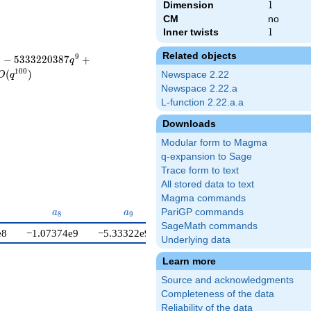
Dimension
1
1
CM
no
Inner twists
1
1
Related objects
8
9
−
5
3
3
3
2
2
0
3
8
7
+
q
1
0
0
(
)
Newspace 2.22
O
q
Newspace 2.22.a
L-function 2.22.a.a
Downloads
Modular form to Magma
q-expansion to Sage
Trace form to text
All stored data to text
Magma commands
7}
a_{8}
a_{9}
a_{10}
PariGP commands
a
a
a
8
9
1
0
SageMath commands
e8
−1.07374e9
−5.33322e9
2.93824e10
Underlying data
Learn more
Source and acknowledgments
Completeness of the data
Reliability of the data