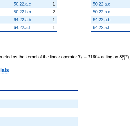
50.22.a.c
1
50.22.a.c
50.22.b.a
2
50.22.b.a
64.22.a.b
1
64.22.a.b
64.22.a.f
1
64.22.a.f
T_{3}
S_{2
n
e
w
ucted as the kernel of the linear operator
−
7
1
6
0
4
acting on
(
T
S
3
2
2
-
(\Ga
71604
ials
2