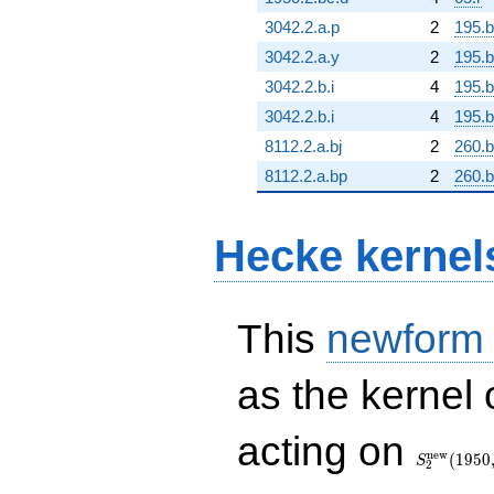
3042.2.a.p
2
195.
3042.2.a.y
2
195.
3042.2.b.i
4
195.b
3042.2.b.i
4
195.b
8112.2.a.bj
2
260.b
8112.2.a.bp
2
260.
Hecke kernel
This
newform
as the kernel 
S_{2}^{\
acting on
(1950, [\ch
n
e
w
(
1
9
5
0
S
2