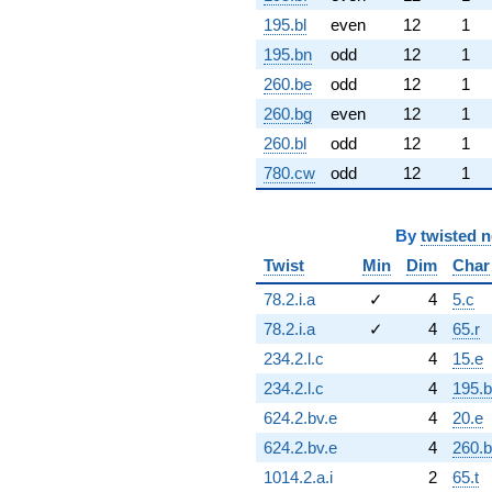
195.bl
even
12
1
195.bn
odd
12
1
260.be
odd
12
1
260.bg
even
12
1
260.bl
odd
12
1
780.cw
odd
12
1
By
twisted 
Twist
Min
Dim
Char
78.2.i.a
✓
4
5.c
78.2.i.a
✓
4
65.r
234.2.l.c
4
15.e
234.2.l.c
4
195.b
624.2.bv.e
4
20.e
624.2.bv.e
4
260.
1014.2.a.i
2
65.t