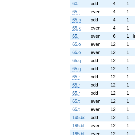
60.l
odd
4
1
65.f
even
4
1
65.h
odd
4
1
65.k
even
4
1
65.l
even
6
1
65.o
even
12
1
65.o
even
12
1
65.q
odd
12
1
65.q
odd
12
1
65.r
odd
12
1
65.r
odd
12
1
65.r
odd
12
1
65.t
even
12
1
65.t
even
12
1
195.bc
odd
12
1
195.bf
even
12
1
195.bf
even
12
1