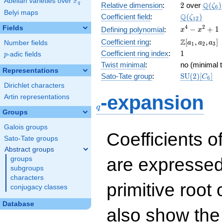
F
Abelian varieties over
\F_{q}
2
\Q(\z
Q
q
Relative dimension
:
2
over
(
)
ζ
6
Belyi maps
\Q(\zeta_{
Q
Coefficient field
:
(
)
ζ
1
2
x^{4}
4
2
Fields
−
+
1
Defining polynomial
:
x
x
-
\Z[a_1,
Z
Coefficient ring
:
[
,
,
]
Number fields
a
a
a
1
2
3
x^{2}
a_2,
1
Coefficient ring index
:
1
p
-adic fields
+ 1
p
a_3]
Twist minimal
:
no (minimal t
Representations
\mathrm{S
Sato-Tate group
:
S
U
(
2
)
[
]
C
6
(2)[C_{6}]
Dirichlet characters
q
-expansion
Artin representations
q
Groups
Galois groups
Coefficients o
Sato-Tate groups
Abstract groups
are expressed
groups
subgroups
characters
primitive root 
conjugacy classes
Database
also show the