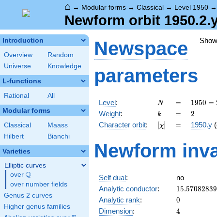
⌂
→
Modular forms
→
Classical
→
Level 1950
Newform orbit 1950.2.y
Show
Introduction
Newspace
Overview
Random
Universe
Knowledge
parameters
L-functions
Rational
All
N
=
1950
Level
:
=
1
9
5
0
=
N
= 2
Modular forms
k
=
2
Weight
:
=
2
k
\cdot
[\chi]
=
Character orbit
:
[
]
=
1950.y
(
Classical
Maass
χ
3
\cdot
Hilbert
Bianchi
Newform inva
5^{2}
Varieties
\cdot
13
Elliptic curves
Q
over
\Q
Self dual
:
no
over number fields
15.5708283
Analytic conductor
:
1
5
.
5
7
0
8
2
8
3
9
Genus 2 curves
0
Analytic rank
:
0
Higher genus families
4
Dimension
:
4