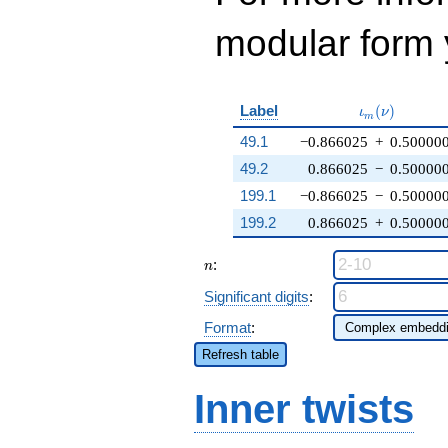
modular form y
\iota_m(\nu
Label
(
)
ι
ν
m
49.1
−0.866025
+
0.50000
49.2
0.866025
−
0.50000
199.1
−0.866025
−
0.50000
199.2
0.866025
+
0.50000
n
:
n
Significant digits
:
Format
:
Refresh table
Inner twists