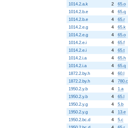
1014.2.a.k
2
65.o
1014.2.b.e
4
65.q
1014.2.b.e
4
65.r
1014.2.e.g
4
65.k
1014.2.e.g
4
65.o
1014.2.e.i
4
65.f
1014.2.e.i
4
65.t
1014.2.i.a
4
65.h
1014.2.i.a
4
65.q
1872.2.by.h
4
60.l
1872.2.by.h
4
780.
1950.2.y.b
4
1.a
1950.2.y.b
4
65.l
1950.2.y.g
4
5.b
1950.2.y.g
4
13.e
1950.2.bc.d
4
5.c
1950.2.bc.d
4
65.r