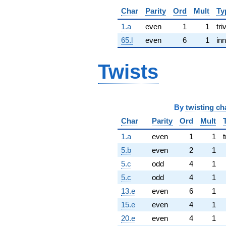
Char
Parity
Ord
Mult
Ty
1.a
even
1
1
tri
65.l
even
6
1
inn
Twists
By
twisting ch
Char
Parity
Ord
Mult
1.a
even
1
1
t
5.b
even
2
1
5.c
odd
4
1
5.c
odd
4
1
13.e
even
6
1
15.e
even
4
1
20.e
even
4
1