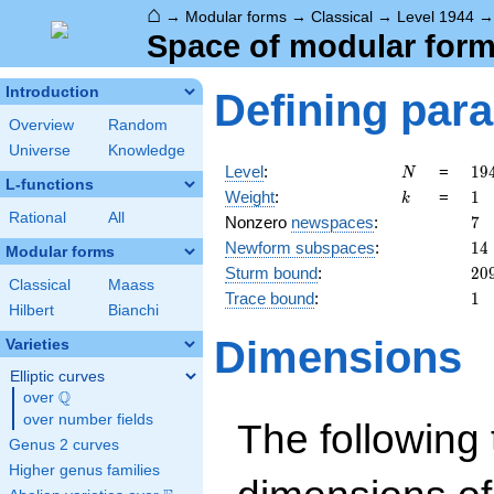
⌂
→
Modular forms
→
Classical
→
Level 1944
Space of modular forms
Introduction
Defining par
Overview
Random
Universe
Knowledge
N
19
Level
:
=
1
9
N
L-functions
=
k
1
Weight
:
=
1
k
2^
Rational
All
7
Nonzero
newspaces
:
7
\c
14
Newform subspaces
:
1
4
3^
Modular forms
20
Sturm bound
:
2
0
Classical
Maass
1
Trace bound
:
1
Hilbert
Bianchi
Dimensions
Varieties
Elliptic curves
Q
over
\Q
over number fields
The following 
Genus 2 curves
Higher genus families