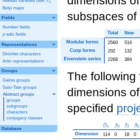
dimensions of
F
Abelian varieties over
\F_{q}
q
Belyi maps
subspaces of
Fields
Number fields
Total
New
p
-adic fields
p
Modular forms
2560
516
Representations
Cusp forms
292
132
Dirichlet characters
Eisenstein series
2268
384
Artin representations
Groups
The following 
Galois groups
Sato-Tate groups
dimensions of
Abstract groups
groups
specified
proj
subgroups
characters
conjugacy classes
D_n
A_4
S_4
A_
D
A
S
A
4
4
5
n
Database
Dimension
114
0
18
0