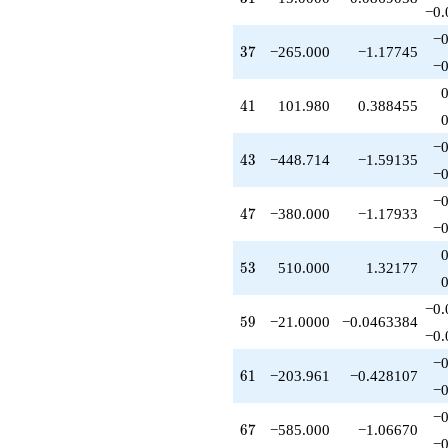
q^{89}
−0.
-1248.00
−0
q^{91}
37
3
7
−265.000
−1.17745
-75.0000
−0
q^{93}
-509.902
41
4
1
101.980
0.388455
q^{95}
+785.000
−0
q^{97}
43
4
3
−448.714
−1.59135
+O(q^{100})
−0
−0
47
4
7
−380.000
−1.17933
−0
53
5
3
510.000
1.32177
−0.
59
5
9
−21.0000
−0.0463384
−0.
−0
61
6
1
−203.961
−0.428107
−0
−0
67
6
7
−585.000
−1.06670
−0