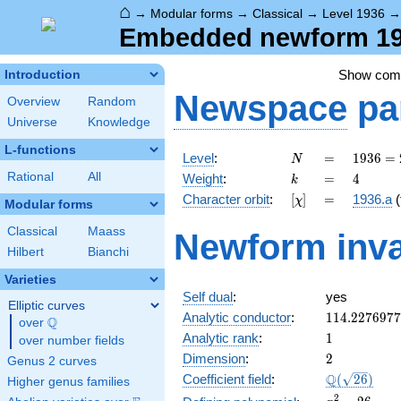
⌂
→
Modular forms
→
Classical
→
Level 1936
Embedded newform 193
Show co
Introduction
Newspace
pa
Overview
Random
Universe
Knowledge
L-functions
N
=
1936 =
Level
:
=
1
9
3
6
=
N
2^{4}
k
=
4
Rational
All
Weight
:
=
4
k
\cdot
[\chi]
=
Character orbit
:
[
]
=
1936.a
(
χ
11^{2}
Modular forms
Classical
Maass
Newform inva
Hilbert
Bianchi
Varieties
Self dual
:
yes
Elliptic curves
114.227697
Analytic conductor
:
1
1
4
.
2
2
7
6
9
7
7
Q
over
\Q
1
Analytic rank
:
1
over number fields
2
Dimension
:
2
Genus 2 curves
\Q(\sqrt{26
Q
Coefficient field
:
(
2
6
)
Higher genus families
x^{2}
2