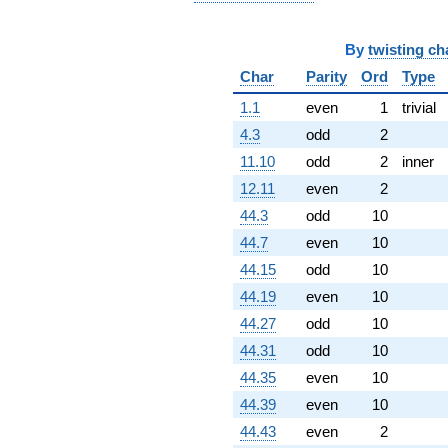
By
twisting ch
Char
Parity
Ord
Type
1.1
even
1
trivial
4.3
odd
2
11.10
odd
2
inner
12.11
even
2
44.3
odd
10
44.7
even
10
44.15
odd
10
44.19
even
10
44.27
odd
10
44.31
odd
10
44.35
even
10
44.39
even
10
44.43
even
2