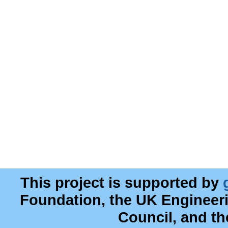
This project is supported by
Foundation, the UK Engineer
Council, and t