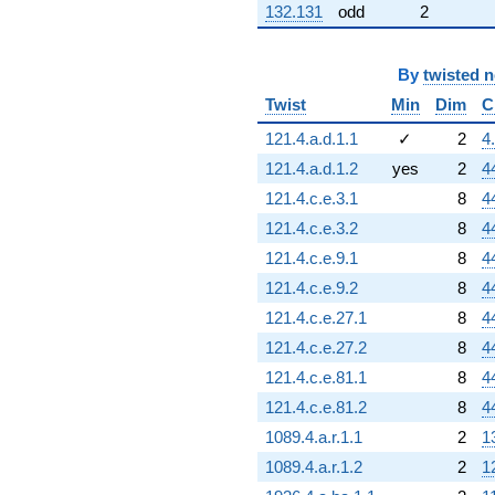
132.131
odd
2
By
twisted 
Twist
Min
Dim
C
121.4.a.d.1.1
✓
2
4
121.4.a.d.1.2
yes
2
4
121.4.c.e.3.1
8
4
121.4.c.e.3.2
8
4
121.4.c.e.9.1
8
4
121.4.c.e.9.2
8
4
121.4.c.e.27.1
8
4
121.4.c.e.27.2
8
4
121.4.c.e.81.1
8
4
121.4.c.e.81.2
8
4
1089.4.a.r.1.1
2
1
1089.4.a.r.1.2
2
1