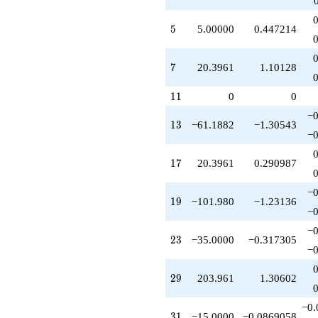
-40.7922
q^{63}
5
5
5.00000
0.447214
-305.941
q^{65}
-585.000
7
7
20.3961
1.10128
q^{67}
-175.000
11
q^{69}
1
1
0
0
-313.000
−0
q^{71}
13
1
3
−61.1882
−1.30543
-469.110
−0
q^{73}
-500.000
17
1
7
20.3961
0.290987
q^{75}
-611.882
−0
q^{79}
19
1
9
−101.980
−1.23136
-671.000
−0
q^{81}
−0
+652.674
23
2
3
−35.0000
−0.317305
q^{83}
−0
+101.980
q^{85}
29
2
9
203.961
1.30602
+1019.80
q^{87}
−0.
-185.000
31
3
1
−15.0000
−0.0869058