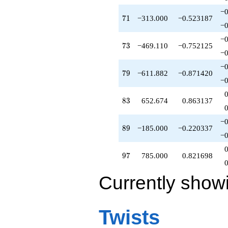
−0
71
7
1
−313.000
−0.523187
−0
−0
73
7
3
−469.110
−0.752125
−0
−0
79
7
9
−611.882
−0.871420
−0
83
8
3
652.674
0.863137
−0
89
8
9
−185.000
−0.220337
−0
97
9
7
785.000
0.821698
Currently show
Twists